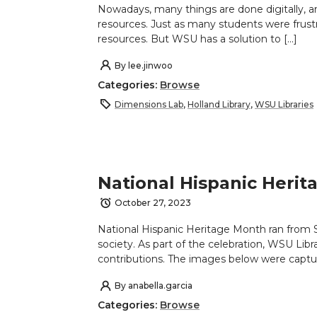
Nowadays, many things are done digitally, an
resources. Just as many students were frust
resources. But WSU has a solution to […]
By
lee.jinwoo
Categories:
Browse
Dimensions Lab
,
Holland Library
,
WSU Libraries
National Hispanic Heri
October 27, 2023
National Hispanic Heritage Month ran from 
society. As part of the celebration, WSU Lib
contributions. The images below were captu
By
anabella.garcia
Categories:
Browse