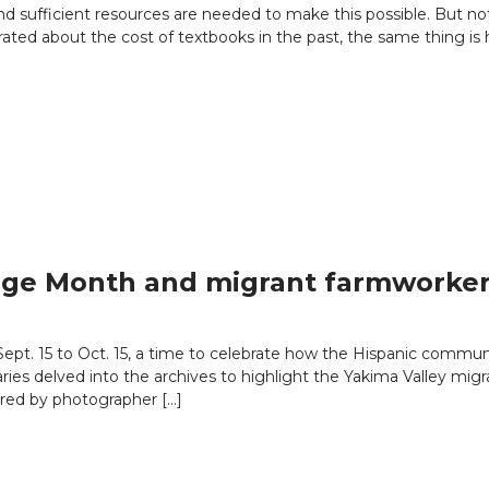
d sufficient resources are needed to make this possible. But not 
rated about the cost of textbooks in the past, the same thing is
tage Month and migrant farmworke
Sept. 15 to Oct. 15, a time to celebrate how the Hispanic commu
raries delved into the archives to highlight the Yakima Valley m
red by photographer […]