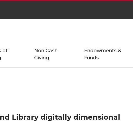
 of
Non Cash
Endowments &
g
Giving
Funds
nd Library digitally dimensional