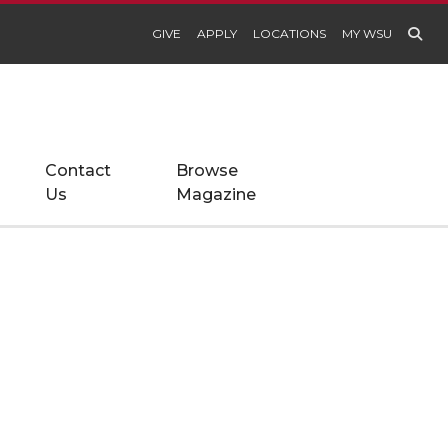
GIVE
APPLY
LOCATIONS
MY WSU
Contact
Browse
Us
Magazine