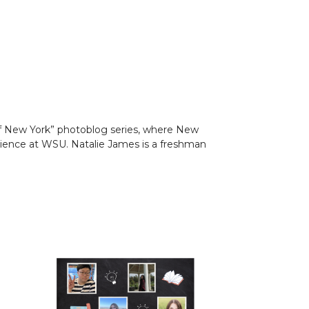
s of New York” photoblog series, where New
ience at WSU. Natalie James is a freshman