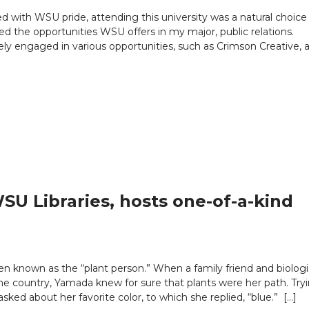
d with WSU pride, attending this university was a natural choice 
d the opportunities WSU offers in my major, public relations.
ly engaged in various opportunities, such as Crimson Creative, a
U Libraries, hosts one-of-a-kind
n known as the “plant person.” When a family friend and biologi
e country, Yamada knew for sure that plants were her path. Try
ked about her favorite color, to which she replied, “blue.” […]