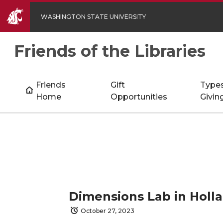
WASHINGTON STATE UNIVERSITY
Friends of the Libraries
Friends
Gift
Types
Home
Opportunities
Givin
Dimensions Lab in Holla
October 27, 2023