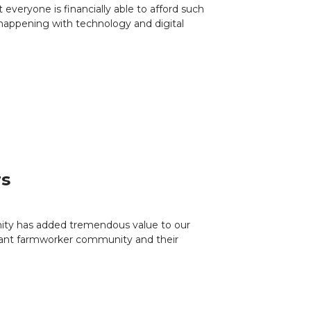
everyone is financially able to afford such
 happening with technology and digital
rs
nity has added tremendous value to our
igrant farmworker community and their