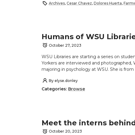
Archives
,
Cesar Chavez
,
Dolores Huerta
,
Farmw
Humans of WSU Librari
October 27, 2023
WSU Libraries are starting a series on stude
Yorkers are interviewed and photographed, 
majoring in psychology at WSU. She is from 
By
elyse.donley
Categories:
Browse
Meet the interns behin
October 20, 2023