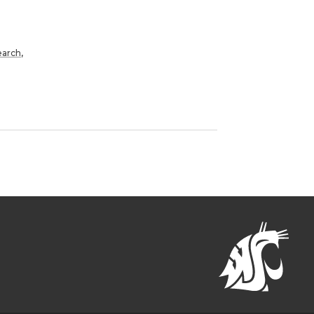
earch
,