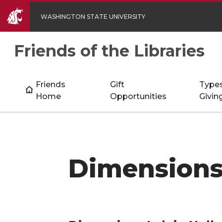
WASHINGTON STATE UNIVERSITY
Friends of the Libraries
Friends
Gift
Types
Home
Opportunities
Givin
Dimensions