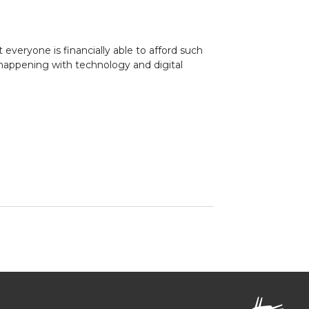
everyone is financially able to afford such
 happening with technology and digital