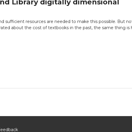
nd Library digitally dimensional
d sufficient resources are needed to make this possible. But not 
rated about the cost of textbooks in the past, the same thing is
Feedback