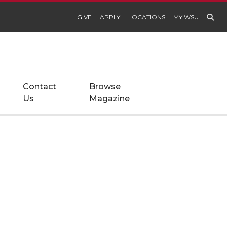
GIVE
APPLY
LOCATIONS
MY WSU
Contact
Browse
Us
Magazine