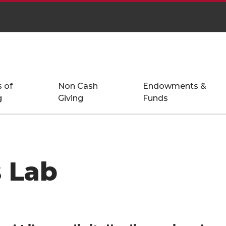
 of
Non Cash
Endowments &
g
Giving
Funds
 Lab