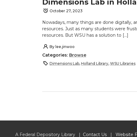
Dimensions Lab in Holla
October 27, 2023
Nowadays, many things are done digitally, an
resources. Just as many students were frust
resources. But WSU has a solution to […]
By
lee.jinwoo
Categories:
Browse
Dimensions Lab
,
Holland Library
,
WSU Libraries
A Federal Depository Library |
Contact Us
|
Website 