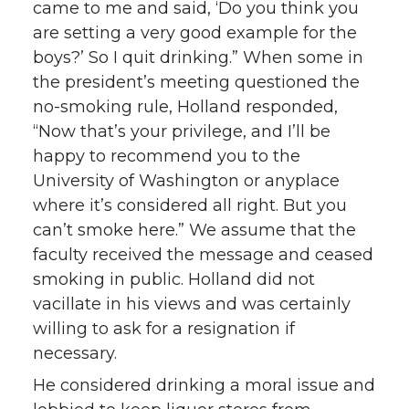
came to me and said, ‘Do you think you
are setting a very good example for the
boys?’ So I quit drinking.” When some in
the president’s meeting questioned the
no-smoking rule, Holland responded,
“Now that’s your privilege, and I’ll be
happy to recommend you to the
University of Washington or anyplace
where it’s considered all right. But you
can’t smoke here.” We assume that the
faculty received the message and ceased
smoking in public. Holland did not
vacillate in his views and was certainly
willing to ask for a resignation if
necessary.
He considered drinking a moral issue and