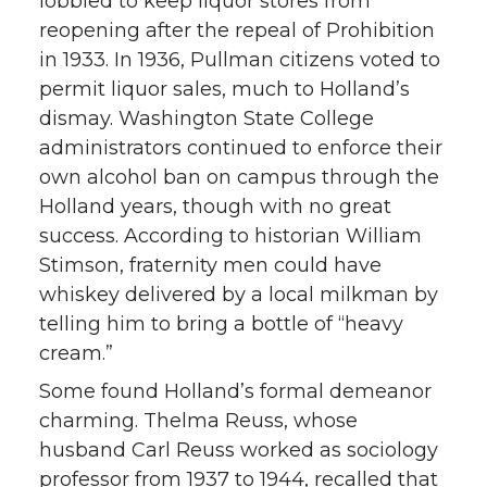
lobbied to keep liquor stores from
reopening after the repeal of Prohibition
in 1933. In 1936, Pullman citizens voted to
permit liquor sales, much to Holland’s
dismay. Washington State College
administrators continued to enforce their
own alcohol ban on campus through the
Holland years, though with no great
success. According to historian William
Stimson, fraternity men could have
whiskey delivered by a local milkman by
telling him to bring a bottle of “heavy
cream.”
Some found Holland’s formal demeanor
charming. Thelma Reuss, whose
husband Carl Reuss worked as sociology
professor from 1937 to 1944, recalled that