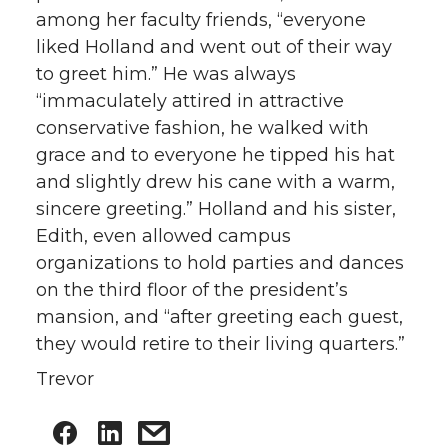
among her faculty friends, “everyone
liked Holland and went out of their way
to greet him.” He was always
“immaculately attired in attractive
conservative fashion, he walked with
grace and to everyone he tipped his hat
and slightly drew his cane with a warm,
sincere greeting.” Holland and his sister,
Edith, even allowed campus
organizations to hold parties and dances
on the third floor of the president’s
mansion, and “after greeting each guest,
they would retire to their living quarters.”
Trevor