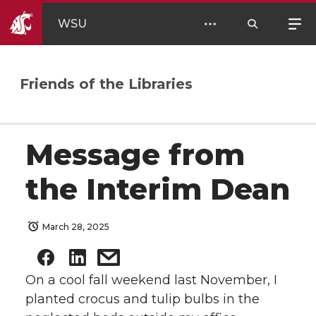
WSU
Friends of the Libraries
Message from
the Interim Dean
March 28, 2025
On a cool fall weekend last November, I
planted crocus and tulip bulbs in the