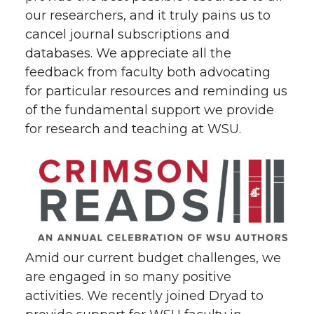
our researchers, and it truly pains us to
cancel journal subscriptions and
databases. We appreciate all the
feedback from faculty both advocating
for particular resources and reminding us
of the fundamental support we provide
for research and teaching at WSU.
Amid our current budget challenges, we
are engaged in so many positive
activities. We recently joined Dryad to