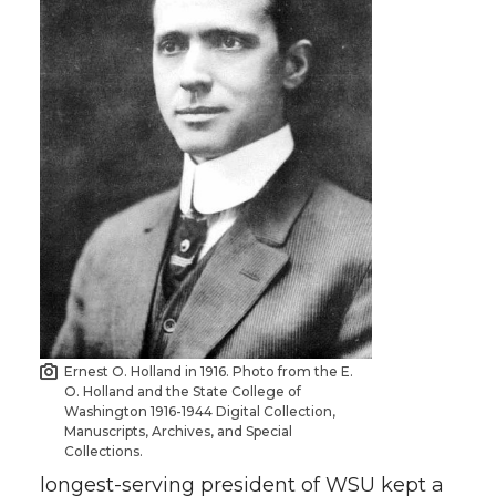
Ernest O. Holland in 1916. Photo from the E.
O. Holland and the State College of
Washington 1916-1944 Digital Collection,
Manuscripts, Archives, and Special
Collections.
longest-serving president of WSU kept a