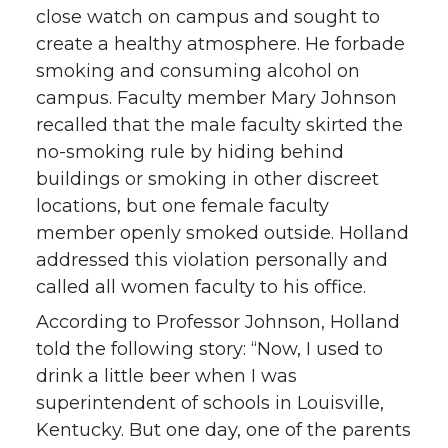
close watch on campus and sought to
create a healthy atmosphere. He forbade
smoking and consuming alcohol on
campus. Faculty member Mary Johnson
recalled that the male faculty skirted the
no-smoking rule by hiding behind
buildings or smoking in other discreet
locations, but one female faculty
member openly smoked outside. Holland
addressed this violation personally and
called all women faculty to his office.
According to Professor Johnson, Holland
told the following story: “Now, I used to
drink a little beer when I was
superintendent of schools in Louisville,
Kentucky. But one day, one of the parents