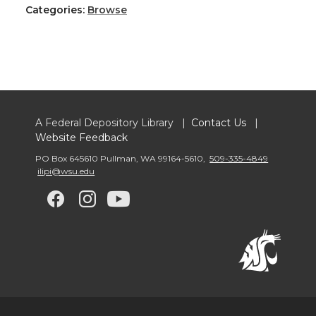
Categories:
Browse
A Federal Depository Library |
Contact Us
|
Website Feedback
PO Box 645610 Pullman
,
WA 99164-5610
,
509-335-4849
ilipi@wsu.edu
G
G
G
G
o
o
o
o
t
t
t
t
o
o
o
o