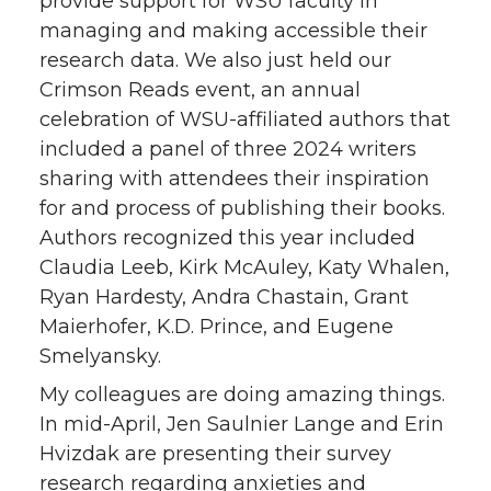
provide support for WSU faculty in
managing and making accessible their
research data. We also just held our
Crimson Reads event, an annual
celebration of WSU-affiliated authors that
included a panel of three 2024 writers
sharing with attendees their inspiration
for and process of publishing their books.
Authors recognized this year included
Claudia Leeb, Kirk McAuley, Katy Whalen,
Ryan Hardesty, Andra Chastain, Grant
Maierhofer, K.D. Prince, and Eugene
Smelyansky.
My colleagues are doing amazing things.
In mid-April, Jen Saulnier Lange and Erin
Hvizdak are presenting their survey
research regarding anxieties and