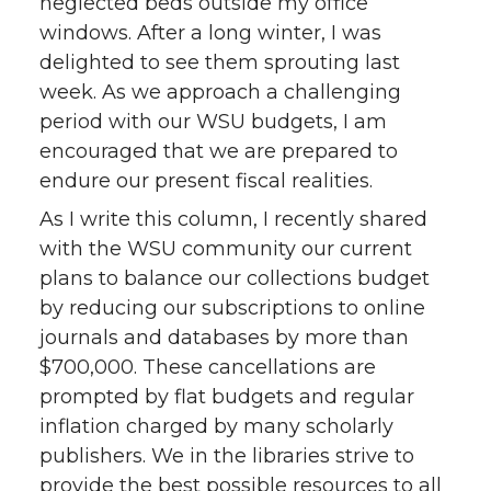
neglected beds outside my office
windows. After a long winter, I was
delighted to see them sprouting last
week. As we approach a challenging
period with our WSU budgets, I am
encouraged that we are prepared to
endure our present fiscal realities.
As I write this column, I recently shared
with the WSU community our current
plans to balance our collections budget
by reducing our subscriptions to online
journals and databases by more than
$700,000. These cancellations are
prompted by flat budgets and regular
inflation charged by many scholarly
publishers. We in the libraries strive to
provide the best possible resources to all