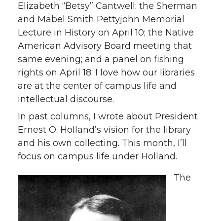
Elizabeth “Betsy” Cantwell; the Sherman
and Mabel Smith Pettyjohn Memorial
Lecture in History on April 10; the Native
American Advisory Board meeting that
same evening; and a panel on fishing
rights on April 18. I love how our libraries
are at the center of campus life and
intellectual discourse.
In past columns, I wrote about President
Ernest O. Holland’s vision for the library
and his own collecting. This month, I’ll
focus on campus life under Holland.
The