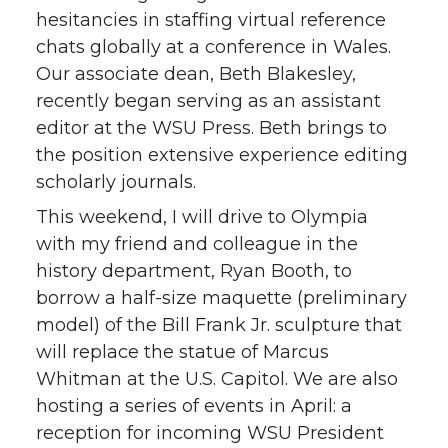
hesitancies in staffing virtual reference
chats globally at a conference in Wales.
Our associate dean, Beth Blakesley,
recently began serving as an assistant
editor at the WSU Press. Beth brings to
the position extensive experience editing
scholarly journals.
This weekend, I will drive to Olympia
with my friend and colleague in the
history department, Ryan Booth, to
borrow a half-size maquette (preliminary
model) of the Bill Frank Jr. sculpture that
will replace the statue of Marcus
Whitman at the U.S. Capitol. We are also
hosting a series of events in April: a
reception for incoming WSU President