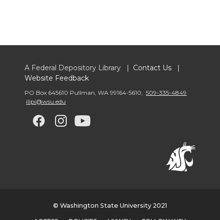
A Federal Depository Library |
Contact Us
|
Website Feedback
PO Box 645610 Pullman
,
WA 99164-5610
,
509-335-4849
ilipi@wsu.edu
G
G
G
G
o
o
o
o
t
t
t
t
o
o
o
o
© Washington State University 2021
w
w
w
w