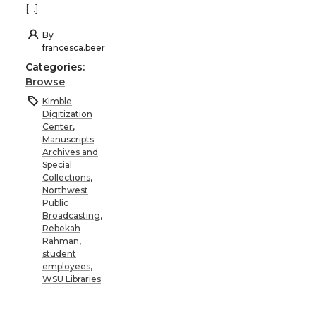
[…]
By
francesca.beer
Categories:
Browse
Kimble
Digitization
Center
,
Manuscripts
Archives and
Special
Collections
,
Northwest
Public
Broadcasting
,
Rebekah
Rahman
,
student
employees
,
WSU Libraries