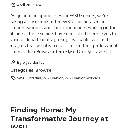
April 28, 2024
As graduation approaches for WSU seniors, we’re
taking a closer look at the WSU Libraries’ senior
student workers and their experiences working in the
libraries. These seniors have dedicated themselves to
various departments, gaining invaluable skills and
insights that will play a crucial role in their professional
careers. Join Browse intern Elyse Donley as she […]
By
elyse.donley
Categories:
Browse
WSU Libraries
,
WSU senior
,
WSU senior workers
Finding Home: My
Transformative Journey at
WSU