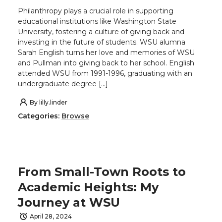
Philanthropy plays a crucial role in supporting
educational institutions like Washington State
University, fostering a culture of giving back and
investing in the future of students. WSU alumna
Sarah English turns her love and memories of WSU
and Pullman into giving back to her school. English
attended WSU from 1991-1996, graduating with an
undergraduate degree […]
By
lilly.linder
Categories:
Browse
From Small-Town Roots to
Academic Heights: My
Journey at WSU
April 28, 2024