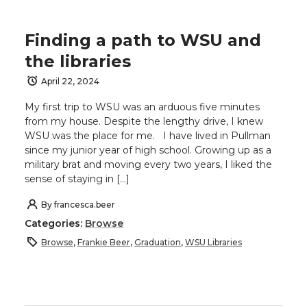
Finding a path to WSU and
the libraries
April 22, 2024
My first trip to WSU was an arduous five minutes
from my house. Despite the lengthy drive, I knew
WSU was the place for me. I have lived in Pullman
since my junior year of high school. Growing up as a
military brat and moving every two years, I liked the
sense of staying in […]
By
francesca.beer
Categories:
Browse
Browse
,
Frankie Beer
,
Graduation
,
WSU Libraries