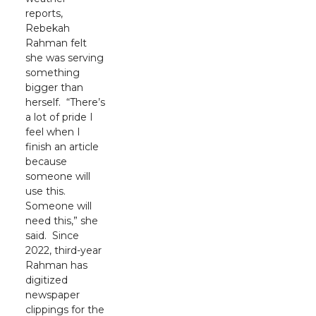
reports,
Rebekah
Rahman felt
she was serving
something
bigger than
herself. “There’s
a lot of pride I
feel when I
finish an article
because
someone will
use this.
Someone will
need this,” she
said. Since
2022, third-year
Rahman has
digitized
newspaper
clippings for the