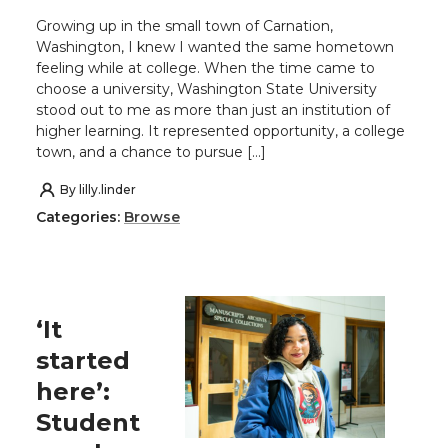
Growing up in the small town of Carnation,
Washington, I knew I wanted the same hometown
feeling while at college. When the time came to
choose a university, Washington State University
stood out to me as more than just an institution of
higher learning. It represented opportunity, a college
town, and a chance to pursue […]
By
lilly.linder
Categories:
Browse
‘It
started
here’:
Student