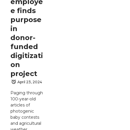
employe
e finds
purpose
in
donor-
funded
digitizati
on
project
April 23, 2024
Paging through
100-year-old
articles of
photogenic
baby contests
and agricultural
weather