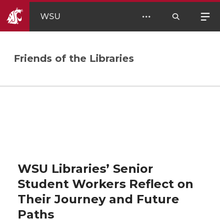
WSU
Friends of the Libraries
WSU Libraries’ Senior
Student Workers Reflect on
Their Journey and Future
Paths