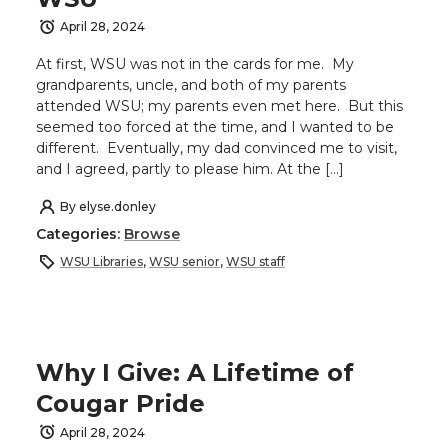
April 28, 2024
At first, WSU was not in the cards for me. My
grandparents, uncle, and both of my parents
attended WSU; my parents even met here. But this
seemed too forced at the time, and I wanted to be
different. Eventually, my dad convinced me to visit,
and I agreed, partly to please him. At the […]
By
elyse.donley
Categories:
Browse
WSU Libraries
,
WSU senior
,
WSU staff
Why I Give: A Lifetime of
Cougar Pride
April 28, 2024