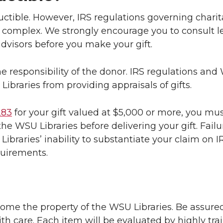
eductible. However, IRS regulations governing chari
e complex. We strongly encourage you to consult le
advisors before you make your gift.
he responsibility of the donor. IRS regulations an
 Libraries from providing appraisals of gifts.
283
for your gift valued at $5,000 or more, you mu
he WSU Libraries before delivering your gift. Failu
e Libraries’ inability to substantiate your claim on
quirements.
come the property of the WSU Libraries. Be assured
th care. Each item will be evaluated by highly trai