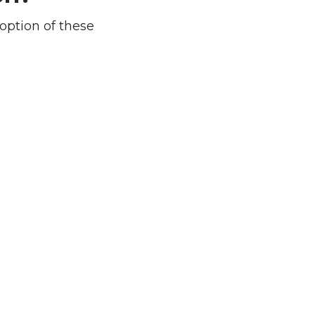
option of these