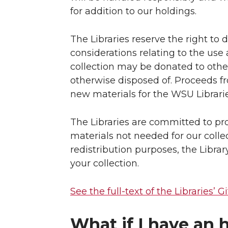
for addition to our holdings.
The Libraries reserve the right to
considerations relating to the use a
collection may be donated to other 
otherwise disposed of. Proceeds 
new materials for the WSU Librarie
The Libraries are committed to pro
materials not needed for our collec
redistribution purposes, the Librar
your collection.
See the full-text of the Libraries’ Gi
What if I have an h