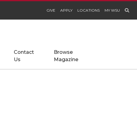
GIVE
APPLY
LOCATIONS
MY WSU
Contact
Browse
Us
Magazine