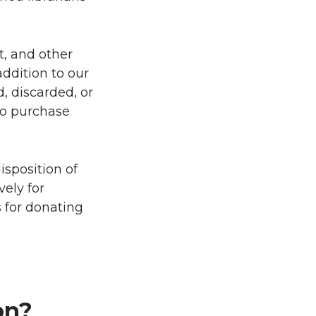
t, and other
addition to our
d, discarded, or
to purchase
isposition of
vely for
s for donating
on?