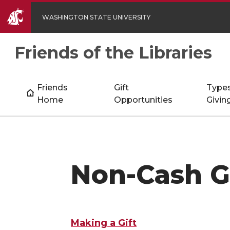
WASHINGTON STATE UNIVERSITY
Friends of the Libraries
Friends
Gift
Types
Home
Opportunities
Givin
Non-Cash G
Making a Gift