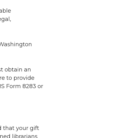
table
gal,
d Washington
st obtain an
re to provide
 IRS Form 8283 or
 that your gift
ned librarians