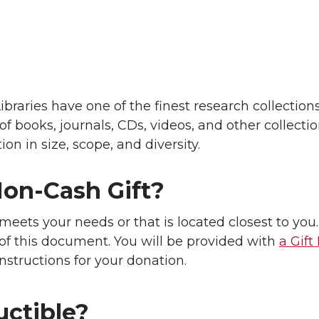
raries have one of the finest research collections
of books, journals, CDs, videos, and other collecti
ion in size, scope, and diversity.
on-Cash Gift?
meets your needs or that is located closest to you
 of this document. You will be provided with
a Gift
nstructions for your donation.
uctible?