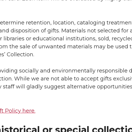
 determine retention, location, cataloging treatmen
nd disposition of gifts. Materials not selected for 
libraries or educational institutions, sold, recycle
from the sale of unwanted materials may be used 
s’ Collection.
viding socially and environmentally responsible d
tion. While we are not able to accept gifts exclusi
y staff will gladly suggest alternative opportunitie
ft Policy here.
istorical or special collecti