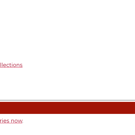
llections
ries now
.