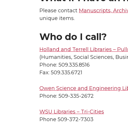
Please contact
Manuscripts, Archi
unique items.
Who do I call?
Holland and Terrell Libraries – Pu
(Humanities, Social Sciences, Busi
Phone: 509.335.8516
Fax: 509.335.6721
Owen Science and Engineering Li
Phone: 509-335-2672
WSU Libraries – Tri-Cities
Phone 509-372-7303