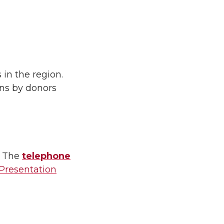
 in the region.
ons by donors
. The
telephone
 Presentation