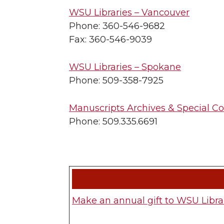
WSU Libraries – Vancouver
Phone: 360-546-9682
Fax: 360-546-9039
WSU Libraries – Spokane
Phone: 509-358-7925
Manuscripts Archives & Special Co
Phone: 509.335.6691
Make an annual gift to WSU Libra