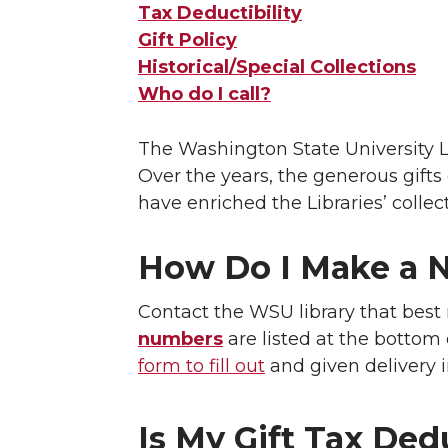
Tax Deductibility
Gift Policy
Historical/Special Collections
Who do I call?
The Washington State University Lib
Over the years, the generous gifts 
have enriched the Libraries’ collect
How Do I Make a N
Contact the WSU library that best 
numbers
are listed at the bottom
form to fill out
and given delivery i
Is My Gift Tax Ded