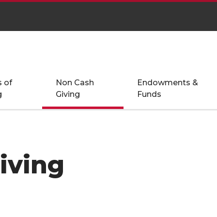
 of
Non Cash
Endowments &
g
Giving
Funds
iving