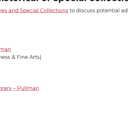
ves and Special Collections
to discuss potential ad
llman
ness & Fine Arts)
brary – Pullman