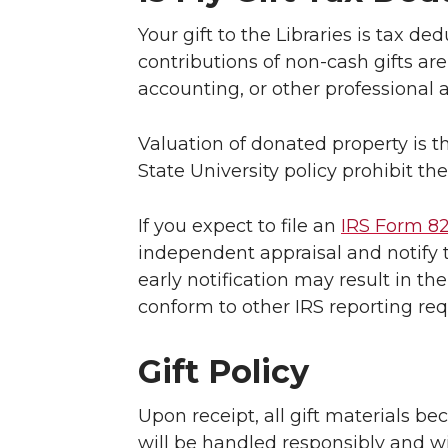
Your gift to the Libraries is tax d
contributions of non-cash gifts ar
accounting, or other professional 
Valuation of donated property is t
State University policy prohibit the
If you expect to file an
IRS Form 8
independent appraisal and notify t
early notification may result in th
conform to other IRS reporting re
Gift Policy
Upon receipt, all gift materials be
will be handled responsibly and wi