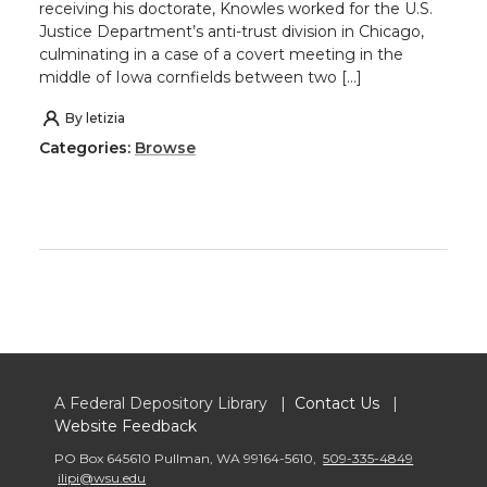
receiving his doctorate, Knowles worked for the U.S.
Justice Department’s anti-trust division in Chicago,
culminating in a case of a covert meeting in the
middle of Iowa cornfields between two […]
By
letizia
Categories:
Browse
A Federal Depository Library |
Contact Us
|
Website Feedback
PO Box 645610 Pullman
,
WA 99164-5610
,
509-335-4849
ilipi@wsu.edu