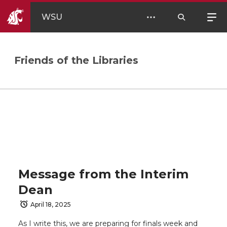
WSU
Friends of the Libraries
Message from the Interim
Dean
April 18, 2025
As I write this, we are preparing for finals week and