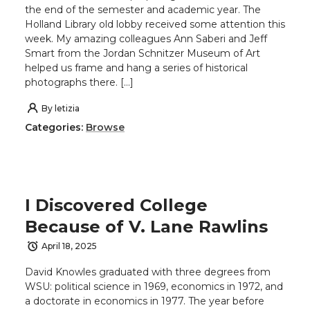
the end of the semester and academic year. The
Holland Library old lobby received some attention this
week. My amazing colleagues Ann Saberi and Jeff
Smart from the Jordan Schnitzer Museum of Art
helped us frame and hang a series of historical
photographs there. […]
By
letizia
Categories:
Browse
I Discovered College
Because of V. Lane Rawlins
April 18, 2025
David Knowles graduated with three degrees from
WSU: political science in 1969, economics in 1972, and
a doctorate in economics in 1977. The year before