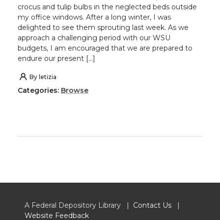
crocus and tulip bulbs in the neglected beds outside
my office windows. After a long winter, I was
delighted to see them sprouting last week. As we
approach a challenging period with our WSU
budgets, I am encouraged that we are prepared to
endure our present […]
By
letizia
Categories:
Browse
A Federal Depository Library |
Contact Us
|
Website Feedback