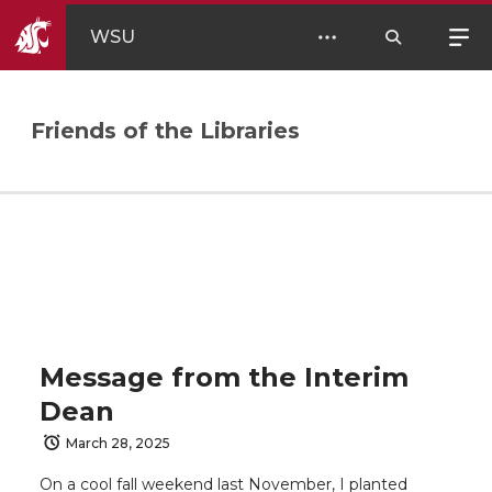
WSU
Friends of the Libraries
Message from the Interim
Dean
March 28, 2025
On a cool fall weekend last November, I planted