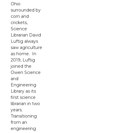
Ohio
surrounded by
corn and
crickets,
Science
Librarian David
Luftig always
saw agriculture
as home. In
2019, Luftig
joined the
Owen Science
and
Engineering
Library as its
first science
librarian in two
years.
Transitioning
from an
engineering