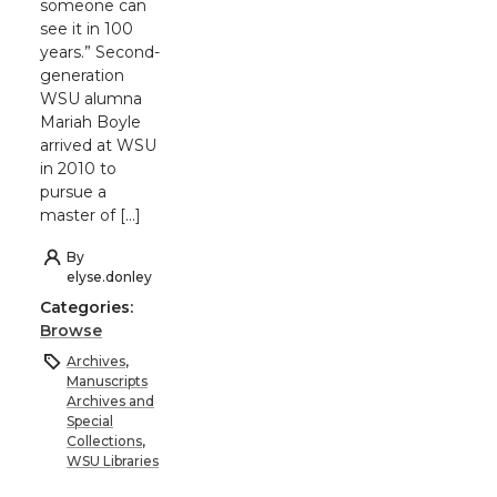
someone can
see it in 100
years.” Second-
generation
WSU alumna
Mariah Boyle
arrived at WSU
in 2010 to
pursue a
master of […]
By
elyse.donley
Categories:
Browse
Archives
,
Manuscripts
Archives and
Special
Collections
,
WSU Libraries