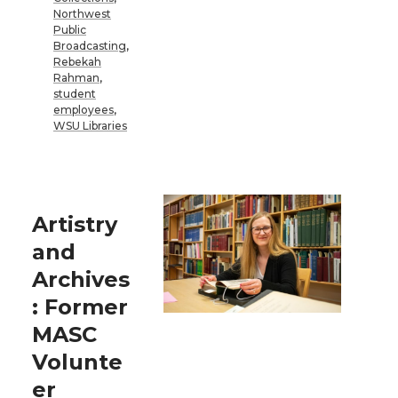
Northwest
Public
Broadcasting
,
Rebekah
Rahman
,
student
employees
,
WSU Libraries
Artistry
and
Archives
: Former
MASC
Volunte
er