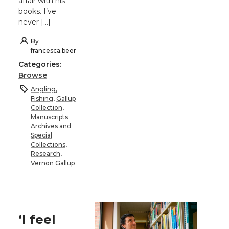
affair with his
books. I’ve
never […]
By
francesca.beer
Categories:
Browse
Angling
,
Fishing
,
Gallup
Collection
,
Manuscripts
Archives and
Special
Collections
,
Research
,
Vernon Gallup
‘I feel