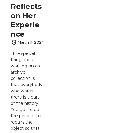
Reflects
on Her
Experie
nce
March 11, 2024
“The special
thing about
working on an
archive
collection is
that everybody
who works
there is a part
of the history.
You get to be
the person that
repairs the
object so that