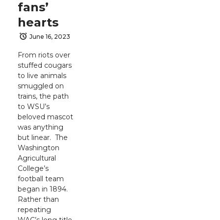
fans’
hearts
June 16, 2023
From riots over
stuffed cougars
to live animals
smuggled on
trains, the path
to WSU’s
beloved mascot
was anything
but linear. The
Washington
Agricultural
College’s
football team
began in 1894.
Rather than
repeating
WAC’s long title