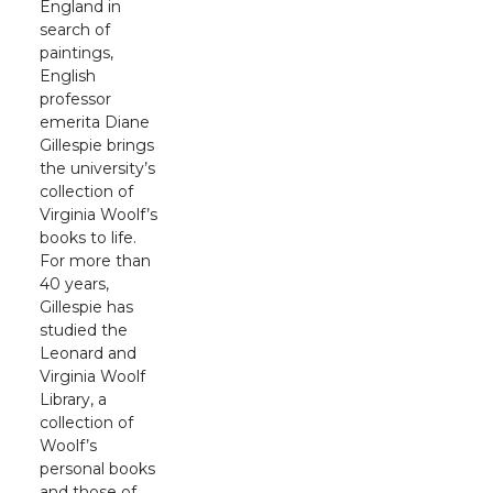
England in
search of
paintings,
English
professor
emerita Diane
Gillespie brings
the university’s
collection of
Virginia Woolf’s
books to life.
For more than
40 years,
Gillespie has
studied the
Leonard and
Virginia Woolf
Library, a
collection of
Woolf’s
personal books
and those of