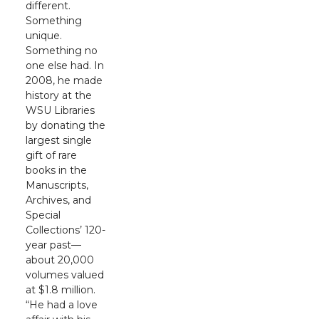
different.
Something
unique.
Something no
one else had. In
2008, he made
history at the
WSU Libraries
by donating the
largest single
gift of rare
books in the
Manuscripts,
Archives, and
Special
Collections’ 120-
year past—
about 20,000
volumes valued
at $1.8 million.
“He had a love