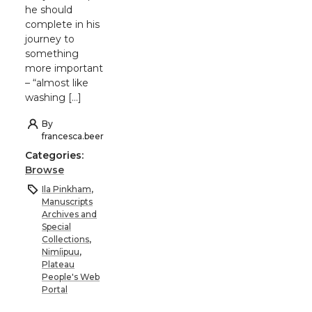
he should
complete in his
journey to
something
more important
– “almost like
washing […]
By
francesca.beer
Categories:
Browse
Ila Pinkham
,
Manuscripts
Archives and
Special
Collections
,
Nimíipuu
,
Plateau
People's Web
Portal