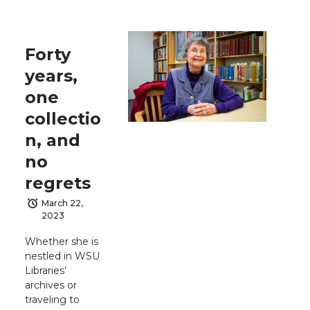
Forty
years,
one
collectio
n, and
no
regrets
March 22,
2023
Whether she is
nestled in WSU
Libraries’
archives or
traveling to