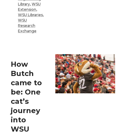
Library
,
WSU
Extension
,
WSU Libraries
,
WSU
Research
Exchange
How
Butch
came to
be: One
cat’s
journey
into
WSU