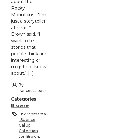
about the
Rocky
Mountains. “I’m
just a storyteller
at heart,”
Brown said. “I
want to tell
stories that
people think are
interesting or
might not know
about.” […]
By
francesca.beer
Categories:
Browse
Environmenta
l Science
,
Gallup
Collection
,
Jen Brown
,