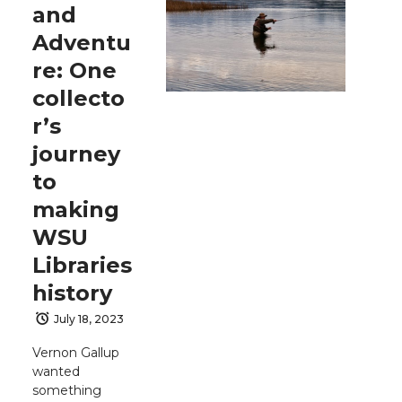
and
Adventu
re: One
collecto
r’s
journey
to
making
WSU
Libraries
history
July 18, 2023
Vernon Gallup
wanted
something