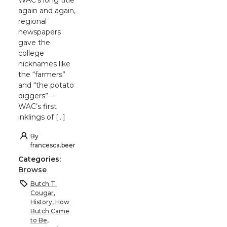
again and again,
regional
newspapers
gave the
college
nicknames like
the “farmers”
and “the potato
diggers”—
WAC’s first
inklings of […]
By
francesca.beer
Categories:
Browse
Butch T.
Cougar
,
History
,
How
Butch Came
to Be
,