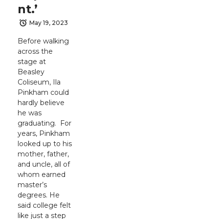
nt.’
May 19, 2023
Before walking
across the
stage at
Beasley
Coliseum, Ila
Pinkham could
hardly believe
he was
graduating. For
years, Pinkham
looked up to his
mother, father,
and uncle, all of
whom earned
master’s
degrees. He
said college felt
like just a step