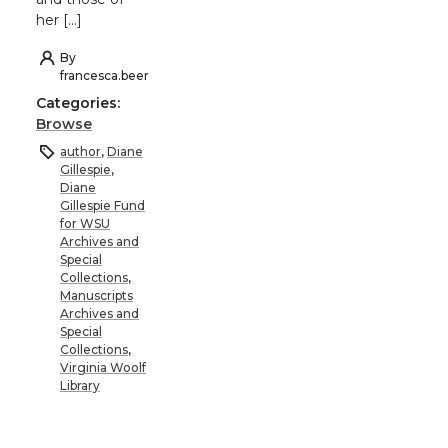
her […]
By
francesca.beer
Categories:
Browse
author
,
Diane
Gillespie
,
Diane
Gillespie Fund
for WSU
Archives and
Special
Collections
,
Manuscripts
Archives and
Special
Collections
,
Virginia Woolf
Library