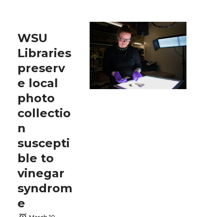
WSU
Libraries
preserv
e local
photo
collectio
n
suscepti
ble to
vinegar
syndrom
e