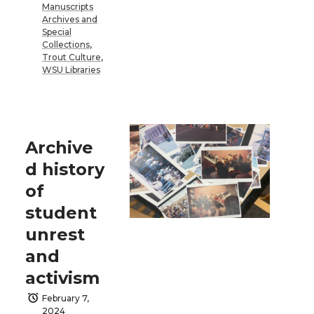
Manuscripts
Archives and
Special
Collections
,
Trout Culture
,
WSU Libraries
Archive
d history
of
student
unrest
and
activism
February 7,
2024