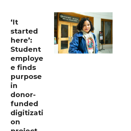
‘It
started
here’:
Student
employe
e finds
purpose
in
donor-
funded
digitizati
on
project