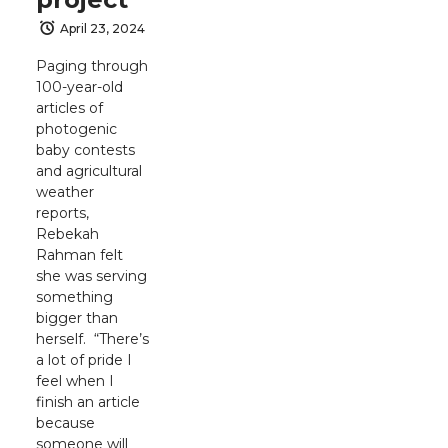
April 23, 2024
Paging through
100-year-old
articles of
photogenic
baby contests
and agricultural
weather
reports,
Rebekah
Rahman felt
she was serving
something
bigger than
herself. “There’s
a lot of pride I
feel when I
finish an article
because
someone will