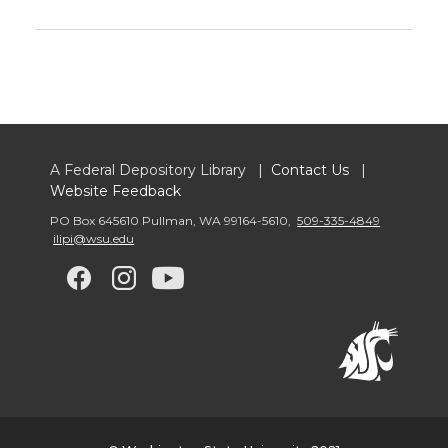
A Federal Depository Library |
Contact Us
|
Website Feedback
PO Box 645610 Pullman
,
WA 99164-5610
,
509-335-4849
ilipi@wsu.edu
G
G
G
G
o
o
o
o
t
t
t
t
o
o
o
o