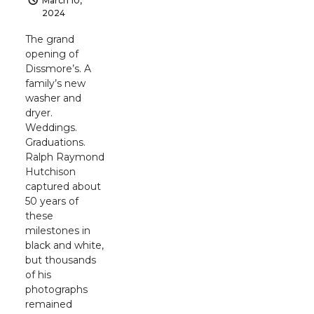
March 10,
2024
The grand
opening of
Dissmore’s. A
family’s new
washer and
dryer.
Weddings.
Graduations.
Ralph Raymond
Hutchison
captured about
50 years of
these
milestones in
black and white,
but thousands
of his
photographs
remained