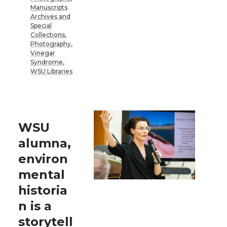
Manuscripts
Archives and
Special
Collections
,
Photography
,
Vinegar
Syndrome
,
WSU Libraries
WSU
alumna,
environ
mental
historia
n is a
storytell