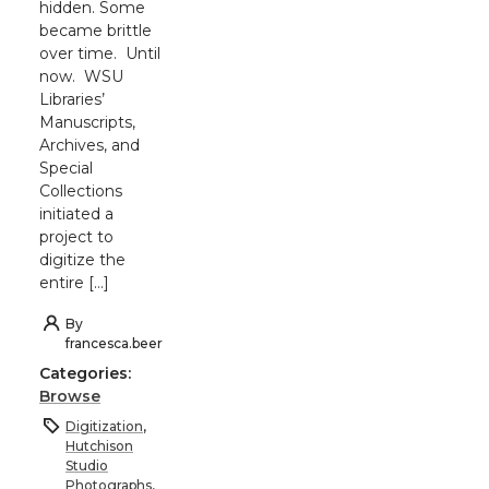
hidden. Some
became brittle
over time. Until
now. WSU
Libraries’
Manuscripts,
Archives, and
Special
Collections
initiated a
project to
digitize the
entire […]
By
francesca.beer
Categories:
Browse
Digitization
,
Hutchison
Studio
Photographs
,