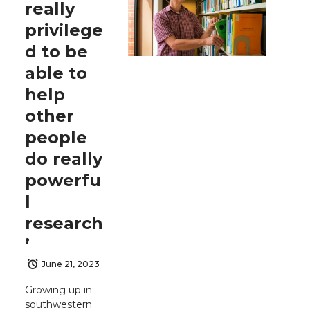
really
privilege
d to be
able to
help
other
people
do really
powerfu
l
research
’
June 21, 2023
Growing up in
southwestern