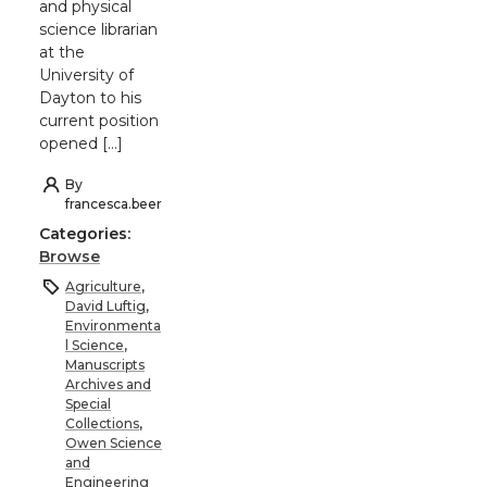
and physical
science librarian
at the
University of
Dayton to his
current position
opened […]
By
francesca.beer
Categories:
Browse
Agriculture
,
David Luftig
,
Environmenta
l Science
,
Manuscripts
Archives and
Special
Collections
,
Owen Science
and
Engineering