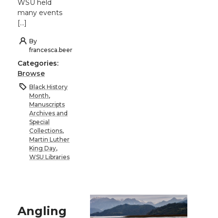
WSU held
many events
[…]
By
francesca.beer
Categories:
Browse
Black History
Month
,
Manuscripts
Archives and
Special
Collections
,
Martin Luther
King Day
,
WSU Libraries
Angling