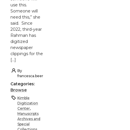
use this.
Someone will
need this,” she
said. Since
2022, third-year
Rahman has
digitized
newspaper
clippings for the
[…]
By
francesca.beer
Categories:
Browse
Kimble
Digitization
Center
,
Manuscripts
Archives and
Special
Collections
,