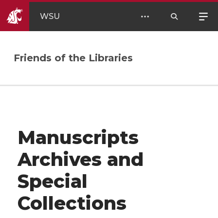
WSU
Friends of the Libraries
Manuscripts
Archives and
Special
Collections