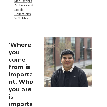
Manuscripts
Archives and
Special
Collections
,
WSU Mascot
‘Where
you
come
from is
importa
nt. Who
you are
is
importa