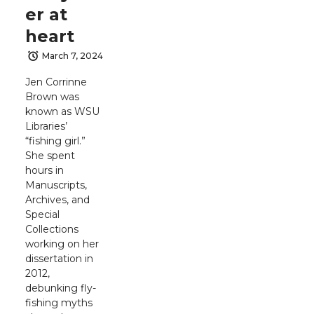
er at
heart
March 7, 2024
Jen Corrinne
Brown was
known as WSU
Libraries’
“fishing girl.”
She spent
hours in
Manuscripts,
Archives, and
Special
Collections
working on her
dissertation in
2012,
debunking fly-
fishing myths