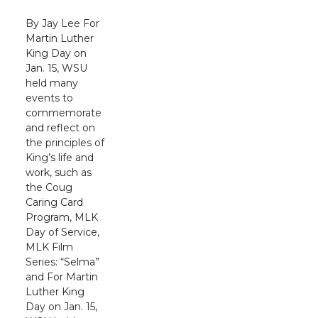
By Jay Lee For
Martin Luther
King Day on
Jan. 15, WSU
held many
events to
commemorate
and reflect on
the principles of
King’s life and
work, such as
the Coug
Caring Card
Program, MLK
Day of Service,
MLK Film
Series: “Selma”
and For Martin
Luther King
Day on Jan. 15,