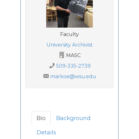
Faculty
University Archivist
MASC
509-335-2739
markoe@wsu.edu
Bio
Background
Details