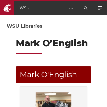
WSU
WSU Libraries
Mark O’English
Mark O'English