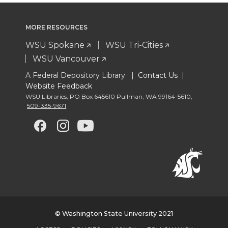
MORE RESOURCES
WSU Spokane
WSU Tri-Cities
WSU Vancouver
A Federal Depository Library |
Contact Us
|
Website Feedback
WSU Libraries
,
PO Box 645610 Pullman
,
WA 99164-5610
,
509-335-9671
G
G
G
G
o
o
o
o
t
t
t
t
o
o
o
o
© Washington State University 2021
w
w
w
w