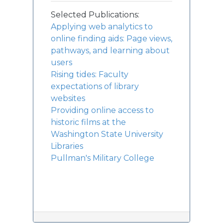
Selected Publications:
Applying web analytics to
online finding aids: Page views,
pathways, and learning about
users
Rising tides: Faculty
expectations of library
websites
Providing online access to
historic films at the
Washington State University
Libraries
Pullman's Military College