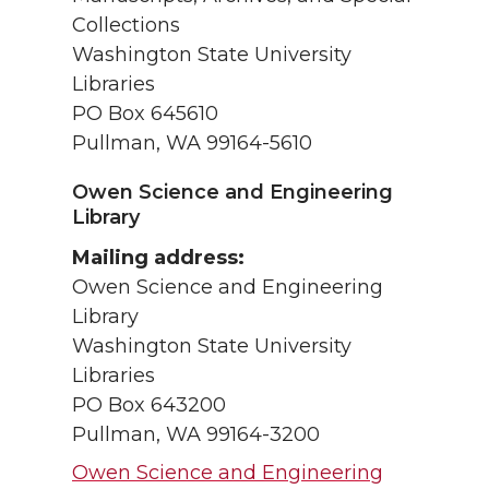
Collections
Washington State University
Libraries
PO Box 645610
Pullman, WA 99164-5610
Owen Science and Engineering
Library
Mailing address:
Owen Science and Engineering
Library
Washington State University
Libraries
PO Box 643200
Pullman, WA 99164-3200
Owen Science and Engineering