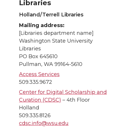
Libraries
Holland/Terrell Libraries
Mailing address:
[Libraries department name]
Washington State University
Libraries
PO Box 645610
Pullman, WA 99164-5610
Access Services
509.335.9672
Center for Digital Scholarship and
Curation (CDSC)
– 4th Floor
Holland
509.335.8126
cdsc.info@wsu.edu