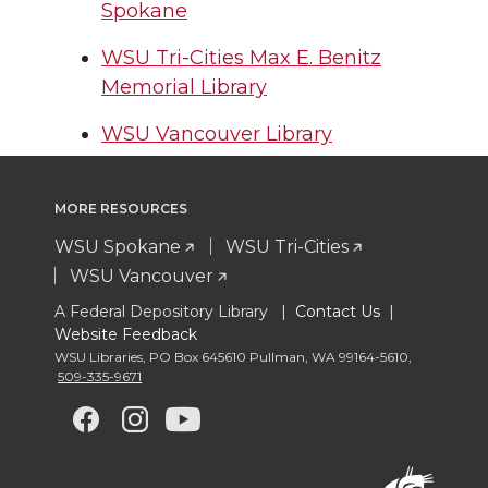
Spokane
WSU Tri-Cities Max E. Benitz
Memorial Library
WSU Vancouver Library
MORE RESOURCES
WSU Spokane
WSU Tri-Cities
WSU Vancouver
A Federal Depository Library |
Contact Us
|
Website Feedback
WSU Libraries
,
PO Box 645610 Pullman
,
WA 99164-5610
,
509-335-9671
G
G
G
G
o
o
o
o