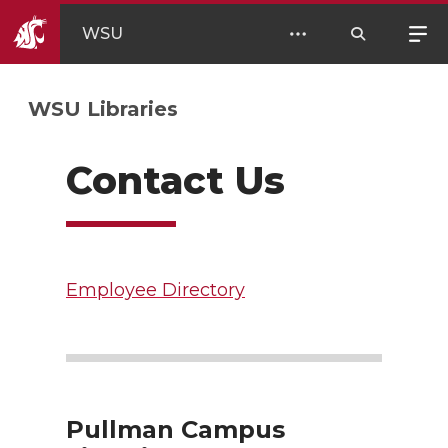
WSU
WSU Libraries
Contact Us
Employee Directory
Pullman Campus