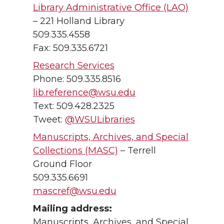
Library Administrative Office (LAO)
– 221 Holland Library
509.335.4558
Fax: 509.335.6721
Research Services
Phone: 509.335.8516
lib.reference@wsu.edu
Text: 509.428.2325
Tweet:
@WSULibraries
Manuscripts, Archives, and Special
Collections (MASC)
– Terrell
Ground Floor
509.335.6691
mascref@wsu.edu
Mailing address:
Manuscripts, Archives, and Special