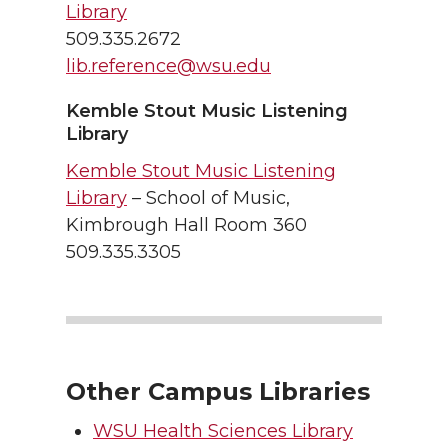
Library
509.335.2672
lib.reference@wsu.edu
Kemble Stout Music Listening
Library
Kemble Stout Music Listening
Library
– School of Music,
Kimbrough Hall Room 360
509.335.3305
Other Campus Libraries
WSU Health Sciences Library