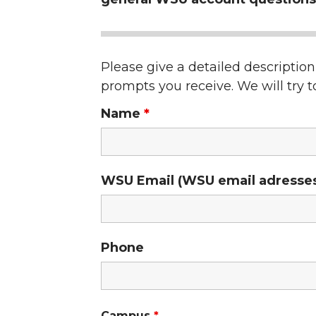
Please give a detailed descriptio
prompts you receive. We will try to
Name
*
WSU Email (WSU email adresses w
Phone
Campus
*