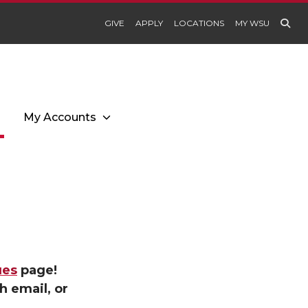
GIVE
APPLY
LOCATIONS
MY WSU
My Accounts
ues
page!
h email, or