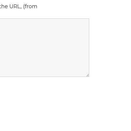
 the URL,
(from