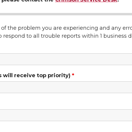
n of the problem you are experiencing and any er
 respond to all trouble reports within 1 business d
ill receive top priority)
*