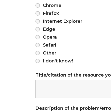
Chrome
Firefox
Internet Explorer
Edge
Opera
Safari
Other
I don't know!
Title/citation of the resource y
Description of the problem/er