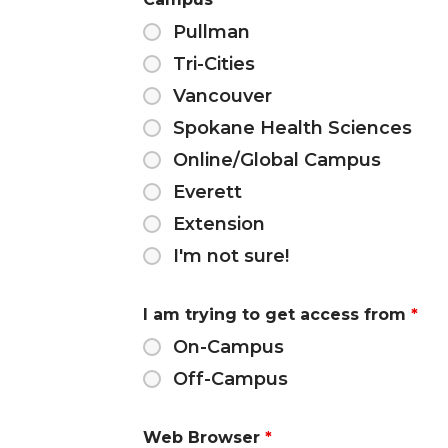
Pullman
Tri-Cities
Vancouver
Spokane Health Sciences
Online/Global Campus
Everett
Extension
I'm not sure!
I am trying to get access from
*
On-Campus
Off-Campus
Web Browser
*