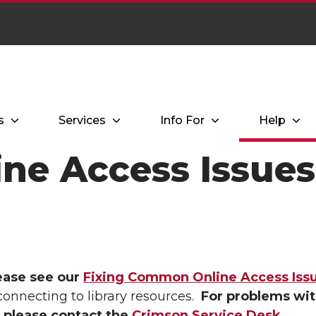
s
Services
Info For
Help
ine Access Issues
ease see our
Fixing Common Online Access Iss
connecting to library resources.
For problems wit
 please contact the
Crimson Service Desk
.