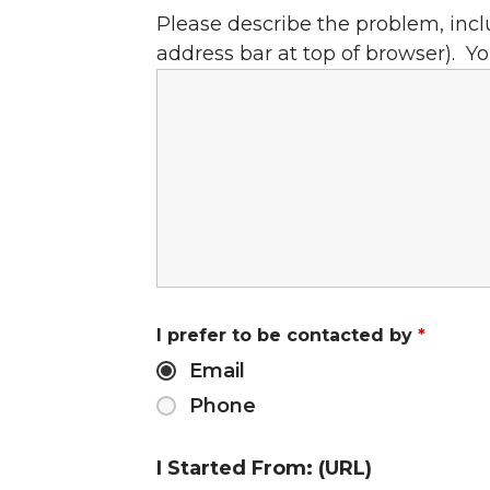
Please describe the problem, incl
address bar at top of browser). Yo
I prefer to be contacted by
*
Email
Phone
I Started From: (URL)