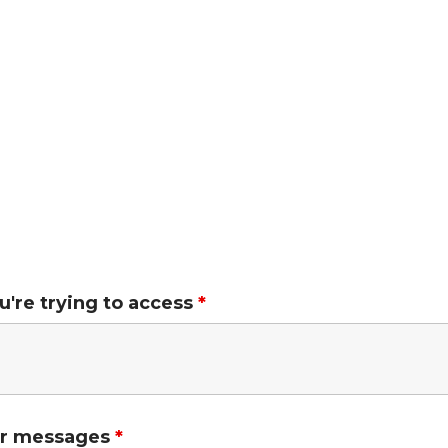
ou're trying to access
*
ror messages
*