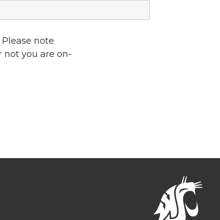
 Please note
r not you are on-