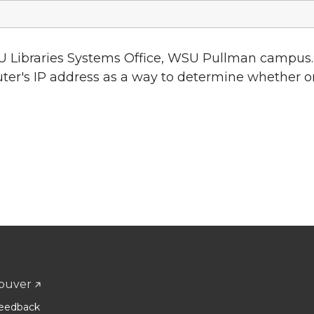
U Libraries Systems Office, WSU Pullman campus.
uter's IP address as a way to determine whether o
ouver
eedback