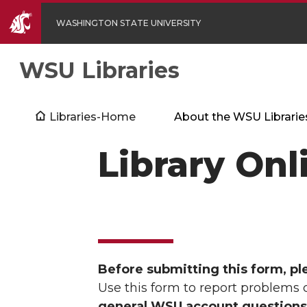
WASHINGTON STATE UNIVERSITY
WSU Libraries
Libraries-Home
About the WSU Librarie
Library Onl
Before submitting this form, pl
Use this form to report problems 
general WSU account questions