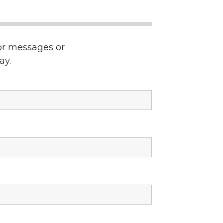
ror messages or
ay.