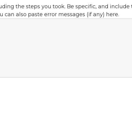
uding the steps you took.
Be specific, and include
u can also paste error messages (if any) here.