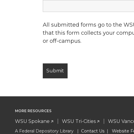
All submitted forms go to the WS
that this form collects your comp
or off-campus.
MORE RESOURCES
WSU Spokane
WSU Tri-Cities
WSU Vanc
A Federal Depository Library |
Contact Us
|
Website F