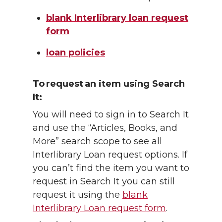
blank Interlibrary loan request
form
loan policies
To request an item using Search
It:
You will need to sign in to Search It
and use the “Articles, Books, and
More” search scope to see all
Interlibrary Loan request options. If
you can’t find the item you want to
request in Search It you can still
request it using the
blank
Interlibrary Loan request form
.