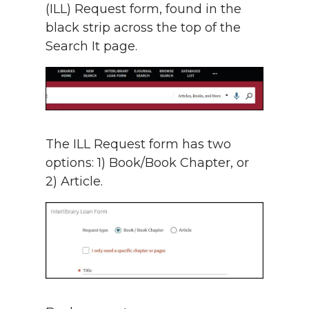
(ILL) Request form, found in the
black strip across the top of the
Search It page.
The ILL Request form has two
options: 1) Book/Book Chapter, or
2) Article.