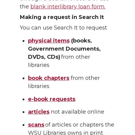
the
blank interlibrary loan form.
Making a request in Search It
You can use Search It to request
physical items
(books,
Government Documents,
DVDs, CDs)
from other
libraries
book chapters
from other
libraries
e-book requests
articles
not available online
scans
of articles or chapters the
WSU Libraries owns in print