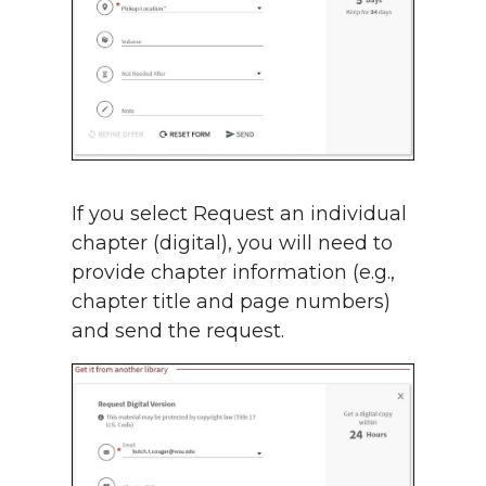
If you select Request an individual
chapter (digital), you will need to
provide chapter information (e.g.,
chapter title and page numbers)
and send the request.