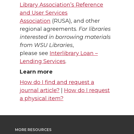
Library Association’s Reference
and User Services
Association
(RUSA), and other
regional agreements.
For libraries
interested in borrowing materials
from WSU Libraries
,
please see
Interlibrary Loan –
Lending Services
.
Learn more
How do I find and request a
journal article?
|
How do I request
a physical item?
MORE RESOURCES