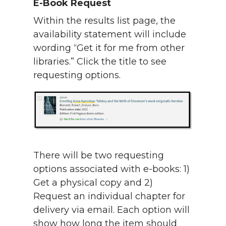
E-Book Request
Within the results list page, the
availability statement will include
wording “Get it for me from other
libraries.” Click the title to see
requesting options.
There will be two requesting
options associated with e-books: 1)
Get a physical copy and 2)
Request an individual chapter for
delivery via email. Each option will
show how long the item should