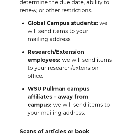
determine the due date, ability to
renew, or other restrictions.
Global Campus students:
we
will send items to your
mailing address
Research/Extension
employees:
we will send items
to your research/extension
office.
WSU Pullman campus
affiliates – away from
campus:
we will send items to
your mailing address.
Scans of articles or book