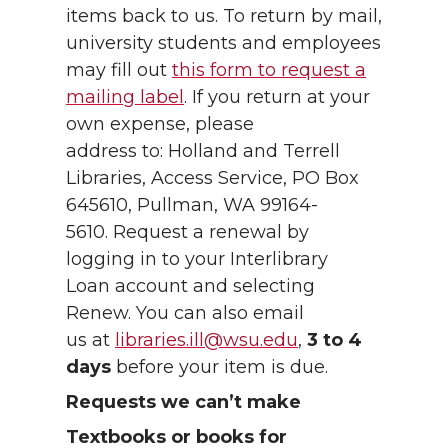
items back to us. To return by mail,
university students and employees
may fill out
this form to request a
mailing label
. If you return at your
own expense, please
address to: Holland and Terrell
Libraries, Access Service, PO Box
645610, Pullman, WA 99164-
5610. Request a renewal by
logging in to your Interlibrary
Loan account and selecting
Renew. You can also email
us at
libraries.ill@wsu.edu
,
3 to 4
days
before your item is due.
Requests we can’t make
Textbooks or books for