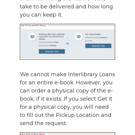
take to be delivered and how long
you can keep it.
We cannot make Interlibrary Loans
for an entire e-book. However, you
can order a physical copy of the e-
book, if it exists. If you select Get It
for a physical copy, you will need
to fill out the Pickup Location and
send the request.