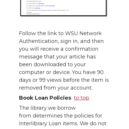
Follow the link to WSU Network
Authentication, sign in, and then
you will receive a confirmation
message that your article has
been downloaded to your
computer or device. You have 90
days or 99 views before the item is
removed from your account.
Book Loan Policies
to top
The library we borrow
from determines the policies for
Interlibrary Loan items. We do not