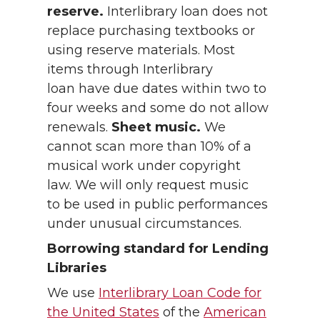
reserve.
Interlibrary loan does not
replace purchasing textbooks or
using reserve materials. Most
items through Interlibrary
loan have due dates within two to
four weeks and some do not allow
renewals.
Sheet music.
We
cannot scan more than 10% of a
musical work under copyright
law. We will only request music
to be used in public performances
under unusual circumstances.
Borrowing standard for Lending
Libraries
We use
Interlibrary Loan Code for
the United States
of the
American