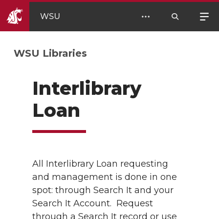
WSU
WSU Libraries
Interlibrary
Loan
All Interlibrary Loan requesting
and management is done in one
spot: through Search It and your
Search It Account. Request
through a Search It record or use