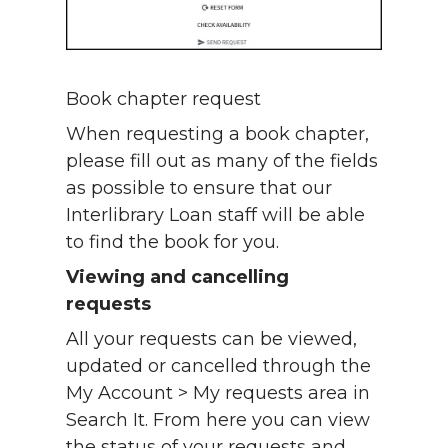
Book chapter request
When requesting a book chapter,
please fill out as many of the fields
as possible to ensure that our
Interlibrary Loan staff will be able
to find the book for you.
Viewing and cancelling
requests
All your requests can be viewed,
updated or cancelled through the
My Account > My requests area in
Search It. From here you can view
the status of your requests and