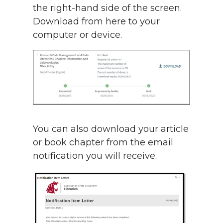
the right-hand side of the screen.
Download from here to your
computer or device.
You can also download your article
or book chapter from the email
notification you will receive.