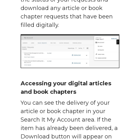
download any article or book
chapter requests that have been
filled digitally.
Accessing your digital articles
and book chapters
You can see the delivery of your
article or book chapter in your
Search It My Account area. If the
item has already been delivered, a
Download button will appear on