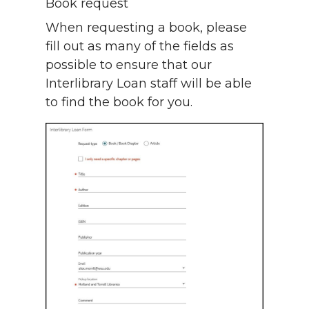
Book request
When requesting a book, please
fill out as many of the fields as
possible to ensure that our
Interlibrary Loan staff will be able
to find the book for you.