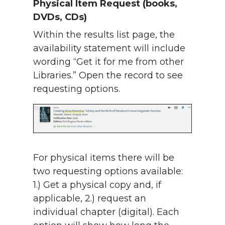
Physical Item Request (books,
DVDs, CDs)
Within the results list page, the
availability statement will include
wording “Get it for me from other
Libraries.” Open the record to see
requesting options.
For physical items there will be
two requesting options available:
1.) Get a physical copy and, if
applicable, 2.) request an
individual chapter (digital). Each