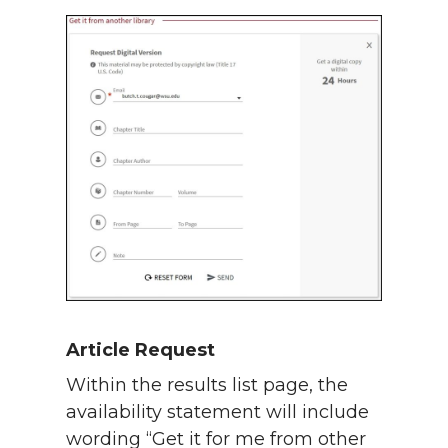
Article Request
Within the results list page, the
availability statement will include
wording “Get it for me from other