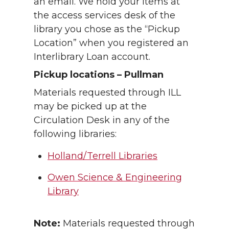
an email. We hold your items at
the access services desk of the
library you chose as the “Pickup
Location” when you registered an
Interlibrary Loan account.
Pickup locations – Pullman
Materials requested through ILL
may be picked up at the
Circulation Desk in any of the
following libraries:
Holland/Terrell Libraries
Owen Science & Engineering
Library
Note:
Materials requested through