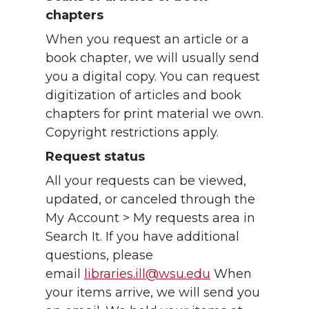
chapters
When you request an article or a
book chapter, we will usually send
you a digital copy. You can request
digitization of articles and book
chapters for print material we own.
Copyright restrictions apply.
Request status
All your requests can be viewed,
updated, or canceled through the
My Account > My requests area in
Search It. If you have additional
questions, please
email
libraries.ill@wsu.edu
When
your items arrive, we will send you