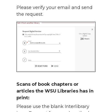
Please verify your email and send
the request.
Scans of book chapters or
articles the WSU Libraries has in
print:
Please use the blank Interlibrary