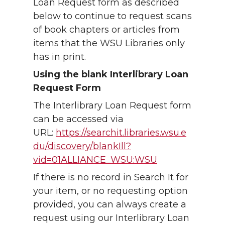
Loan Request form as described
below to continue to request scans
of book chapters or articles from
items that the WSU Libraries only
has in print.
Using the blank Interlibrary Loan
Request Form
The Interlibrary Loan Request form
can be accessed via
URL:
https://searchit.libraries.wsu.e
du/discovery/blankIll?
vid=01ALLIANCE_WSU:WSU
If there is no record in Search It for
your item, or no requesting option
provided, you can always create a
request using our Interlibrary Loan