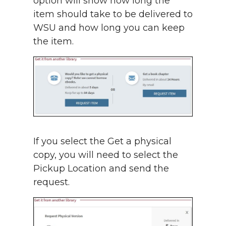
option will show how long the
item should take to be delivered to
WSU and how long you can keep
the item.
If you select the Get a physical
copy, you will need to select the
Pickup Location and send the
request.