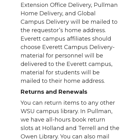
Extension Office Delivery, Pullman
Home Delivery, and Global
Campus Delivery will be mailed to
the requestor’s home address.
Everett campus affiliates should
choose Everett Campus Delivery-
material for personnel will be
delivered to the Everett campus,
material for students will be
mailed to their home address.
Returns and Renewals
You can return items to any other
WSU campus library. In Pullman,
we have all-hours book return
slots at Holland and Terrell and the
Owen Library. You can also mail