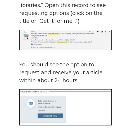
libraries.” Open this record to see
requesting options (click on the
title or “Get it for me…”)
You should see the option to
request and receive your article
within about 24 hours.