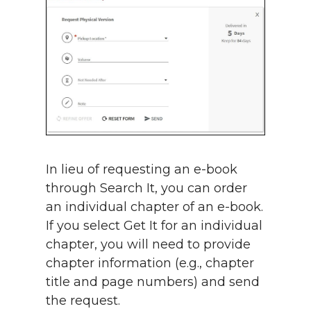
In lieu of requesting an e-book
through Search It, you can order
an individual chapter of an e-book.
If you select Get It for an individual
chapter, you will need to provide
chapter information (e.g., chapter
title and page numbers) and send
the request.