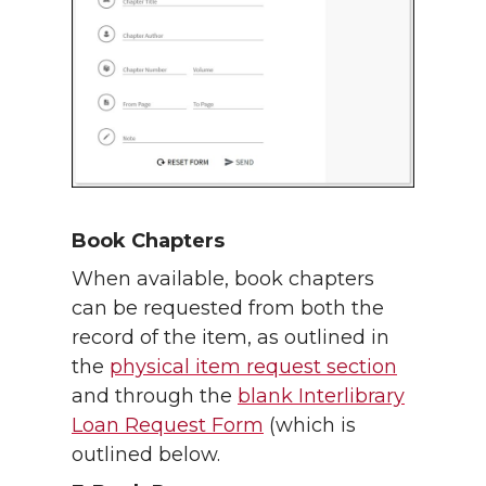
Book Chapters
When available, book chapters
can be requested from both the
record of the item, as outlined in
the
physical item request section
and through the
blank Interlibrary
Loan Request Form
(which is
outlined below.