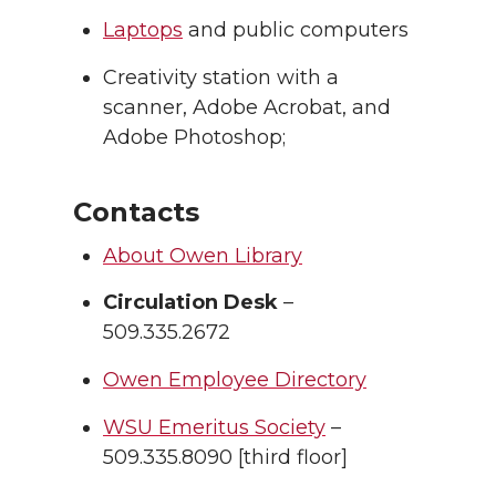
Laptops
and public computers
Creativity station with a
scanner, Adobe Acrobat, and
Adobe Photoshop;
Contacts
About Owen Library
Circulation Desk
–
509.335.2672
Owen Employee Directory
WSU Emeritus Society
–
509.335.8090 [third floor]