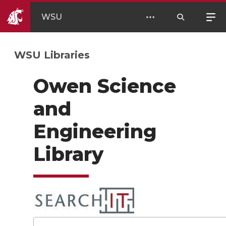
WSU
WSU Libraries
Owen Science
and
Engineering
Library