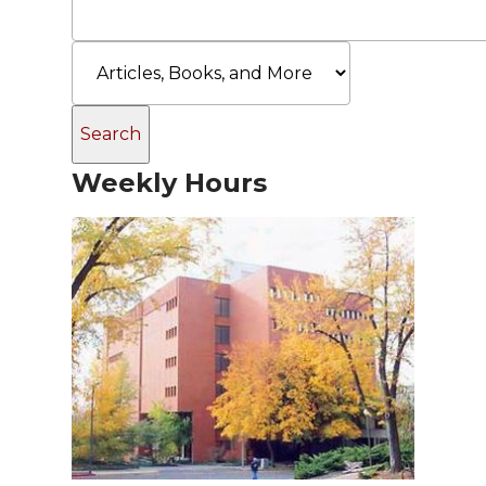
Weekly Hours