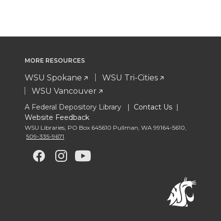
MORE RESOURCES
WSU Spokane
WSU Tri-Cities
WSU Vancouver
A Federal Depository Library |
Contact Us
|
Website Feedback
WSU Libraries
,
PO Box 645610 Pullman
,
WA 99164-5610
,
509-335-9671
G
G
G
G
o
o
o
o
t
t
t
t