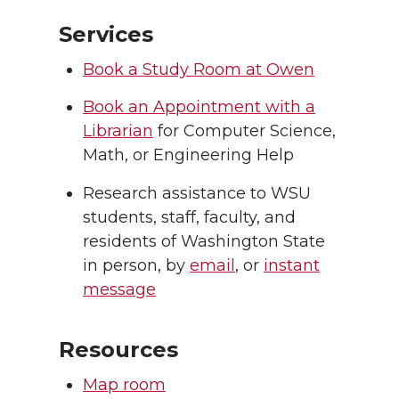
Services
Book a Study Room at Owen
Book an Appointment with a
Librarian
for Computer Science,
Math, or Engineering Help
Research assistance to WSU
students, staff, faculty, and
residents of Washington State
in person, by
email
, or
instant
message
Resources
Map room