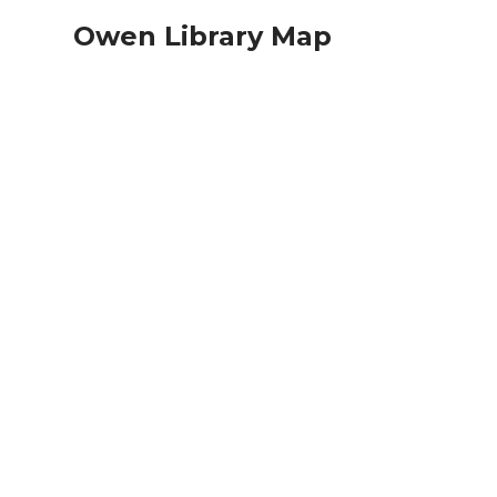
Owen Library Map