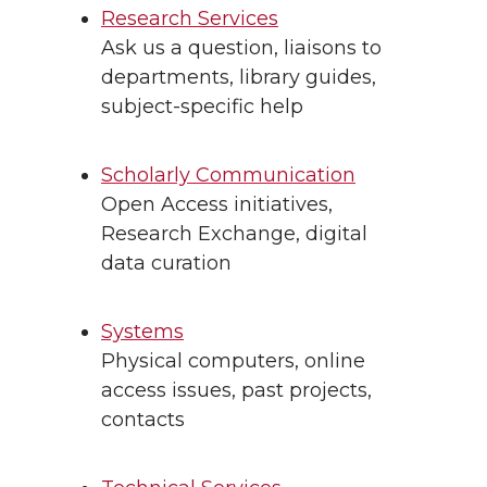
Research Services
Ask us a question, liaisons to
departments, library guides,
subject-specific help
Scholarly Communication
Open Access initiatives,
Research Exchange, digital
data curation
Systems
Physical computers, online
access issues, past projects,
contacts