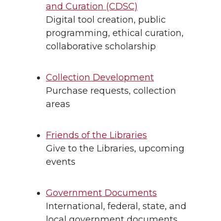
and Curation (CDSC)
Digital tool creation, public
programming, ethical curation,
collaborative scholarship
Collection Development
Purchase requests, collection
areas
Friends of the Libraries
Give to the Libraries, upcoming
events
Government Documents
International, federal, state, and
local government documents