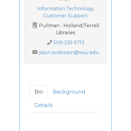
Information Technology
Customer Support
Pullman - Holland/Terrell
Libraries
509-335-5713
jason.anderson@wsu.edu
Bio
Background
Details