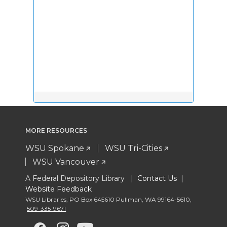
MORE RESOURCES
WSU Spokane
WSU Tri-Cities
WSU Vancouver
A Federal Depository Library |
Contact Us
|
Website Feedback
WSU Libraries
,
PO Box 645610 Pullman
,
WA 99164-5610
,
509-335-9671