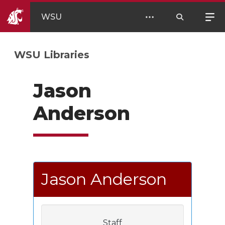
WSU
WSU Libraries
Jason
Anderson
Jason Anderson
Staff