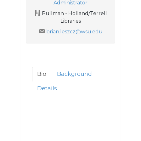
Administrator
Pullman - Holland/Terrell
Libraries
brian.leszcz@wsu.edu
Bio
Background
Details