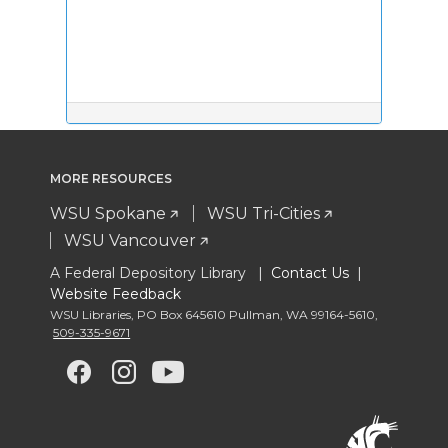
MORE RESOURCES
WSU Spokane
WSU Tri-Cities
WSU Vancouver
A Federal Depository Library |
Contact Us
|
Website Feedback
WSU Libraries
,
PO Box 645610 Pullman
,
WA 99164-5610
,
509-335-9671
G
G
G
G
o
o
o
o