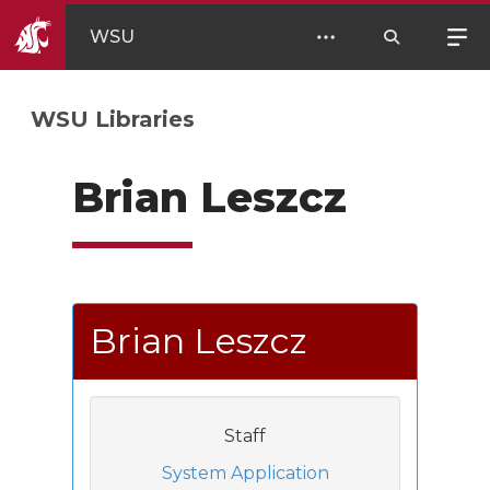
WSU
WSU Libraries
Brian Leszcz
Brian Leszcz
Staff
System Application