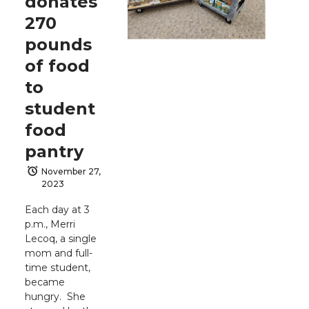
donates
270
pounds
of food
to
student
food
pantry
November 27,
2023
Each day at 3
p.m., Merri
Lecoq, a single
mom and full-
time student,
became
hungry. She