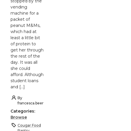
stopped by the
vending
machine for a
packet of
peanut M&Ms,
which had at
least a little bit
of protein to
get her through
the rest of the
day. It was all
she could
afford. Although
student loans
and […]
By
francesca.beer
Categories:
Browse
Cougar Food
Pantry
,