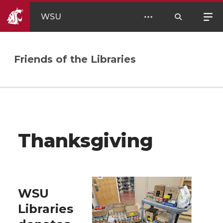
WSU
Friends of the Libraries
Thanksgiving
WSU
Libraries