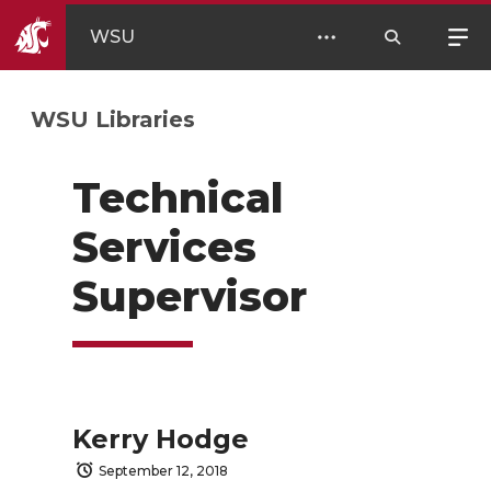
WSU
WSU Libraries
Technical
Services
Supervisor
Kerry Hodge
September 12, 2018