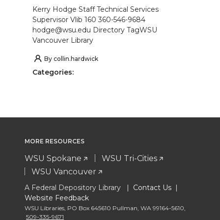
Kerry Hodge Staff Technical Services
Supervisor Vlib 160 360-546-9684
hodge@wsu.edu Directory TagWSU
Vancouver Library
By
collin.hardwick
Categories:
MORE RESOURCES
WSU Spokane
WSU Tri-Cities
WSU Vancouver
A Federal Depository Library |
Contact Us
|
Website Feedback
WSU Libraries
,
PO Box 645610 Pullman
,
WA 99164-5610
,
509-335-9671