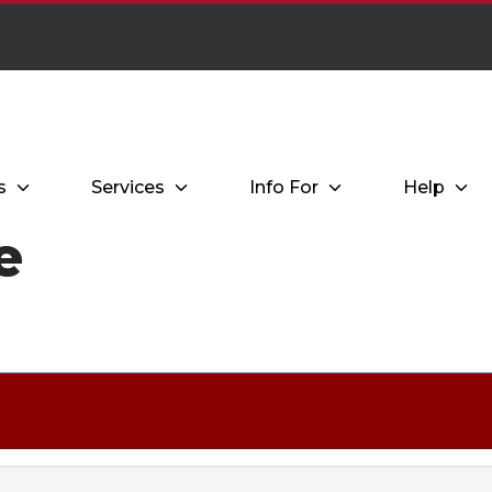
s
Services
Info For
Help
e