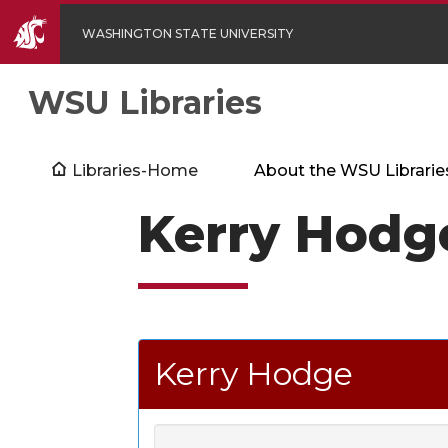
WASHINGTON STATE UNIVERSITY
WSU Libraries
Libraries-Home
About the WSU Librarie
Kerry Hodg
Kerry Hodge