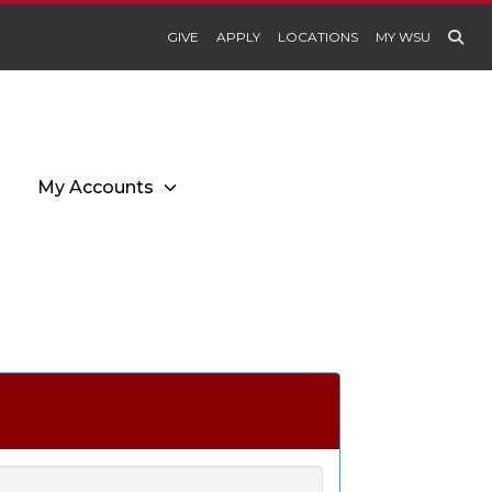
GIVE
APPLY
LOCATIONS
MY WSU
My Accounts