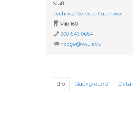
Staff
Technical Services Supervisor
Vlib 160
360-546-9684
hodge@wsu.edu
Bio
Background
Detai