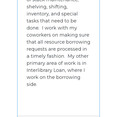
shelving, shifting,
inventory, and special
tasks that need to be
done. I work with my
coworkers on making sure
that all resource borrowing
requests are processed in
a timely fashion. My other
primary area of work is in
Interlibrary Loan, where I
work on the borrowing
side.