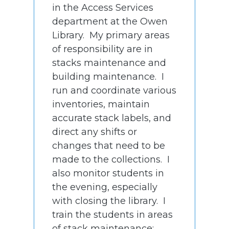
in the Access Services
department at the Owen
Library. My primary areas
of responsibility are in
stacks maintenance and
building maintenance. I
run and coordinate various
inventories, maintain
accurate stack labels, and
direct any shifts or
changes that need to be
made to the collections. I
also monitor students in
the evening, especially
with closing the library. I
train the students in areas
of stack maintenance;