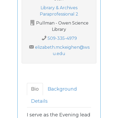
Library & Archives
Paraprofessional 2
Pullman - Owen Science
Library
509-335-4979
elizabeth.mckeighen@ws
u.edu
Bio
Background
Details
I serve as the Evening lead