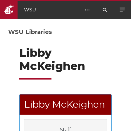
WSU
WSU Libraries
Libby
McKeighen
Libby McKeighen
Staff