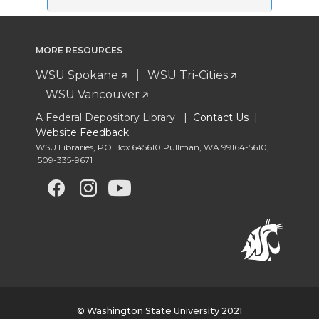
MORE RESOURCES
WSU Spokane
WSU Tri-Cities
WSU Vancouver
A Federal Depository Library |
Contact Us
|
Website Feedback
WSU Libraries
,
PO Box 645610 Pullman
,
WA 99164-5610
,
509-335-9671
G
G
G
G
o
o
o
o
t
t
t
t
o
o
o
o
© Washington State University 2021