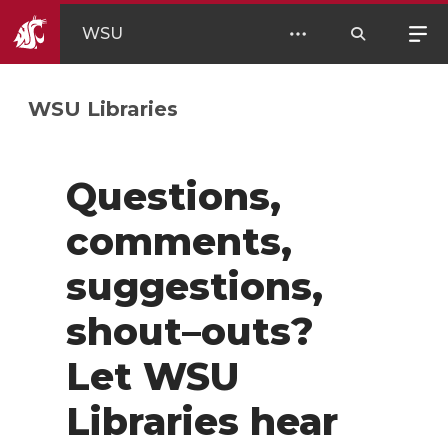
WSU
WSU Libraries
Questions,
comments,
suggestions,
shout–outs?
Let WSU
Libraries hear