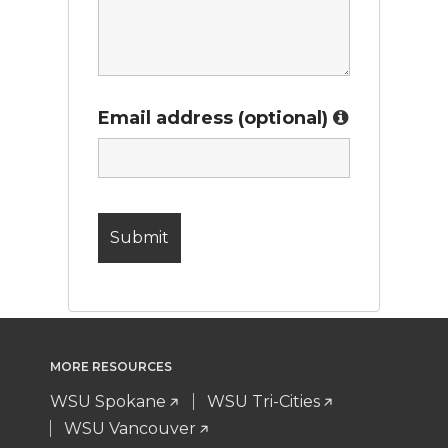
Email address (optional)
MORE RESOURCES
WSU Spokane
WSU Tri-Cities
WSU Vancouver