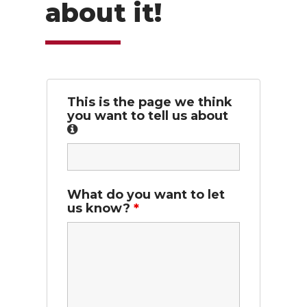
about it!
This is the page we think
you want to tell us about
What do you want to let
us know?
*