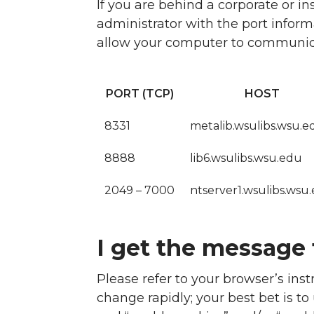
If you are behind a corporate or i
administrator with the port informa
allow your computer to communicat
PORT (TCP)
HOST
8331
metalib.wsulibs.wsu.e
8888
lib6.wsulibs.wsu.edu
2049 – 7000
ntserver1.wsulibs.wsu
I get the message 
Please refer to your browser’s ins
change rapidly; your best bet is t