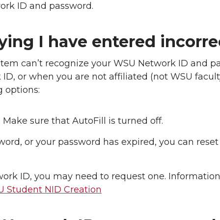
ork ID and password.
ying I have entered incorr
tem can’t recognize your WSU Network ID and p
ID, or when you are not affiliated (not WSU faculty
g options:
Make sure that AutoFill is turned off.
word, or your password has expired, you can reset 
twork ID, you may need to request one. Informatio
 Student NID Creation