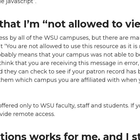
e javascript”.
that I’m “not allowed to vi
cess by all of the WSU campuses, but there are man
“You are not allowed to use this resource as it is 
obably means that your campus was not able to b
u think that you are receiving this message in error
d they can check to see if your patron record has
l them which campus you are affiliated with when
ffered only to WSU faculty, staff and students. If 
vide remote access.
ions works for me, and I st