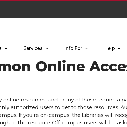
s
Services
Info For
Help
mon Online Acces
y online resources, and many of those require a p
only authorized users to get to those resources. A
mpus. If you’re on-campus, the Libraries will reco
ugh to the resource. Off-campus users will be ask