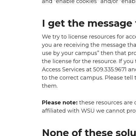
and “enable cookies” and/or “enabl
I get the message 
We try to license resources for ac
you are receiving the message that 
use by your campus” then that pr
the license for the resource. If yo
Access Services at 509.335.9671 an
to the correct campus. Please tel
them.
Please note:
these resources are o
affiliated with WSU we cannot pro
None of these solut