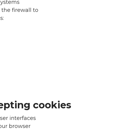
 systems
the firewall to
s:
epting cookies
ser interfaces
your browser