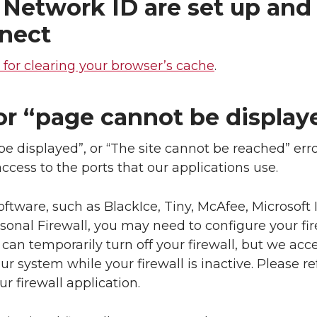
Network ID are set up and 
nnect
s for clearing your browser’s cache
.
r “page cannot be displaye
e displayed”, or “The site cannot be reached” err
access to the ports that our applications use.
software, such as BlackIce, Tiny, McAfee, Microsoft 
sonal Firewall, you may need to configure your fir
 can temporarily turn off your firewall, but we acc
ur system while your firewall is inactive. Please re
 firewall application.