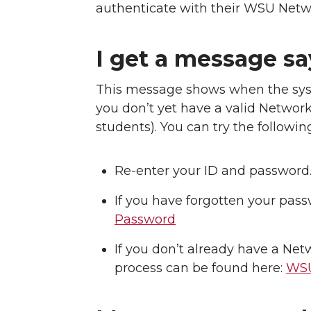
authenticate with their WSU Netw
I get a message sa
This message shows when the sys
you don’t yet have a valid Network 
students). You can try the followin
Re-enter your ID and password. 
If you have forgotten your pass
Password
If you don’t already have a Ne
process can be found here:
WSU