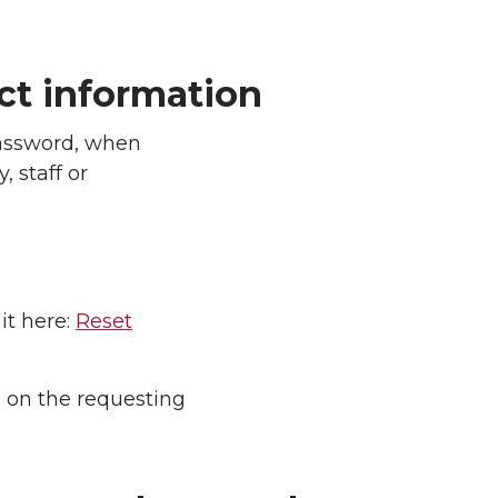
ect information
assword, when
, staff or
it here:
Reset
n on the requesting