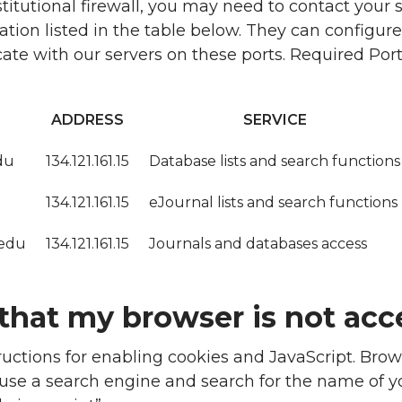
nstitutional firewall, you may need to contact your
tion listed in the table below. They can configure 
e with our servers on these ports. Required Port
ADDRESS
SERVICE
du
134.121.161.15
Database lists and search functions
134.121.161.15
eJournal lists and search functions
.edu
134.121.161.15
Journals and databases access
that my browser is not acc
tructions for enabling cookies and JavaScript. Brow
o use a search engine and search for the name of 