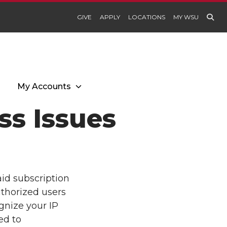
GIVE
APPLY
LOCATIONS
MY WSU
My Accounts
s Issues
aid subscription
uthorized users
gnize your IP
ed to