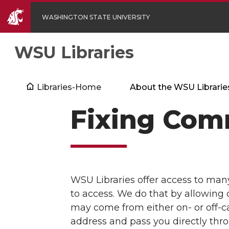
WASHINGTON STATE UNIVERSITY
WSU Libraries
Libraries-Home
About the WSU Librarie
Fixing Com
WSU Libraries offer access to man
to access. We do that by allowing 
may come from either on- or off-ca
address and pass you directly thro