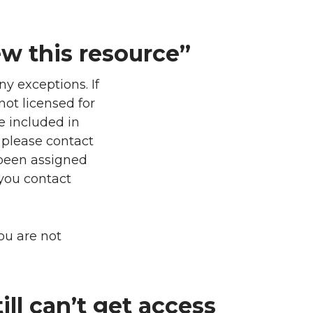
ew this resource”
y exceptions. If
not licensed for
e included in
, please contact
 been assigned
 you contact
you are not
ill can’t get access