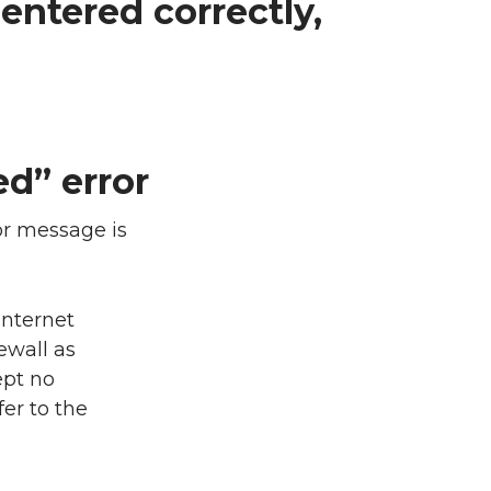
entered correctly,
d” error
or message is
Internet
ewall as
ept no
fer to the