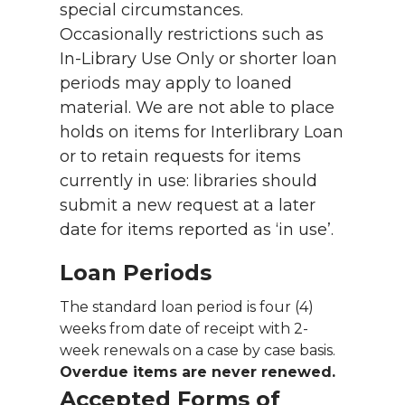
special circumstances.
Occasionally restrictions such as
In-Library Use Only or shorter loan
periods may apply to loaned
material. We are not able to place
holds on items for Interlibrary Loan
or to retain requests for items
currently in use: libraries should
submit a new request at a later
date for items reported as ‘in use’.
Loan Periods
The standard loan period is four (4)
weeks from date of receipt with 2-
week renewals on a case by case basis.
Overdue items are never renewed.
Accepted Forms of