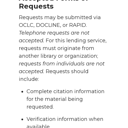
Requests
Requests may be submitted via
OCLC, DOCLINE, or RAPID.
Telephone requests are not
accepted.
For this lending service,
requests must originate from
another library or organization;
requests from individuals are not
accepted.
Requests should
include:
Complete citation information
for the material being
requested.
Verification information when
available.