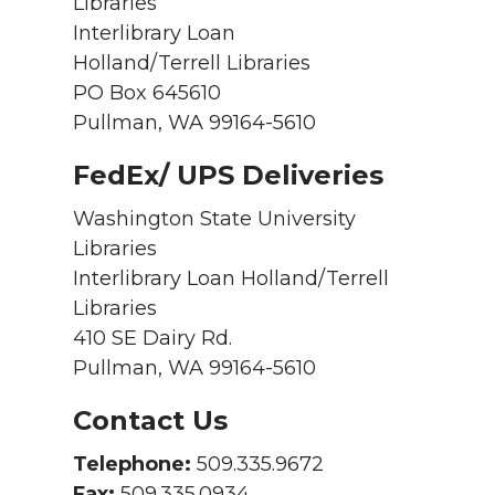
Libraries
Interlibrary Loan
Holland/Terrell Libraries
PO Box 645610
Pullman, WA 99164-5610
FedEx/ UPS Deliveries
Washington State University
Libraries
Interlibrary Loan Holland/Terrell
Libraries
410 SE Dairy Rd.
Pullman, WA 99164-5610
Contact Us
Telephone:
509.335.9672
Fax:
509.335.0934