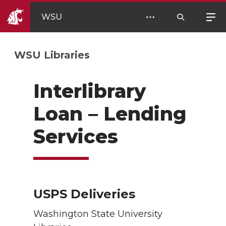
WSU
WSU Libraries
Interlibrary
Loan – Lending
Services
USPS Deliveries
Washington State University