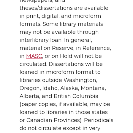
newspapers, and
theses/dissertations are available
in print, digital, and microform
formats. Some library materials
may not be available through
interlibrary loan. In general,
material on Reserve, in Reference,
in
MASC
, or on Hold will not be
circulated. Dissertations will be
loaned in microform format to
libraries outside Washington,
Oregon, Idaho, Alaska, Montana,
Alberta, and British Columbia
(paper copies, if available, may be
loaned to libraries in those states
or Canadian Provinces). Periodicals
do not circulate except in very