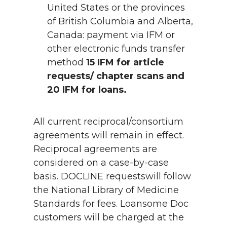
United States or the provinces
of British Columbia and Alberta,
Canada: payment via IFM or
other electronic funds transfer
method
15 IFM for article
requests/ chapter scans and
20 IFM for loans.
All current reciprocal/consortium
agreements will remain in effect.
Reciprocal agreements are
considered on a case-by-case
basis. DOCLINE requestswill follow
the National Library of Medicine
Standards for fees. Loansome Doc
customers will be charged at the