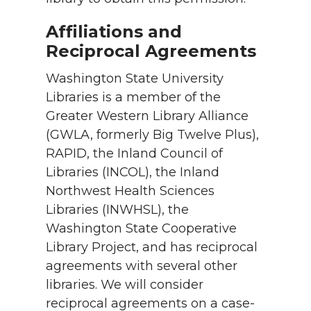
Affiliations and
Reciprocal Agreements
Washington State University
Libraries is a member of the
Greater Western Library Alliance
(GWLA, formerly Big Twelve Plus),
RAPID, the Inland Council of
Libraries (INCOL), the Inland
Northwest Health Sciences
Libraries (INWHSL), the
Washington State Cooperative
Library Project, and has reciprocal
agreements with several other
libraries. We will consider
reciprocal agreements on a case-