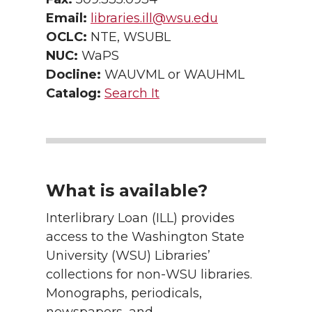
Email:
libraries.ill@wsu.edu
OCLC:
NTE, WSUBL
NUC:
WaPS
Docline:
WAUVML or WAUHML
Catalog:
Search It
What is available?
Interlibrary Loan (ILL) provides
access to the Washington State
University (WSU) Libraries’
collections for non-WSU libraries.
Monographs, periodicals,