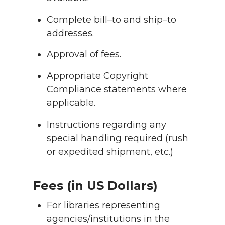
Complete bill–to and ship–to
addresses.
Approval of fees.
Appropriate Copyright
Compliance statements where
applicable.
Instructions regarding any
special handling required (rush
or expedited shipment, etc.)
Fees (in US Dollars)
For libraries representing
agencies/institutions in the