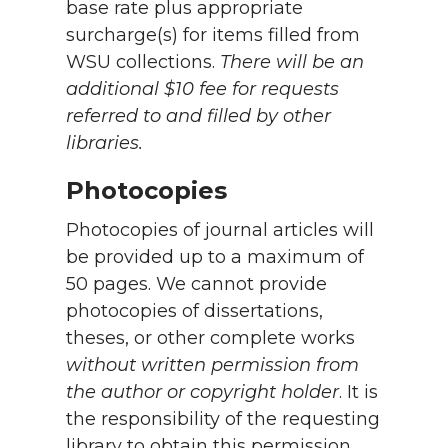
base rate plus appropriate
surcharge(s) for items filled from
WSU collections.
There will be an
additional $10 fee for requests
referred to and filled by other
libraries.
Photocopies
Photocopies of journal articles will
be provided up to a maximum of
50 pages. We cannot provide
photocopies of dissertations,
theses, or other complete works
without written permission from
the author or copyright holder
. It is
the responsibility of the requesting
library to obtain this permission.