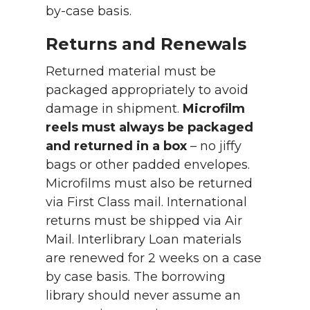
by-case basis.
Returns and Renewals
Returned material must be
packaged appropriately to avoid
damage in shipment.
Microfilm
reels must always be packaged
and returned in a box
– no jiffy
bags or other padded envelopes.
Microfilms must also be returned
via First Class mail. International
returns must be shipped via Air
Mail. Interlibrary Loan materials
are renewed for 2 weeks on a case
by case basis. The borrowing
library should never assume an