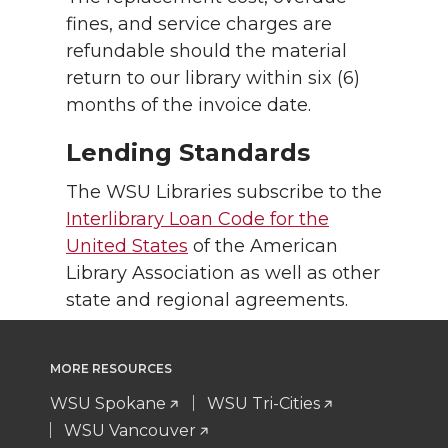
fines, and service charges are
refundable should the material
return to our library within six (6)
months of the invoice date.
Lending Standards
The WSU Libraries subscribe to the
Interlibrary Loan Code for the
United States
of the American
Library Association as well as other
state and regional agreements.
MORE RESOURCES
WSU Spokane
WSU Tri-Cities
WSU Vancouver