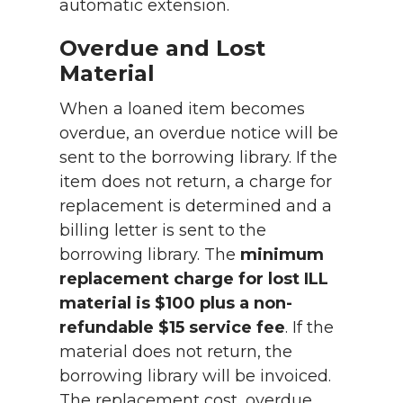
automatic extension.
Overdue and Lost
Material
When a loaned item becomes
overdue, an overdue notice will be
sent to the borrowing library. If the
item does not return, a charge for
replacement is determined and a
billing letter is sent to the
borrowing library. The
minimum
replacement charge for lost ILL
material is $100 plus a non-
refundable $15 service fee
. If the
material does not return, the
borrowing library will be invoiced.
The replacement cost, overdue