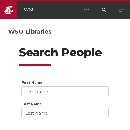
WSU
WSU Libraries
Search People
First Name
Last Name