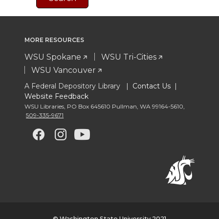
MORE RESOURCES
WSU Spokane
WSU Tri-Cities
WSU Vancouver
A Federal Depository Library |
Contact Us
|
Website Feedback
WSU Libraries
,
PO Box 645610 Pullman
,
WA 99164-5610
,
509-335-9671
G
G
G
G
o
o
o
o
t
t
t
t
o
o
o
o
© Washington State University 2021