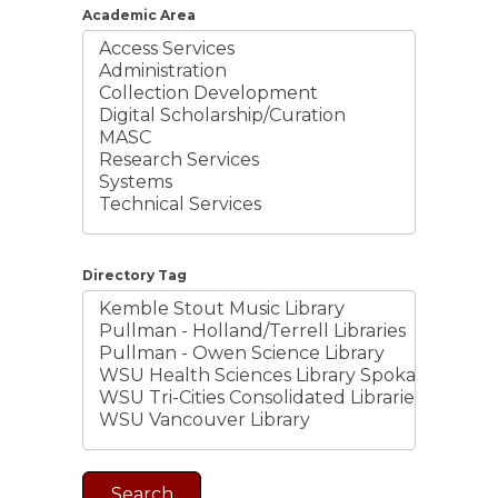
Academic Area
Directory Tag
Search