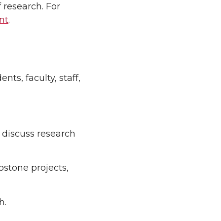
f research. For
nt
.
s, faculty, staff,
 discuss research
pstone projects,
h.