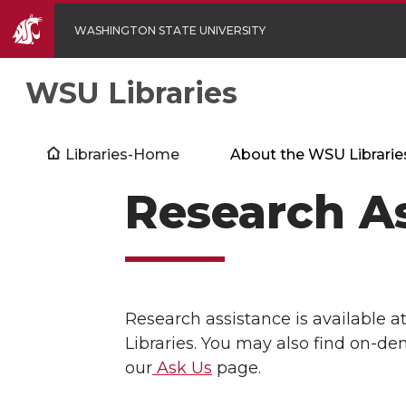
WASHINGTON STATE UNIVERSITY
WSU Libraries
Libraries-Home
About the WSU Librarie
Research As
Research assistance is available a
Libraries. You may also find on-de
our
Ask Us
page.