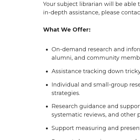
Your subject librarian will be able
in-depth assistance, please contac
What We Offer:
On-demand research and informa
alumni, and community membe
Assistance tracking down tricky 
Individual and small-group rese
strategies.
Research guidance and support 
systematic reviews, and other p
Support measuring and presenti