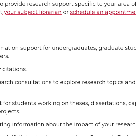
 to provide research support specific to your area o
t
your subject librarian
or
schedule an appointme
tion support for undergraduates, graduate student
rs.
citations.
arch consultations to explore research topics and
for students working on theses, dissertations, ca
rojects.
ng information about the impact of your researc