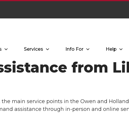
s
Services
Info For
Help
sistance from Li
t the main service points in the Owen and Holland
mand assistance through in-person and online serv