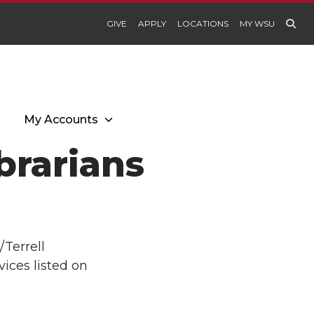
GIVE
APPLY
LOCATIONS
MY WSU
My Accounts
brarians
/Terrell
ices listed on