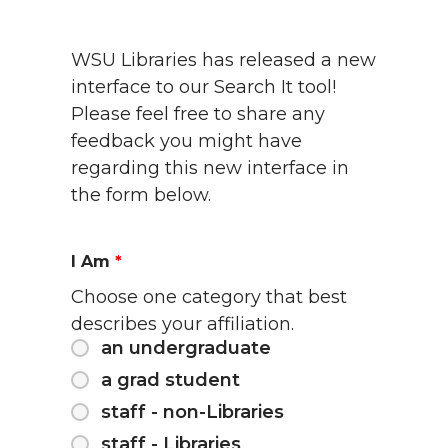
WSU Libraries has released a new
interface to our Search It tool!
Please feel free to share any
feedback you might have
regarding this new interface in
the form below.
I Am
*
Choose one category that best
describes your affiliation.
an undergraduate
a grad student
staff - non-Libraries
staff - Libraries