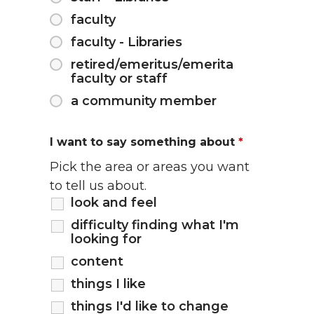
faculty
faculty - Libraries
retired/emeritus/emerita
faculty or staff
a community member
I want to say something about
*
Pick the area or areas you want
to tell us about.
look and feel
difficulty finding what I'm
looking for
content
things I like
things I'd like to change