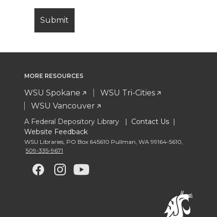
MORE RESOURCES
WSU Spokane
WSU Tri-Cities
WSU Vancouver
A Federal Depository Library |
Contact Us
|
Website Feedback
WSU Libraries
,
PO Box 645610 Pullman
,
WA 99164-5610
,
509-335-9671
G
G
G
G
o
o
o
o
t
t
t
t