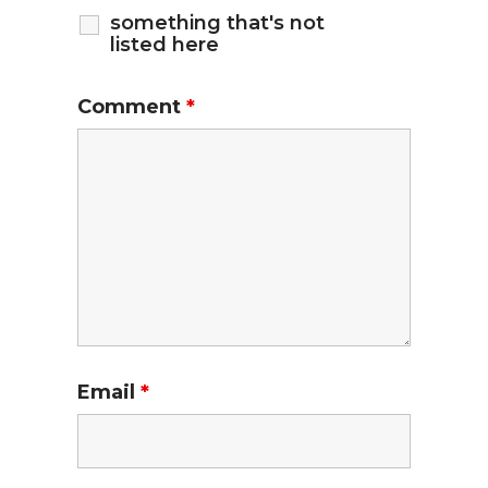
something that's not
listed here
Comment
*
Email
*