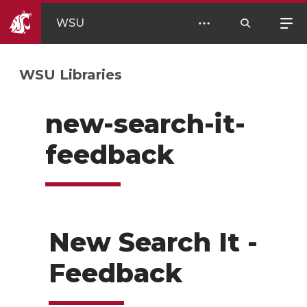
WSU
WSU Libraries
new-search-it-
feedback
New Search It -
Feedback