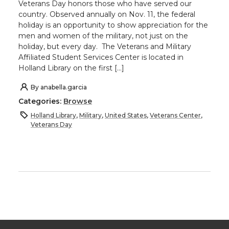
Veterans Day honors those who have served our
country. Observed annually on Nov. 11, the federal
holiday is an opportunity to show appreciation for the
men and women of the military, not just on the
holiday, but every day. The Veterans and Military
Affiliated Student Services Center is located in
Holland Library on the first […]
By
anabella.garcia
Categories:
Browse
Holland Library
,
Military
,
United States
,
Veterans Center
,
Veterans Day