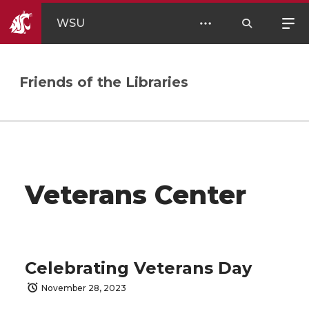
WSU
Friends of the Libraries
Veterans Center
Celebrating Veterans Day
November 28, 2023