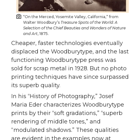
“On the Merced, Yosemite Valley, California,” from
Walter Woodbury’s
Treasure Spots of the World: A
Selection of the Chief Beauties and Wonders of Nature
and Art
, 1875.
Cheaper, faster technologies eventually
displaced the Woodburytype, and the last
functioning Woodburytype press was
sold for scrap metal in 1928. But no photo
printing techniques have since surpassed
its superb quality.
In his “History of Photography,” Josef
Maria Eder characterizes Woodburytype
prints by their “soft gradations,” “superb
rendering of middle tones,” and
“modulated shadows.” These qualities
are evident in the examples now at