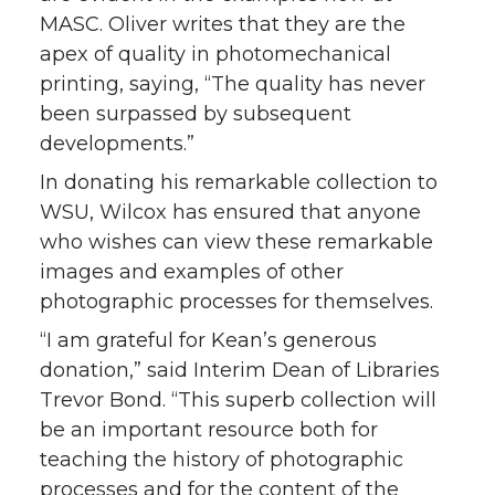
MASC. Oliver writes that they are the
apex of quality in photomechanical
printing, saying, “The quality has never
been surpassed by subsequent
developments.”
In donating his remarkable collection to
WSU, Wilcox has ensured that anyone
who wishes can view these remarkable
images and examples of other
photographic processes for themselves.
“I am grateful for Kean’s generous
donation,” said Interim Dean of Libraries
Trevor Bond. “This superb collection will
be an important resource both for
teaching the history of photographic
processes and for the content of the