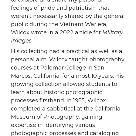
feelings of pride and patriotism that
weren’t necessarily shared by the general
public during the Vietnam War era,”
Wilcox wrote in a 2022 article for
Military
Images
.
His collecting had a practical as well as a
personal aim. Wilcox taught photography
courses at Palomar College in San
Marcos, California, for almost 10 years. His
growing collection allowed students to
learn about historic photographic
processes firsthand. In 1985, Wilcox
completed a sabbatical at the California
Museum of Photography, gaining
expertise in identifying various
photographic processes and cataloging