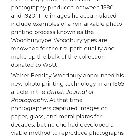
photography produced between 1880
and 1920. The images he accumulated
include examples of a remarkable photo
printing process known as the
Woodburytype. Woodburytypes are
renowned for their superb quality and
make up the bulk of the collection
donated to WSU.
Walter Bentley Woodbury announced his
new photo printing technology in an 1865
article in the
British Journal of
Photography
. At that time,
photographers captured images on
paper, glass, and metal plates for
decades, but no one had developed a
viable method to reproduce photographs