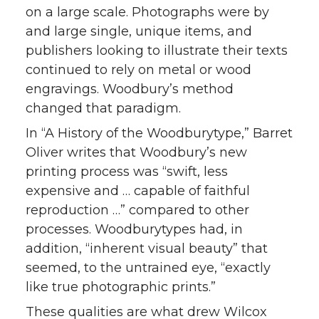
on a large scale. Photographs were by
and large single, unique items, and
publishers looking to illustrate their texts
continued to rely on metal or wood
engravings. Woodbury’s method
changed that paradigm.
In “A History of the Woodburytype,” Barret
Oliver writes that Woodbury’s new
printing process was “swift, less
expensive and … capable of faithful
reproduction …” compared to other
processes. Woodburytypes had, in
addition, “inherent visual beauty” that
seemed, to the untrained eye, “exactly
like true photographic prints.”
These qualities are what drew Wilcox