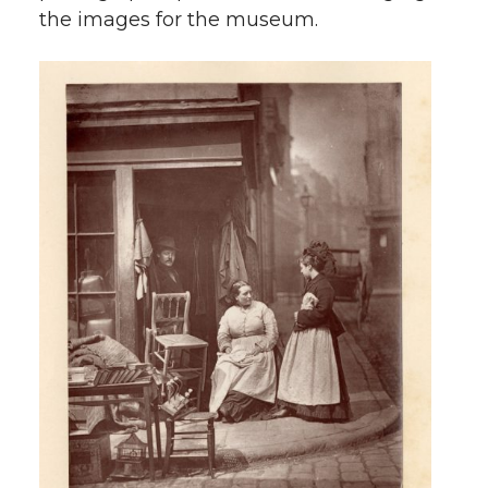
the images for the museum.