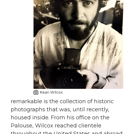
Kean Wilcox
remarkable is the collection of historic
photographs that was, until recently,
housed inside. From his office on the
Palouse, Wilcox reached clientele
throughout the United States and abroad