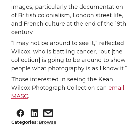
images, particularly the documentation
of British colonialism, London street life,
and French culture at the end of the 19th
century.”
“I may not be around to see it,” reflected
Wilcox, who is battling cancer, “but [the
collection] is going to be around to show
people what photography is as I know it.”
Those interested in seeing the Kean
Wilcox Photograph Collection can
email
MASC
.
Categories:
Browse