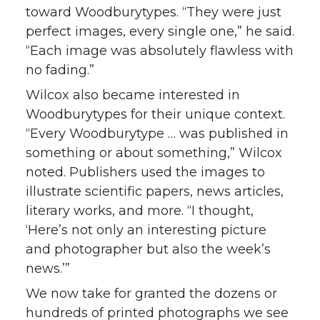
toward Woodburytypes. “They were just
perfect images, every single one,” he said.
“Each image was absolutely flawless with
no fading.”
Wilcox also became interested in
Woodburytypes for their unique context.
“Every Woodburytype … was published in
something or about something,” Wilcox
noted. Publishers used the images to
illustrate scientific papers, news articles,
literary works, and more. “I thought,
‘Here’s not only an interesting picture
and photographer but also the week’s
news.’”
We now take for granted the dozens or
hundreds of printed photographs we see