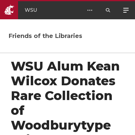
WSU
Friends of the Libraries
WSU Alum Kean
Wilcox Donates
Rare Collection
of
Woodburytype