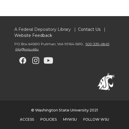
A Federal Depository Library |
Contact Us
|
Website Feedback
PO Box 645610 Pullman
,
WA 99164-5610
,
509-335-4849
ilipi@wsu.edu
G
G
G
G
o
o
o
o
t
t
t
t
o
o
o
o
© Washington State University 2021
w
w
w
w
ACCESS
POLICIES
MYWSU
FOLLOW WSU