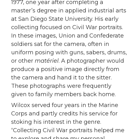
1977, one year after completing a
master’s degree in applied industrial arts
at San Diego State University. His early
collecting focused on Civil War portraits.
In these images, Union and Confederate
soldiers sat for the camera, often in
uniform posing with guns, sabers, drums,
or other
matériel
. A photographer would
produce a positive image directly from
the camera and hand it to the sitter.
These photographs were frequently
given to family members back home.
Wilcox served four years in the Marine
Corps and partly credits his service for
stoking his interest in the genre.
“Collecting Civil War portraits helped me
to explore and share my personal