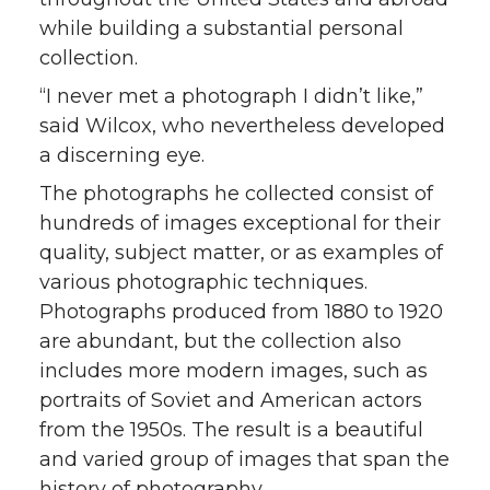
while building a substantial personal
collection.
“I never met a photograph I didn’t like,”
said Wilcox, who nevertheless developed
a discerning eye.
The photographs he collected consist of
hundreds of images exceptional for their
quality, subject matter, or as examples of
various photographic techniques.
Photographs produced from 1880 to 1920
are abundant, but the collection also
includes more modern images, such as
portraits of Soviet and American actors
from the 1950s. The result is a beautiful
and varied group of images that span the
history of photography.