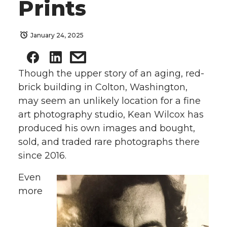
Prints
January 24, 2025
Though the upper story of an aging, red-
brick building in Colton, Washington,
may seem an unlikely location for a fine
art photography studio, Kean Wilcox has
produced his own images and bought,
sold, and traded rare photographs there
since 2016.
Even
more