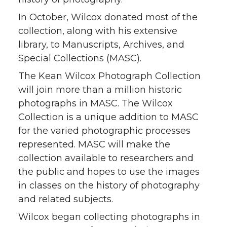
In October, Wilcox donated most of the
collection, along with his extensive
library, to Manuscripts, Archives, and
Special Collections (MASC).
The Kean Wilcox Photograph Collection
will join more than a million historic
photographs in MASC. The Wilcox
Collection is a unique addition to MASC
for the varied photographic processes
represented. MASC will make the
collection available to researchers and
the public and hopes to use the images
in classes on the history of photography
and related subjects.
Wilcox began collecting photographs in