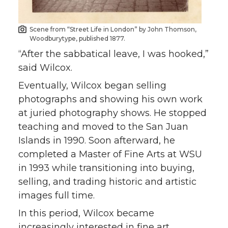
Scene from “Street Life in London” by John Thomson,
Woodburytype, published 1877.
“After the sabbatical leave, I was hooked,”
said Wilcox.
Eventually, Wilcox began selling
photographs and showing his own work
at juried photography shows. He stopped
teaching and moved to the San Juan
Islands in 1990. Soon afterward, he
completed a Master of Fine Arts at WSU
in 1993 while transitioning into buying,
selling, and trading historic and artistic
images full time.
In this period, Wilcox became
increasingly interested in fine art