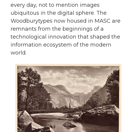
every day, not to mention images
ubiquitous in the digital sphere. The
Woodburytypes now housed in MASC are
remnants from the beginnings of a
technological innovation that shaped the
information ecosystem of the modern
world.