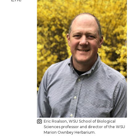
Eric Roalson, WSU School of Biological
Sciences professor and director of the WSU
Marion Ownbey Herbarium.