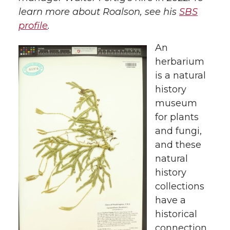
learn more about Roalson, see his
SBS
profile
.
An
herbarium
is a natural
history
museum
for plants
and fungi,
and these
natural
history
collections
have a
historical
connection