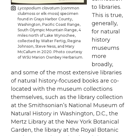
to libraries.
Lycopodium clavatum
(common
clubmoss or elk-moss) specimen
This is true,
found in Grays Harbor County,
generally,
Washington, Pacific Coast Range,
South Olympic Mountain Range, 4
for natural
miles north of Lake Wynochee,
history
collected by Walter Fertig, Regina
Johnson, Steve Ness, and Mary
museums
McCallum in 2020. Photo courtesy
more
of WSU Marion Ownbey Herbarium.
broadly,
and some of the most extensive libraries
of natural history-focused books are co-
located with the museum collections
themselves, such as the library collection
at the Smithsonian’s National Museum of
Natural History in Washington, D.C., the
Mertz Library at the New York Botanical
Garden, the library at the Royal Botanic