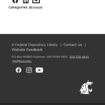
Categories:
Browse
A Federal Depository Library |
Contact Us
|
Website Feedback
PO Box 645610 Pullman
,
WA 99164-5610
,
509-335-4849
ilipi@wsu.edu
G
G
G
G
o
o
o
o
t
t
t
t
o
o
o
o