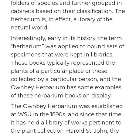
folders of species and further grouped in
cabinets based on their classification. The
herbarium is, in effect, a library of the
natural world!
Interestingly, early in its history, the term
“herbarium” was applied to bound sets of
specimens that were kept in libraries.
These books typically represented the
plants of a particular place or those
collected by a particular person, and the
Ownbey Herbarium has some examples
of these herbarium books on display.
The Ownbey Herbarium was established
at WSU in the 1890s, and since that time,
it has held a library of works pertinent to
the plant collection. Harold St. John, the