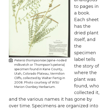
to pages in
a book.
Each sheet
has the
dried plant
itself, and
the
specimen
label tells
Peteria thompsoniae
(spine-noded
milkvetch or Thompson’s peteria)
the story of
specimen found in Kane County,
where the
Utah, Colorado Plateau, Vermilion
Cliffs, collected by Walter Fertig in
plant was
2008. Photo courtesy of WSU
found, who
Marion Ownbey Herbarium.
collected it,
and the various names it has gone by
over time. Specimens are organized into