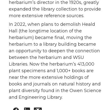
herbarium’s director in the 1920s, greatly
expanded the library collection to provide
more extensive reference sources.
In 2022, when plans to demolish Heald
Hall (the longtime location of the
herbarium) became final, moving the
herbarium to a library building became
an opportunity to deepen the connection
between the herbarium and WSU
Libraries. Now the herbarium’s 413,000
plant specimens and 1,000+ books are
near the more extensive holdings of
books and journals on natural history and
plant diversity found in the Owen Science
and Engineering Library.