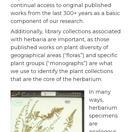
continual access to original published
works from the last 300+ years as a basic
component of our research.
Additionally, library collections associated
with herbaria are important, as those
published works on plant diversity of
geographical areas (“floras”) and specific
plant groups (“monographs”) are what
we use to identify the plant collections
that are the core of the herbarium.
In many
ways,
herbarium
specimens
are
analogous