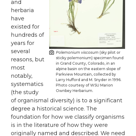
and
herbaria
have
existed for
hundreds of
years for
several
Polemonium viscosum
(sky pilot or
sticky polemonium) specimen found
reasons, but
in Grand County, Colorado, in an
most
alpine basin on the eastern slope of
Parkview Mountain, collected by
notably,
Larry Hufford and M. Snyder in 1996.
systematics
Photo courtesy of WSU Marion
Ownbey Herbarium.
(the study
of organismal diversity) is to a significant
degree a historical science. The
foundation for how we classify organisms
is in the literature of how they were
originally named and described. We need