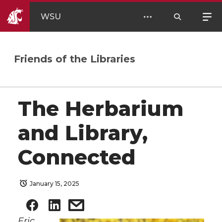
WSU
Friends of the Libraries
The Herbarium
and Library,
Connected
January 15, 2025
Eric