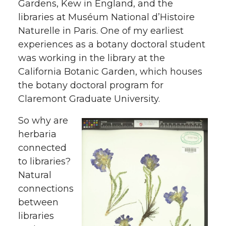
Gardens, Kew in England, and the
libraries at Muséum National d’Histoire
Naturelle in Paris. One of my earliest
experiences as a botany doctoral student
was working in the library at the
California Botanic Garden, which houses
the botany doctoral program for
Claremont Graduate University.
So why are
herbaria
connected
to libraries?
Natural
connections
between
libraries