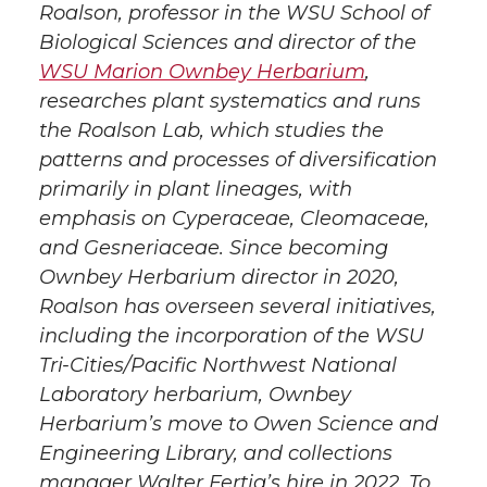
Roalson, professor in the WSU School of
Biological Sciences and director of the
WSU Marion Ownbey Herbarium
,
researches plant systematics and runs
the Roalson Lab, which studies the
patterns and processes of diversification
primarily in plant lineages, with
emphasis on Cyperaceae, Cleomaceae,
and Gesneriaceae. Since becoming
Ownbey Herbarium director in 2020,
Roalson has overseen several initiatives,
including the incorporation of the WSU
Tri-Cities/Pacific Northwest National
Laboratory herbarium, Ownbey
Herbarium’s move to Owen Science and
Engineering Library, and collections
manager Walter Fertig’s hire in 2022. To