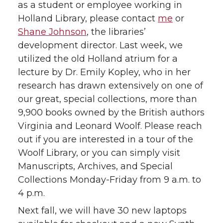
as a student or employee working in
Holland Library, please contact
me
or
Shane Johnson
, the libraries’
development director. Last week, we
utilized the old Holland atrium for a
lecture by Dr. Emily Kopley, who in her
research has drawn extensively on one of
our great, special collections, more than
9,900 books owned by the British authors
Virginia and Leonard Woolf. Please reach
out if you are interested in a tour of the
Woolf Library, or you can simply visit
Manuscripts, Archives, and Special
Collections Monday-Friday from 9 a.m. to
4 p.m.
Next fall, we will have 30 new laptops