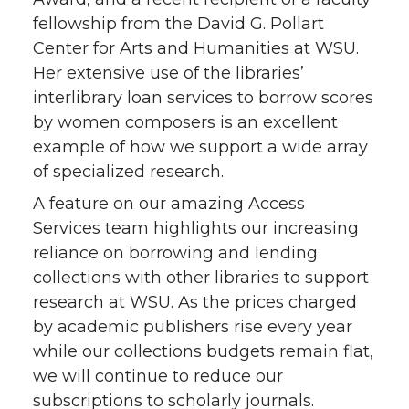
fellowship from the David G. Pollart
Center for Arts and Humanities at WSU.
Her extensive use of the libraries’
interlibrary loan services to borrow scores
by women composers is an excellent
example of how we support a wide array
of specialized research.
A feature on our amazing Access
Services team highlights our increasing
reliance on borrowing and lending
collections with other libraries to support
research at WSU. As the prices charged
by academic publishers rise every year
while our collections budgets remain flat,
we will continue to reduce our
subscriptions to scholarly journals.