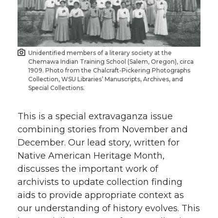
Unidentified members of a literary society at the
Chemawa Indian Training School (Salem, Oregon), circa
1909. Photo from the Chalcraft-Pickering Photographs
Collection, WSU Libraries’ Manuscripts, Archives, and
Special Collections.
This is a special extravaganza issue
combining stories from November and
December. Our lead story, written for
Native American Heritage Month,
discusses the important work of
archivists to update collection finding
aids to provide appropriate context as
our understanding of history evolves. This