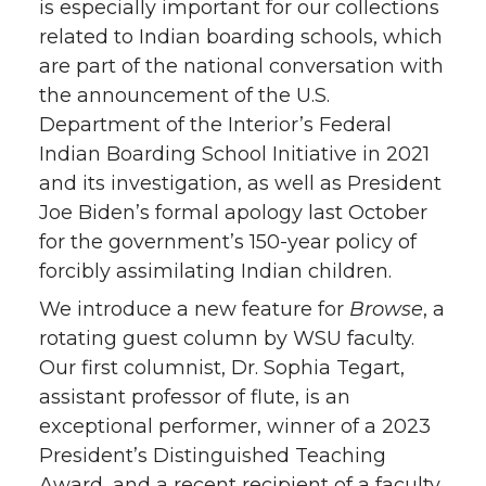
is especially important for our collections
related to Indian boarding schools, which
are part of the national conversation with
the announcement of the U.S.
Department of the Interior’s Federal
Indian Boarding School Initiative in 2021
and its investigation, as well as President
Joe Biden’s formal apology last October
for the government’s 150-year policy of
forcibly assimilating Indian children.
We introduce a new feature for
Browse
, a
rotating guest column by WSU faculty.
Our first columnist, Dr. Sophia Tegart,
assistant professor of flute, is an
exceptional performer, winner of a 2023
President’s Distinguished Teaching
Award, and a recent recipient of a faculty