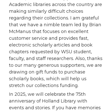
Academic libraries across the country are
making similarly difficult choices
regarding their collections. I am grateful
that we have a nimble team led by Brian
McManus that focuses on excellent
customer service and provides fast,
electronic scholarly articles and book
chapters requested by WSU student,
faculty, and staff researchers. Also, thanks
to our many generous supporters, we are
drawing on gift funds to purchase
scholarly books, which will help us
stretch our collections funding.
In 2025, we will celebrate the 75th
anniversary of Holland Library with
events and stories. If you have memories