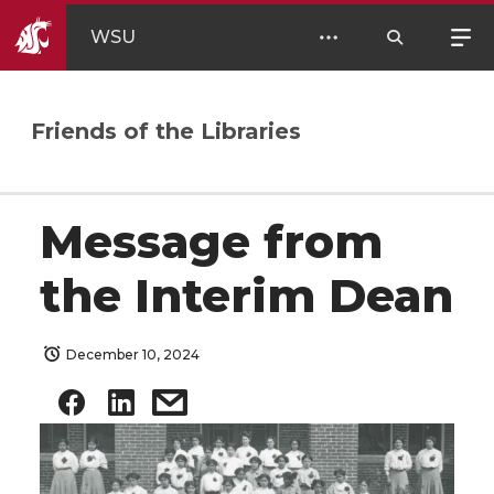
WSU
Friends of the Libraries
Message from
the Interim Dean
December 10, 2024