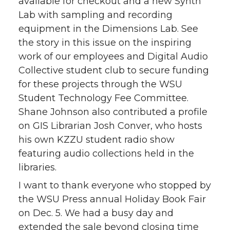
available for checkout and a new Synth
Lab with sampling and recording
equipment in the Dimensions Lab. See
the story in this issue on the inspiring
work of our employees and Digital Audio
Collective student club to secure funding
for these projects through the WSU
Student Technology Fee Committee.
Shane Johnson also contributed a profile
on GIS Librarian Josh Conver, who hosts
his own KZZU student radio show
featuring audio collections held in the
libraries.
I want to thank everyone who stopped by
the WSU Press annual Holiday Book Fair
on Dec. 5. We had a busy day and
extended the sale beyond closing time