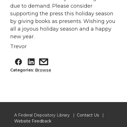
due to demand. Please consider
supporting the press this holiday season
by giving books as presents. Wishing you
all a joyous holiday season and a happy
new year.
Trevor
Categories:
Browse
A Federal Depository Library |
Contact Us
|
Website Feedback