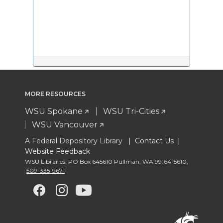
MORE RESOURCES
WSU Spokane
WSU Tri-Cities
WSU Vancouver
A Federal Depository Library |
Contact Us
|
Website Feedback
WSU Libraries
,
PO Box 645610 Pullman
,
WA 99164-5610
,
509-335-9671
G
G
G
G
o
o
o
o