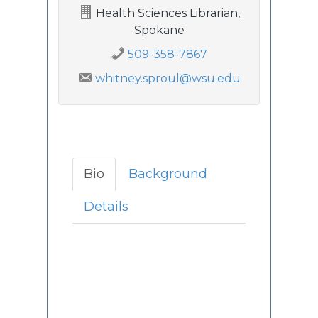
Health Sciences Librarian,
Spokane
509-358-7867
whitney.sproul@wsu.edu
Bio
Background
Details