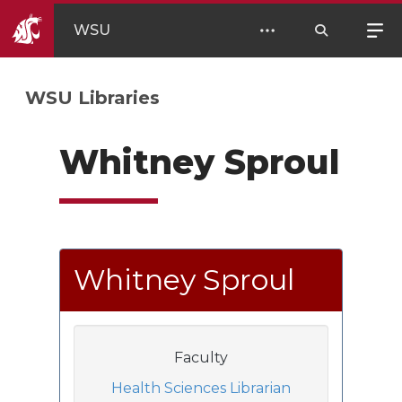
WSU
WSU Libraries
Whitney Sproul
Whitney Sproul
Faculty
Health Sciences Librarian