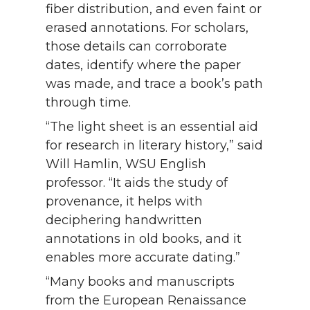
fiber distribution, and even faint or
erased annotations. For scholars,
those details can corroborate
dates, identify where the paper
was made, and trace a book’s path
through time.
“The light sheet is an essential aid
for research in literary history,” said
Will Hamlin, WSU English
professor. “It aids the study of
provenance, it helps with
deciphering handwritten
annotations in old books, and it
enables more accurate dating.”
“Many books and manuscripts
from the European Renaissance