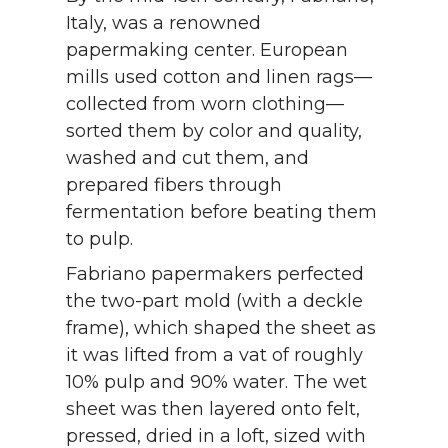
Italy, was a renowned
papermaking center. European
mills used cotton and linen rags—
collected from worn clothing—
sorted them by color and quality,
washed and cut them, and
prepared fibers through
fermentation before beating them
to pulp.
Fabriano papermakers perfected
the two-part mold (with a deckle
frame), which shaped the sheet as
it was lifted from a vat of roughly
10% pulp and 90% water. The wet
sheet was then layered onto felt,
pressed, dried in a loft, sized with