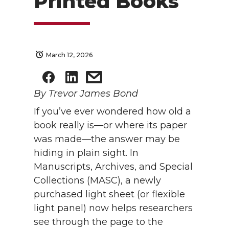
Printed Books
March 12, 2026
By Trevor James Bond
If you’ve ever wondered how old a
book really is—or where its paper
was made—the answer may be
hiding in plain sight. In
Manuscripts, Archives, and Special
Collections (MASC), a newly
purchased light sheet (or flexible
light panel) now helps researchers
see through the page to the