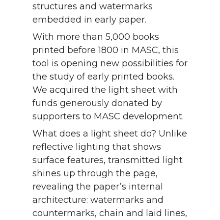
structures and watermarks
embedded in early paper.
With more than 5,000 books
printed before 1800 in MASC, this
tool is opening new possibilities for
the study of early printed books.
We acquired the light sheet with
funds generously donated by
supporters to MASC development.
What does a light sheet do? Unlike
reflective lighting that shows
surface features, transmitted light
shines up through the page,
revealing the paper’s internal
architecture: watermarks and
countermarks, chain and laid lines,