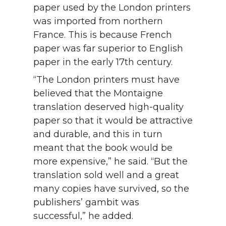
paper used by the London printers
was imported from northern
France. This is because French
paper was far superior to English
paper in the early 17th century.
“The London printers must have
believed that the Montaigne
translation deserved high-quality
paper so that it would be attractive
and durable, and this in turn
meant that the book would be
more expensive,” he said. “But the
translation sold well and a great
many copies have survived, so the
publishers’ gambit was
successful,” he added.