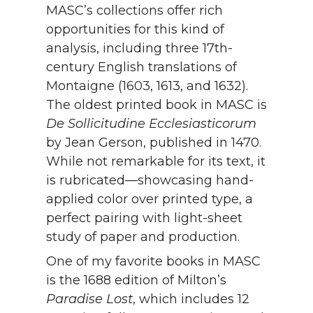
MASC’s collections offer rich
opportunities for this kind of
analysis, including three 17th-
century English translations of
Montaigne (1603, 1613, and 1632).
The oldest printed book in MASC is
De Sollicitudine Ecclesiasticorum
by Jean Gerson, published in 1470.
While not remarkable for its text, it
is rubricated—showcasing hand-
applied color over printed type, a
perfect pairing with light-sheet
study of paper and production.
One of my favorite books in MASC
is the 1688 edition of Milton’s
Paradise Lost
, which includes 12