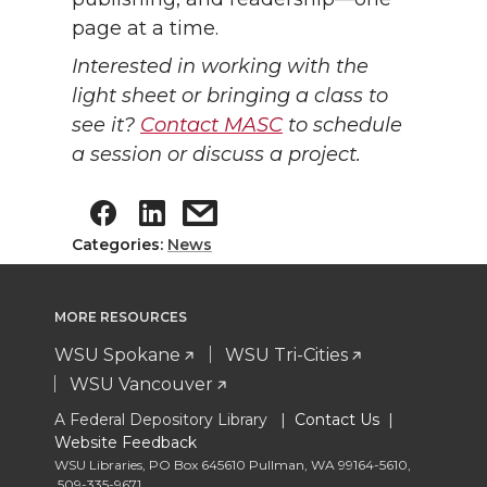
page at a time.
Interested in working with the
light sheet or bringing a class to
see it?
Contact MASC
to schedule
a session or discuss a project.
Categories:
News
MORE RESOURCES
WSU Spokane
WSU Tri-Cities
WSU Vancouver
A Federal Depository Library |
Contact Us
|
Website Feedback
WSU Libraries
,
PO Box 645610 Pullman
,
WA 99164-5610
,
509-335-9671