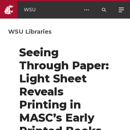
WSU
WSU Libraries
Seeing
Through Paper:
Light Sheet
Reveals
Printing in
MASC’s Early