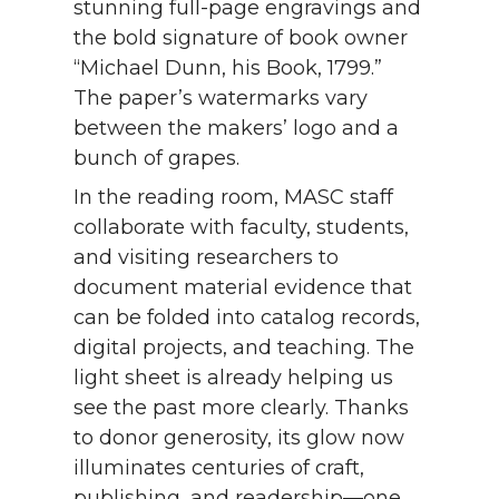
stunning full-page engravings and
the bold signature of book owner
“Michael Dunn, his Book, 1799.”
The paper’s watermarks vary
between the makers’ logo and a
bunch of grapes.
In the reading room, MASC staff
collaborate with faculty, students,
and visiting researchers to
document material evidence that
can be folded into catalog records,
digital projects, and teaching. The
light sheet is already helping us
see the past more clearly. Thanks
to donor generosity, its glow now
illuminates centuries of craft,
publishing, and readership—one