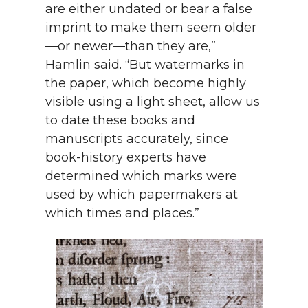
are either undated or bear a false
imprint to make them seem older
—or newer—than they are,”
Hamlin said. “But watermarks in
the paper, which become highly
visible using a light sheet, allow us
to date these books and
manuscripts accurately, since
book-history experts have
determined which marks were
used by which papermakers at
which times and places.”