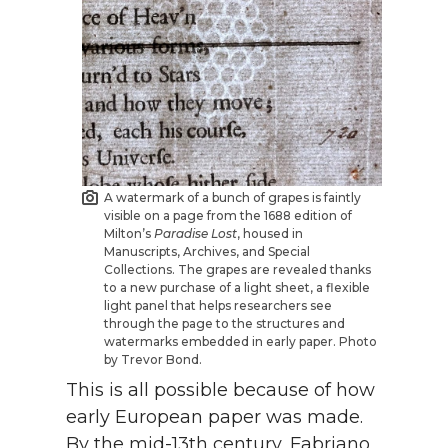
A watermark of a bunch of grapes is faintly
visible on a page from the 1688 edition of
Milton’s
Paradise Lost
, housed in
Manuscripts, Archives, and Special
Collections. The grapes are revealed thanks
to a new purchase of a light sheet, a flexible
light panel that helps researchers see
through the page to the structures and
watermarks embedded in early paper. Photo
by Trevor Bond.
This is all possible because of how
early European paper was made.
By the mid-13th century, Fabriano,