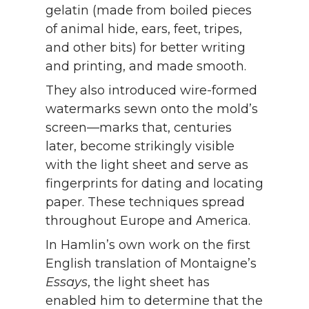
gelatin (made from boiled pieces
of animal hide, ears, feet, tripes,
and other bits) for better writing
and printing, and made smooth.
They also introduced wire-formed
watermarks sewn onto the mold’s
screen—marks that, centuries
later, become strikingly visible
with the light sheet and serve as
fingerprints for dating and locating
paper. These techniques spread
throughout Europe and America.
In Hamlin’s own work on the first
English translation of Montaigne’s
Essays
, the light sheet has
enabled him to determine that the