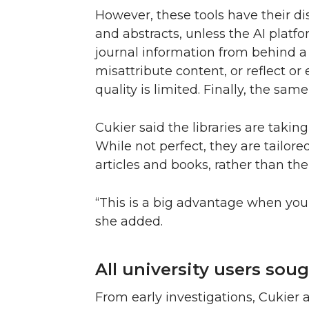
However, these tools have their dis
and abstracts, unless the AI plat
journal information from behind 
misattribute content, or reflect or
quality is limited. Finally, the same
Cukier said the libraries are taki
While not perfect, they are tailor
articles and books, rather than the
“This is a big advantage when you 
she added.
All university users sough
From early investigations, Cukier