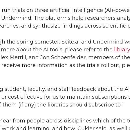
 run trials on three artificial intelligence (AI)-po
d Undermind. The platforms help researchers analy
arches, and synthesize findings across scientific 
gh the spring semester. Scite.ai and Undermind wil
 more about the AI tools, please refer to the
librar
lex Merrill, and Jon Schoenfelder, members of the l
 receive more information as the trials roll out, p
g student, faculty, and staff feedback about the AI
 or cost effective for us to maintain subscriptions t
them (if any) the libraries should subscribe to.”
ar from people across disciplines which of the t
r work and learning, and how, Cukier said, as well