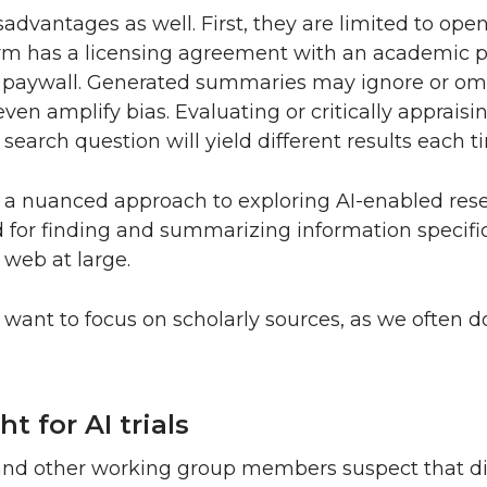
advantages as well. First, they are limited to open
form has a licensing agreement with an academic pu
a paywall. Generated summaries may ignore or omi
 even amplify bias. Evaluating or critically apprais
 search question will yield different results each ti
ng a nuanced approach to exploring AI-enabled res
ed for finding and summarizing information specifi
 web at large.
want to focus on scholarly sources, as we often d
t for AI trials
 and other working group members suspect that di