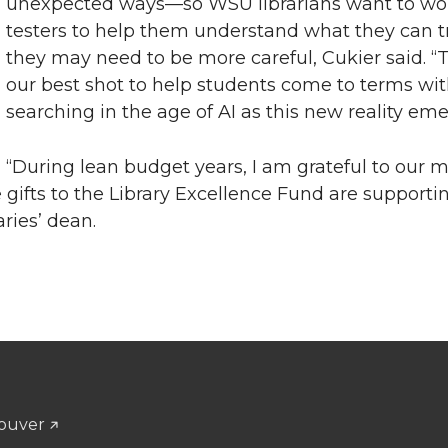
unexpected ways—so WSU librarians want to wo
testers to help them understand what they can 
they may need to be more careful, Cukier said. “Th
our best shot to help students come to terms wi
searching in the age of AI as this new reality eme
“During lean budget years, I am grateful to our 
gifts to the Library Excellence Fund are supporti
aries’ dean.
ouver