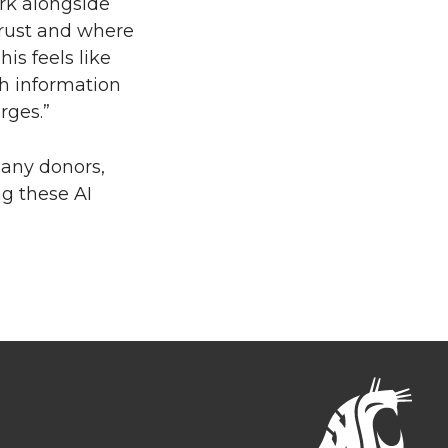
rk alongside
trust and where
is feels like
th information
rges.”
many donors,
ng these AI