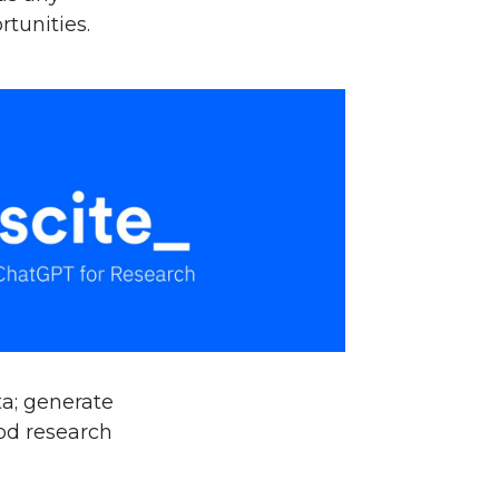
rtunities.
a; generate
ood research