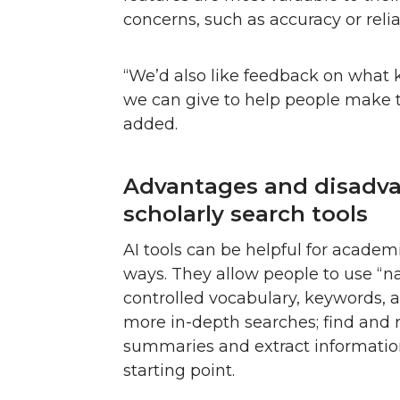
concerns, such as accuracy or reliab
“We’d also like feedback on what 
we can give to help people make th
added.
Advantages and disadva
scholarly search tools
AI tools can be helpful for academi
ways. They allow people to use “n
controlled vocabulary, keywords, 
more in-depth searches; find and 
summaries and extract information
starting point.