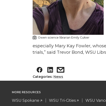
Owen science librarian Emily Cukier
especially Mary Kay Fowler, whose 
trials,” said Trevor Bond, WSU Libr
Categories:
News
MORE RESOURCES
WSU Spokane
WSU Tri-Cities
WSU Vanc