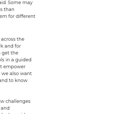
 said. Some may
es than
em for different
 across the
k and for
 get the
ols in a guided
ght empower
t we also want
 and to know
ew challenges
w and