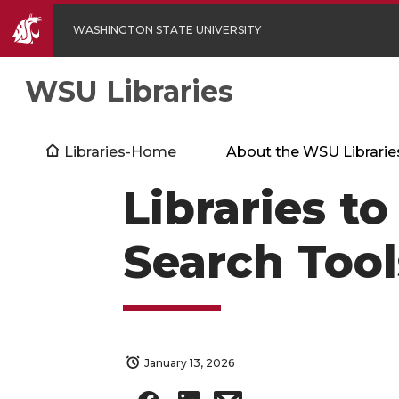
WASHINGTON STATE UNIVERSITY
WSU Libraries
Libraries-Home
About the WSU Librarie
Libraries to
Search Tool
January 13, 2026