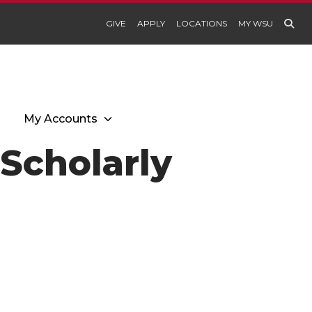
GIVE
APPLY
LOCATIONS
MY WSU
My Accounts
I Scholarly