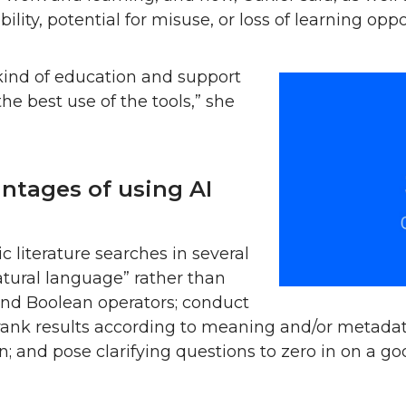
ility, potential for misuse, or loss of learning oppo
kind of education and support
e best use of the tools,” she
ntages of using AI
c literature searches in several
atural language” rather than
and Boolean operators; conduct
rank results according to meaning and/or metadat
; and pose clarifying questions to zero in on a g