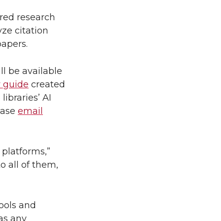
wered research
ze citation
papers.
l be available
y guide
created
ibraries’ AI
lease
email
 platforms,”
o all of them,
ools and
 as any