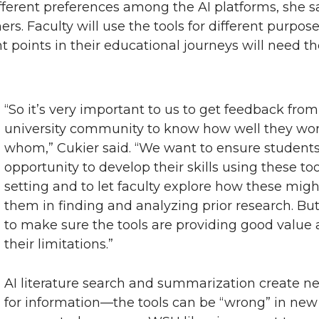
different preferences among the AI platforms, she
hers. Faculty will use the tools for different purpos
t points in their educational journeys will need th
“So it’s very important to us to get feedback from
university community to know how well they wor
whom,” Cukier said. “We want to ensure students
opportunity to develop their skills using these to
setting and to let faculty explore how these mi
them in finding and analyzing prior research. Bu
to make sure the tools are providing good value
their limitations.”
AI literature search and summarization create n
for information—the tools can be “wrong” in ne