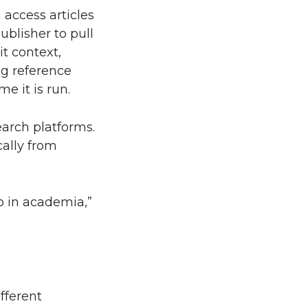
 access articles
blisher to pull
t context,
ing reference
me it is run.
earch platforms.
cally from
o in academia,”
fferent