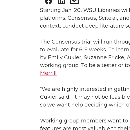
Starting Jan. 20, WSU Libraries will
platforms: Consensus, Scite.ai, an
context, conduct deep literature se
The Consensus trial will run throu
to evaluate for 6-8 weeks. To learn
by Emily Cukier, Suzanne Fricke, A
working group. To be a tester or to
Merrill
.
“We are highly interested in gettin
Cukier said. “It may not be feasible
so we want help deciding which of 
Working group members want to he
features are most valuable to thei