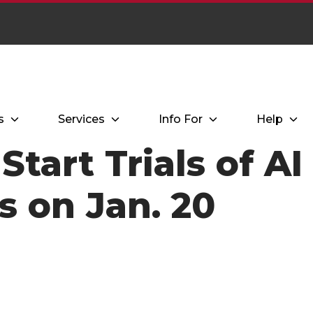
s
Services
Info For
Help
 Start Trials of A
s on Jan. 20