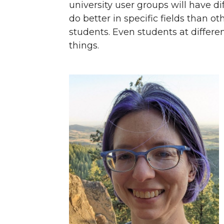
university user groups will have 
do better in specific fields than ot
students. Even students at differen
things.