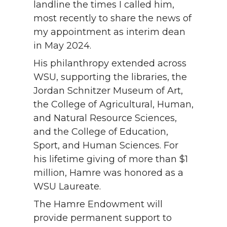
landline the times I called him,
most recently to share the news of
my appointment as interim dean
in May 2024.
His philanthropy extended across
WSU, supporting the libraries, the
Jordan Schnitzer Museum of Art,
the College of Agricultural, Human,
and Natural Resource Sciences,
and the College of Education,
Sport, and Human Sciences. For
his lifetime giving of more than $1
million, Hamre was honored as a
WSU Laureate.
The Hamre Endowment will
provide permanent support to