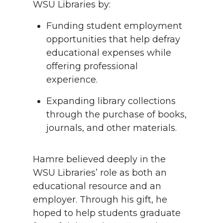
WSU Libraries by:
Funding student employment
opportunities that help defray
educational expenses while
offering professional
experience.
Expanding library collections
through the purchase of books,
journals, and other materials.
Hamre believed deeply in the
WSU Libraries’ role as both an
educational resource and an
employer. Through his gift, he
hoped to help students graduate