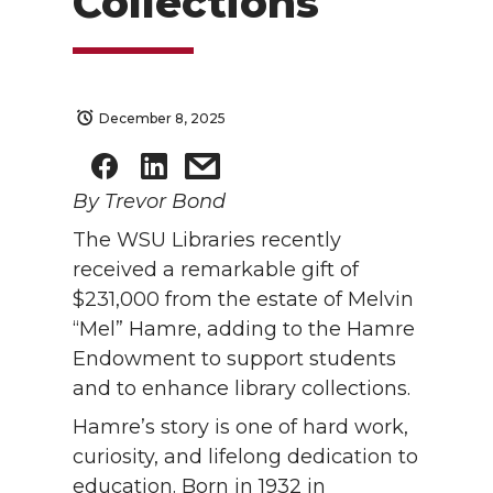
Collections
December 8, 2025
By Trevor Bond
The WSU Libraries recently
received a remarkable gift of
$231,000 from the estate of Melvin
“Mel” Hamre, adding to the Hamre
Endowment to support students
and to enhance library collections.
Hamre’s story is one of hard work,
curiosity, and lifelong dedication to
education. Born in 1932 in