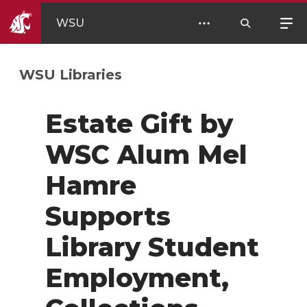
WSU
WSU Libraries
Estate Gift by
WSC Alum Mel
Hamre
Supports
Library Student
Employment,