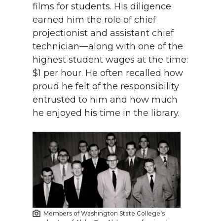
films for students. His diligence
earned him the role of chief
projectionist and assistant chief
technician—along with one of the
highest student wages at the time:
$1 per hour. He often recalled how
proud he felt of the responsibility
entrusted to him and how much
he enjoyed his time in the library.
Members of Washington State College’s