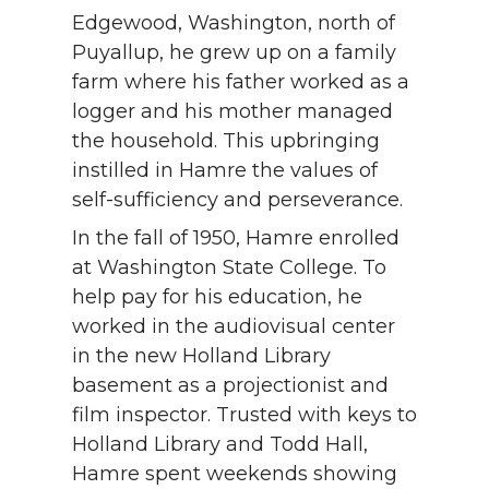
Edgewood, Washington, north of
Puyallup, he grew up on a family
farm where his father worked as a
logger and his mother managed
the household. This upbringing
instilled in Hamre the values of
self-sufficiency and perseverance.
In the fall of 1950, Hamre enrolled
at Washington State College. To
help pay for his education, he
worked in the audiovisual center
in the new Holland Library
basement as a projectionist and
film inspector. Trusted with keys to
Holland Library and Todd Hall,
Hamre spent weekends showing