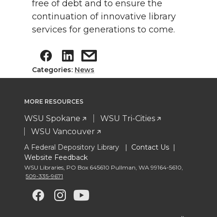
free of debt and to ensure the
continuation of innovative library
services for generations to come.
Categories:
News
MORE RESOURCES
WSU Spokane
WSU Tri-Cities
WSU Vancouver
A Federal Depository Library |
Contact Us
|
Website Feedback
WSU Libraries
,
PO Box 645610 Pullman
,
WA 99164-5610
,
509-335-9671
G
G
G
G