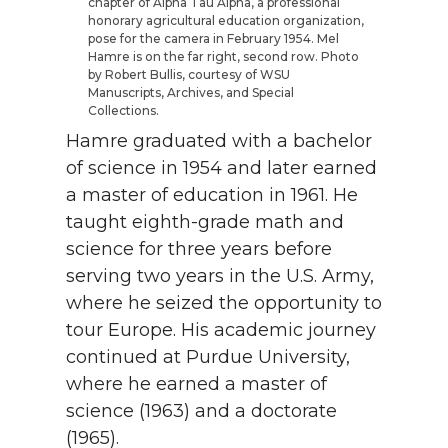
chapter of Alpha Tau Alpha, a professional
honorary agricultural education organization,
pose for the camera in February 1954. Mel
Hamre is on the far right, second row. Photo
by Robert Bullis, courtesy of WSU
Manuscripts, Archives, and Special
Collections.
Hamre graduated with a bachelor
of science in 1954 and later earned
a master of education in 1961. He
taught eighth-grade math and
science for three years before
serving two years in the U.S. Army,
where he seized the opportunity to
tour Europe. His academic journey
continued at Purdue University,
where he earned a master of
science (1963) and a doctorate
(1965).