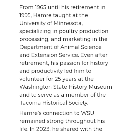
From 1965 until his retirement in
1995, Hamre taught at the
University of Minnesota,
specializing in poultry production,
processing, and marketing in the
Department of Animal Science
and Extension Service. Even after
retirement, his passion for history
and productivity led him to
volunteer for 25 years at the
Washington State History Museum
and to serve as a member of the
Tacoma Historical Society.
Hamre’s connection to WSU
remained strong throughout his
life. In 2023, he shared with the