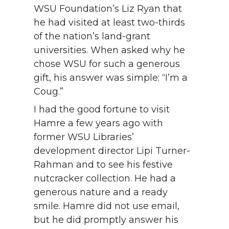
WSU Foundation’s Liz Ryan that
he had visited at least two-thirds
of the nation’s land-grant
universities. When asked why he
chose WSU for such a generous
gift, his answer was simple: “I’m a
Coug.”
I had the good fortune to visit
Hamre a few years ago with
former WSU Libraries’
development director Lipi Turner-
Rahman and to see his festive
nutcracker collection. He had a
generous nature and a ready
smile. Hamre did not use email,
but he did promptly answer his