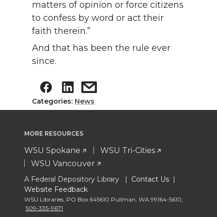
matters of opinion or force citizens
to confess by word or act their
faith therein.”
And that has been the rule ever
since.
Categories:
News
MORE RESOURCES
WSU Spokane
WSU Tri-Cities
WSU Vancouver
A Federal Depository Library |
Contact Us
|
Website Feedback
WSU Libraries
,
PO Box 645610 Pullman
,
WA 99164-5610
,
509-335-9671