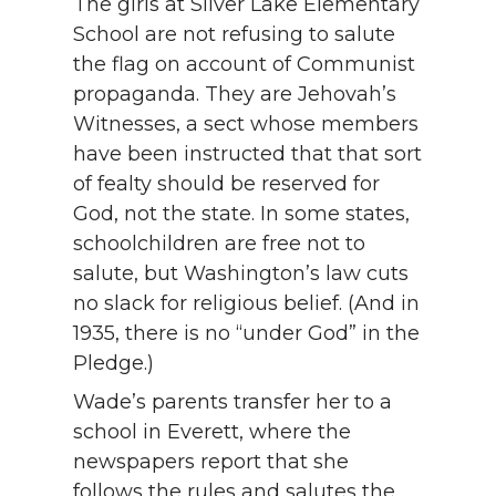
The girls at Silver Lake Elementary
School are not refusing to salute
the flag on account of Communist
propaganda. They are Jehovah’s
Witnesses, a sect whose members
have been instructed that that sort
of fealty should be reserved for
God, not the state. In some states,
schoolchildren are free not to
salute, but Washington’s law cuts
no slack for religious belief. (And in
1935, there is no “under God” in the
Pledge.)
Wade’s parents transfer her to a
school in Everett, where the
newspapers report that she
follows the rules and salutes the