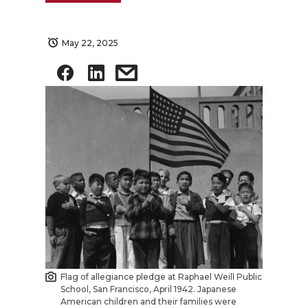
May 22, 2025
Flag of allegiance pledge at Raphael Weill Public
School, San Francisco, April 1942. Japanese
American children and their families were