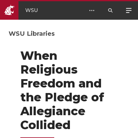
WSU
WSU Libraries
When
Religious
Freedom and
the Pledge of
Allegiance
Collided