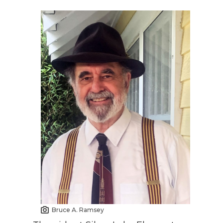
Bruce A. Ramsey