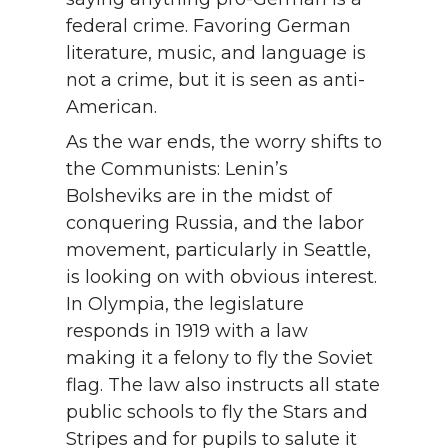
federal crime. Favoring German
literature, music, and language is
not a crime, but it is seen as anti-
American.
As the war ends, the worry shifts to
the Communists: Lenin’s
Bolsheviks are in the midst of
conquering Russia, and the labor
movement, particularly in Seattle,
is looking on with obvious interest.
In Olympia, the legislature
responds in 1919 with a law
making it a felony to fly the Soviet
flag. The law also instructs all state
public schools to fly the Stars and
Stripes and for pupils to salute it