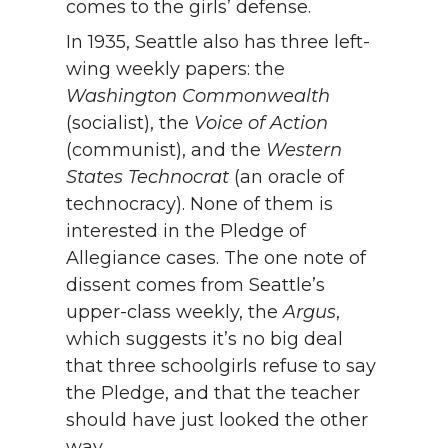
comes to the girls’ defense.
In 1935, Seattle also has three left-
wing weekly papers: the
Washington Commonwealth
(socialist), the
Voice of Action
(communist), and the
Western
States Technocrat
(an oracle of
technocracy). None of them is
interested in the Pledge of
Allegiance cases. The one note of
dissent comes from Seattle’s
upper-class weekly, the
Argus
,
which suggests it’s no big deal
that three schoolgirls refuse to say
the Pledge, and that the teacher
should have just looked the other
way.