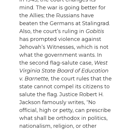
mind. The war is going better for
the Allies; the Russians have
beaten the Germans at Stalingrad.
Also, the court’s ruling in
Gobitis
has prompted violence against
Jehovah’s Witnesses, which is not
what the government wants. In
the second flag-salute case,
West
Virginia State Board of Education
v. Barnette,
the court rules that the
state cannot compel its citizens to
salute the flag. Justice Robert H.
Jackson famously writes, “No
official, high or petty, can prescribe
what shall be orthodox in politics,
nationalism, religion, or other