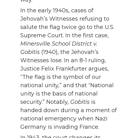
In the early 1940s, cases of
Jehovah’s Witnesses refusing to
salute the flag twice go to the U.S.
Supreme Court. In the first case,
Minersville School District v.
Gobitis
(1940), the Jehovah’s
Witnesses lose. In an 8-1 ruling,
Justice Felix Frankfurter argues,
“The flag is the symbol of our
national unity,” and that “National
unity is the basis of national
security.” Notably,
Gobitis
is
handed down during a moment of
national emergency when Nazi
Germany is invading France.
In 1943, the court changes its