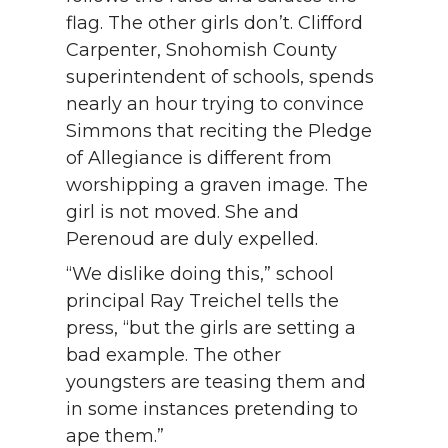
flag. The other girls don’t. Clifford
Carpenter, Snohomish County
superintendent of schools, spends
nearly an hour trying to convince
Simmons that reciting the Pledge
of Allegiance is different from
worshipping a graven image. The
girl is not moved. She and
Perenoud are duly expelled.
“We dislike doing this,” school
principal Ray Treichel tells the
press, “but the girls are setting a
bad example. The other
youngsters are teasing them and
in some instances pretending to
ape them.”