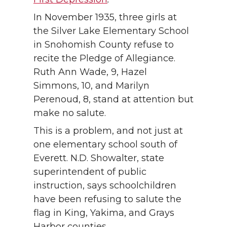
In November 1935, three girls at
the Silver Lake Elementary School
in Snohomish County refuse to
recite the Pledge of Allegiance.
Ruth Ann Wade, 9, Hazel
Simmons, 10, and Marilyn
Perenoud, 8, stand at attention but
make no salute.
This is a problem, and not just at
one elementary school south of
Everett. N.D. Showalter, state
superintendent of public
instruction, says schoolchildren
have been refusing to salute the
flag in King, Yakima, and Grays
Harbor counties.