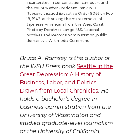
incarcerated in concentration camps around
the country after President Franklin D.
Roosevelt issued Executive Order 9066 on Feb.
19, 1942, authorizing the mass removal of
Japanese Americans from the West Coast.
Photo by Dorothea Lange, U.S. National
Archives and Records Administration, public
domain, via Wikimedia Commons.
Bruce A. Ramsey is the author of
the WSU Press book
Seattle in the
Great Depression: A History of
Business, Labor, and Politics
Drawn from Local Chronicles
. He
holds a bachelor’s degree in
business administration from the
University of Washington and
studied graduate-level journalism
at the University of California,