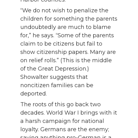
“We do not wish to penalize the
children for something the parents
undoubtedly are much to blame
for,” he says. “Some of the parents
claim to be citizens but fail to
show citizenship papers. Many are
on relief rolls.” (This is the middle
of the Great Depression.)
Showalter suggests that
noncitizen families can be
deported.
The roots of this go back two
decades. World War I brings with it
a harsh campaign for national
loyalty. Germans are the enemy;
saying anything pro-German is a