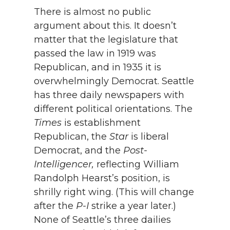
There is almost no public
argument about this. It doesn’t
matter that the legislature that
passed the law in 1919 was
Republican, and in 1935 it is
overwhelmingly Democrat. Seattle
has three daily newspapers with
different political orientations. The
Times
is establishment
Republican, the
Star
is liberal
Democrat, and the
Post-
Intelligencer,
reflecting William
Randolph Hearst’s position, is
shrilly right wing. (This will change
after the
P-I
strike a year later.)
None of Seattle’s three dailies