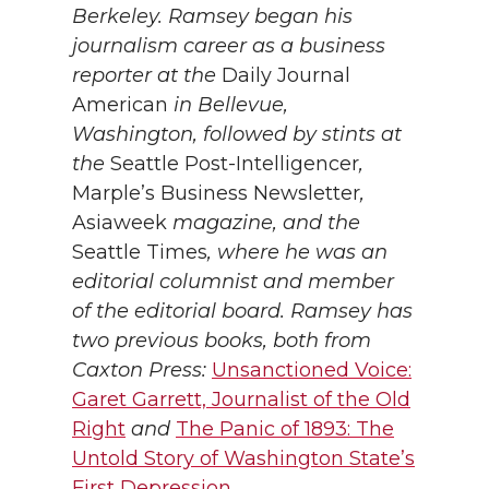
Berkeley. Ramsey began his
journalism career as a business
reporter at the
Daily Journal
American
in Bellevue,
Washington, followed by stints at
the
Seattle Post-Intelligencer
,
Marple’s Business Newsletter
,
Asiaweek
magazine, and the
Seattle Times
, where he was an
editorial columnist and member
of the editorial board. Ramsey has
two previous books, both from
Caxton Press:
Unsanctioned Voice:
Garet Garrett, Journalist of the Old
Right
and
The Panic of 1893: The
Untold Story of Washington State’s
First Depression
.