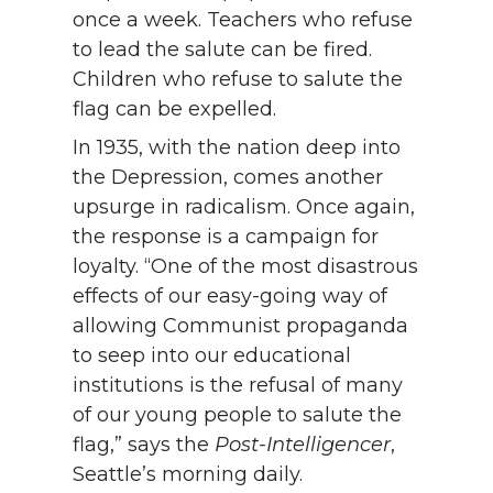
once a week. Teachers who refuse
to lead the salute can be fired.
Children who refuse to salute the
flag can be expelled.
In 1935, with the nation deep into
the Depression, comes another
upsurge in radicalism. Once again,
the response is a campaign for
loyalty. “One of the most disastrous
effects of our easy-going way of
allowing Communist propaganda
to seep into our educational
institutions is the refusal of many
of our young people to salute the
flag,” says the
Post-Intelligencer
,
Seattle’s morning daily.