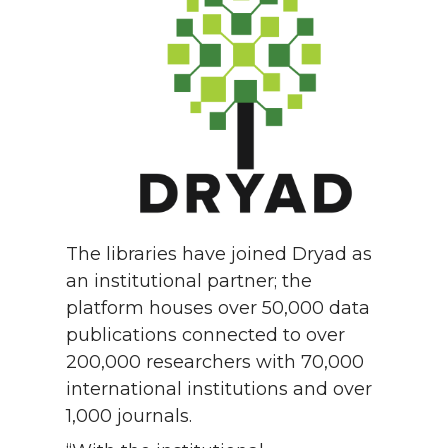
The libraries have joined Dryad as
an institutional partner; the
platform houses over 50,000 data
publications connected to over
200,000 researchers with 70,000
international institutions and over
1,000 journals.