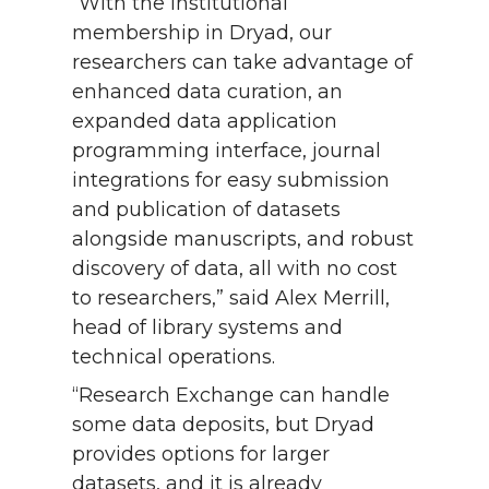
“With the institutional
membership in Dryad, our
researchers can take advantage of
enhanced data curation, an
expanded data application
programming interface, journal
integrations for easy submission
and publication of datasets
alongside manuscripts, and robust
discovery of data, all with no cost
to researchers,” said Alex Merrill,
head of library systems and
technical operations.
“Research Exchange can handle
some data deposits, but Dryad
provides options for larger
datasets, and it is already