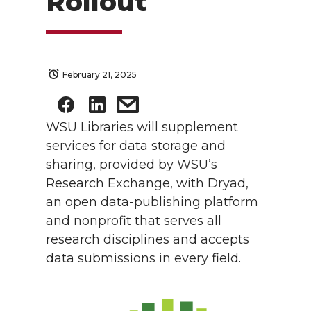
Rollout
February 21, 2025
WSU Libraries will supplement
services for data storage and
sharing, provided by WSU’s
Research Exchange, with Dryad,
an open data-publishing platform
and nonprofit that serves all
research disciplines and accepts
data submissions in every field.