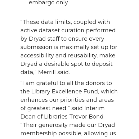
embargo only.
“These data limits, coupled with
active dataset curation performed
by Dryad staff to ensure every
submission is maximally set up for
accessibility and reusability, make
Dryad a desirable spot to deposit
data,” Merrill said.
“I am grateful to all the donors to
the Library Excellence Fund, which
enhances our priorities and areas
of greatest need,” said Interim
Dean of Libraries Trevor Bond.
“Their generosity made our Dryad
membership possible, allowing us