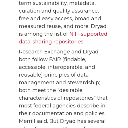
term sustainability, metadata,
curation and quality assurance,
free and easy access, broad and
measured reuse, and more. Dryad
is among the list of
NIH-supported
data-sharing repositories
.
Research Exchange and Dryad
both follow FAIR (findable,
accessible, interoperable, and
reusable) principles of data
management and stewardship;
both meet the “desirable
characteristics of repositories” that
most federal agencies describe in
their documentation and policies,
Merrill said. But Dryad has several