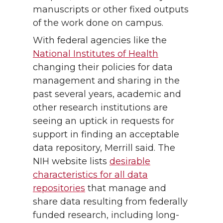
manuscripts or other fixed outputs
of the work done on campus.
With federal agencies like the
National Institutes of Health
changing their policies for data
management and sharing in the
past several years, academic and
other research institutions are
seeing an uptick in requests for
support in finding an acceptable
data repository, Merrill said. The
NIH website lists
desirable
characteristics for all data
repositories
that manage and
share data resulting from federally
funded research, including long-