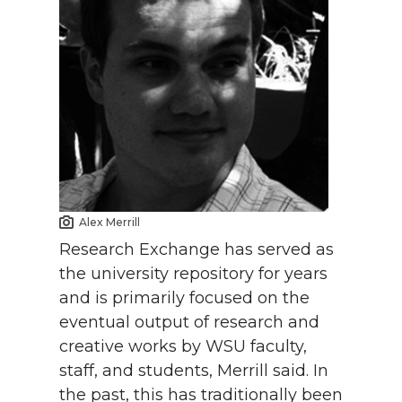
Alex Merrill
Research Exchange has served as
the university repository for years
and is primarily focused on the
eventual output of research and
creative works by WSU faculty,
staff, and students, Merrill said. In
the past, this has traditionally been