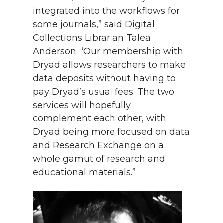
integrated into the workflows for
some journals,” said Digital
Collections Librarian Talea
Anderson. “Our membership with
Dryad allows researchers to make
data deposits without having to
pay Dryad’s usual fees. The two
services will hopefully
complement each other, with
Dryad being more focused on data
and Research Exchange on a
whole gamut of research and
educational materials.”