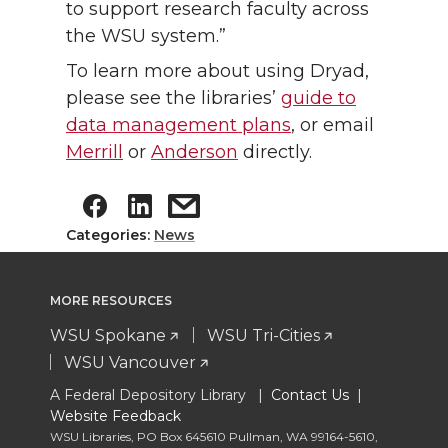
to support research faculty across
the WSU system.”
To learn more about using Dryad,
please see the libraries’
guide to
data management plans
, or email
Merrill
or
Anderson
directly.
Categories:
News
MORE RESOURCES
WSU Spokane
WSU Tri-Cities
WSU Vancouver
A Federal Depository Library |
Contact Us
|
Website Feedback
WSU Libraries
,
PO Box 645610 Pullman
,
WA 99164-5610
,