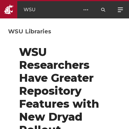
WSU
WSU Libraries
WSU
Researchers
Have Greater
Repository
Features with
New Dryad