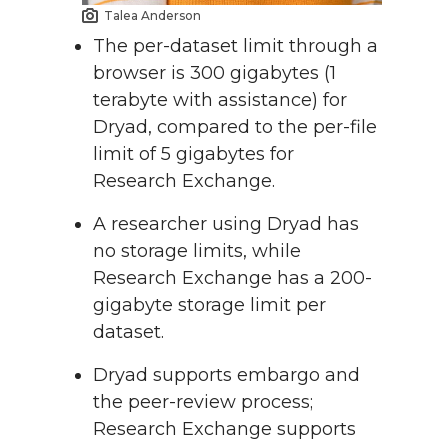
Talea Anderson
The per-dataset limit through a
browser is 300 gigabytes (1
terabyte with assistance) for
Dryad, compared to the per-file
limit of 5 gigabytes for
Research Exchange.
A researcher using Dryad has
no storage limits, while
Research Exchange has a 200-
gigabyte storage limit per
dataset.
Dryad supports embargo and
the peer-review process;
Research Exchange supports