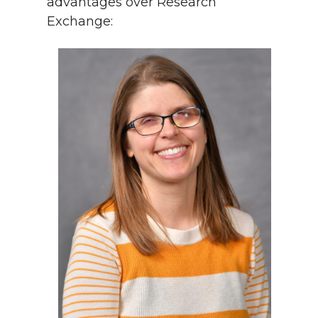
advantages over Research
Exchange: