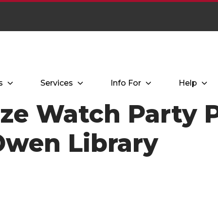
s
Services
Info For
Help
ize Watch Party 
 Owen Library