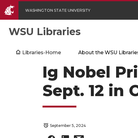
WASHINGTON STATE UNIVERSITY
WSU Libraries
Libraries-Home
About the WSU Librarie
Ig Nobel Pr
Sept. 12 in
September 5, 2024