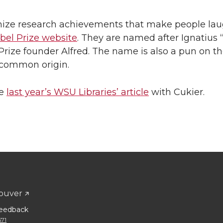
ognize research achievements that make people la
bel Prize website
. They are named after Ignatius “
l Prize founder Alfred. The name is also a pun on t
r common origin.
ee
last year’s WSU Libraries’ article
with Cukier.
ouver
eedback
671