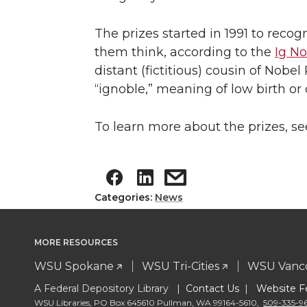
The prizes started in 1991 to rec
them think, according to the
Ig No
distant (fictitious) cousin of Nobe
“ignoble,” meaning of low birth o
To learn more about the prizes, s
Categories:
News
MORE RESOURCES
WSU Spokane
WSU Tri-Cities
WSU Vanc
A Federal Depository Library |
Contact Us
|
Website F
WSU Libraries
,
PO Box 645610 Pullman
,
WA 99164-5610
,
509-335-9