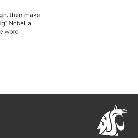
ugh, then make
Ig” Nobel, a
he word