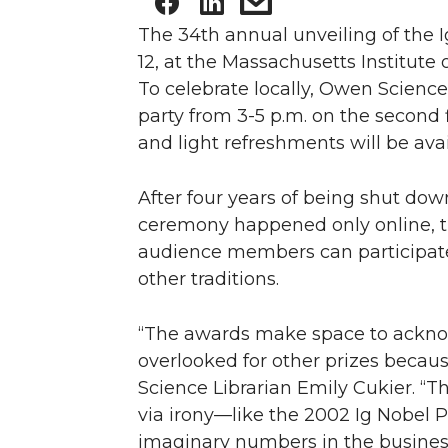
The 34th annual unveiling of the I
12, at the Massachusetts Institut
To celebrate locally, Owen Science
party from 3-5 p.m. on the second f
and light refreshments will be avai
After four years of being shut d
ceremony happened only online, th
audience members can participat
other traditions.
“The awards make space to ackno
overlooked for other prizes becaus
Science Librarian Emily Cukier. “Th
via irony—like the 2002 Ig Nobel P
imaginary numbers in the busines