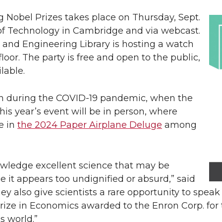
g Nobel Prizes takes place on Thursday, Sept.
e of Technology in Cambridge and via webcast.
 and Engineering Library is hosting a watch
loor. The party is free and open to the public,
lable.
own during the COVID-19 pandemic, when the
is year’s event will be in person, where
e in
the 2024 Paper Airplane Deluge
among
wledge excellent science that may be
e it appears too undignified or absurd,” said
ey also give scientists a rare opportunity to speak
rize in Economics awarded to the Enron Corp. for 
s world.”