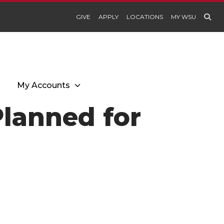
GIVE
APPLY
LOCATIONS
MY WSU
My Accounts
Planned for