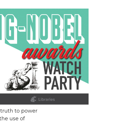
 truth to power
the use of