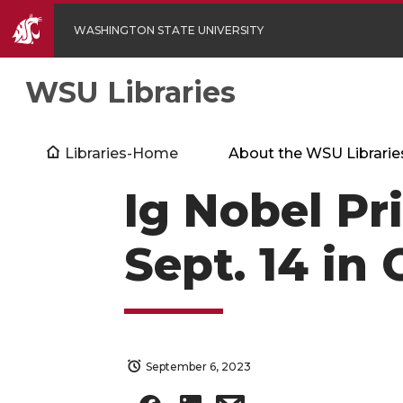
WASHINGTON STATE UNIVERSITY
WSU Libraries
Libraries-Home
About the WSU Librarie
Ig Nobel Pr
Sept. 14 in
September 6, 2023