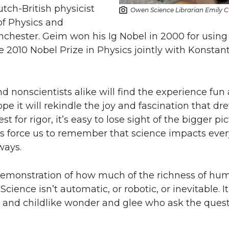
tch-British physicist
Owen Science Librarian Emily C
of Physics and
nchester. Geim won his Ig Nobel in 2000 for usin
e 2010 Nobel Prize in Physics jointly with Konstan
nd nonscientists alike will find the experience fun
hope it will rekindle the joy and fascination that d
est for rigor, it’s easy to lose sight of the bigger p
s force us to remember that science impacts every
ways.
t demonstration of how much of the richness of hu
Science isn’t automatic, or robotic, or inevitable. I
ns, and childlike wonder and glee who ask the quest