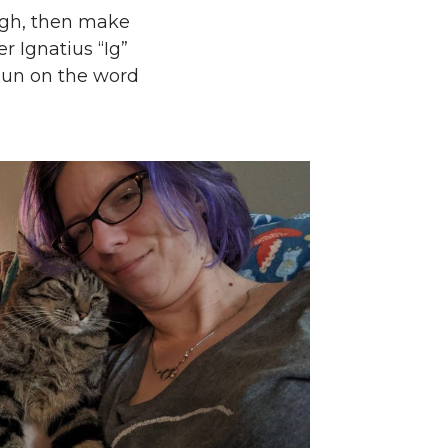
ugh, then make
r Ignatius “Ig”
 pun on the word