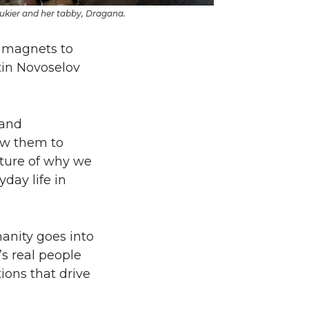
ukier and her tabby, Dragana.
g magnets to
tin Novoselov
 and
rew them to
icture of why we
day life in
manity goes into
t’s real people
ions that drive