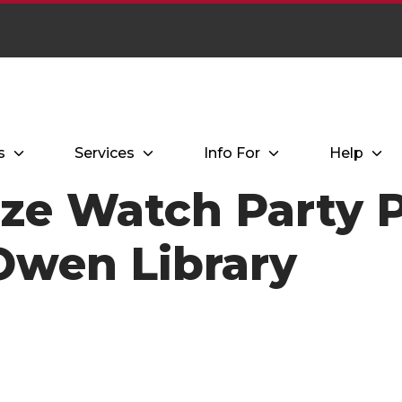
s
Services
Info For
Help
ize Watch Party 
 Owen Library