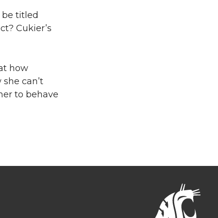
be titled
ect? Cukier’s
cat how
 she can’t
her to behave