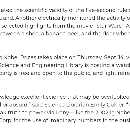
ted the scientific validity of the five-second rule 
und. Another electrically monitored the activity of
 selected highlights from the movie “Star Wars.” A
etween a shoe, a banana peel, and the floor when
g Nobel Prizes takes place on Thursday, Sept. 14, v
Science and Engineering Library is hosting a watc
party is free and open to the public, and light ref
ledge excellent science that may be overlooked f
 or absurd,” said Science Librarian Emily Cukier. “
eak truth to power via irony—like the 2002 Ig Nobel
rp. for the use of imaginary numbers in the busi