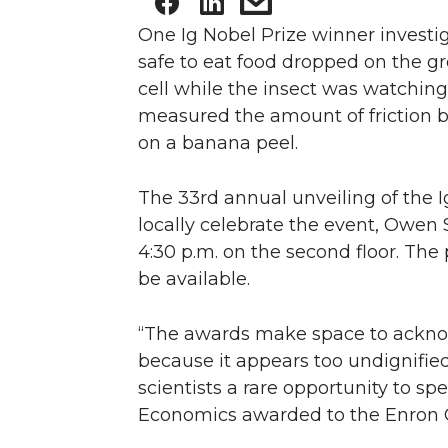
One Ig Nobel Prize winner investiga
safe to eat food dropped on the gro
cell while the insect was watching
measured the amount of friction b
on a banana peel.
The 33rd annual unveiling of the I
locally celebrate the event, Owen 
4:30 p.m. on the second floor. The 
be available.
“The awards make space to acknow
because it appears too undignified
scientists a rare opportunity to sp
Economics awarded to the Enron Co