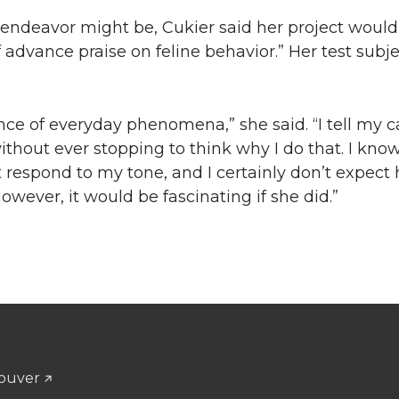
endeavor might be, Cukier said her project would 
f advance praise on feline behavior.” Her test subj
nce of everyday phenomena,” she said. “I tell my 
ithout ever stopping to think why I do that. I know
espond to my tone, and I certainly don’t expect 
However, it would be fascinating if she did.”
ouver