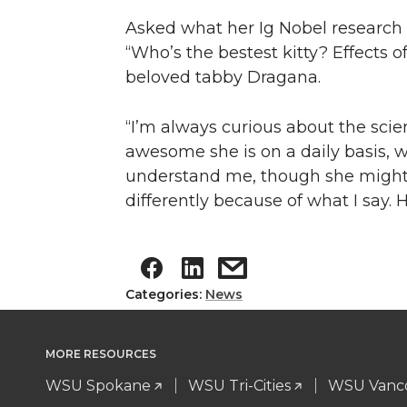
Asked what her Ig Nobel research 
“Who’s the bestest kitty? Effects o
beloved tabby Dragana.
“I’m always curious about the scie
awesome she is on a daily basis, w
understand me, though she might r
differently because of what I say. 
Categories:
News
MORE RESOURCES
WSU Spokane
WSU Tri-Cities
WSU Vanc