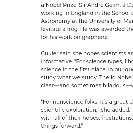
a Nobel Prize: Sir Andre Geim, a Du
working in England in the School 
Astronomy at the University of Ma
levitate a frog. He was awarded th
for his work on graphene.
Cukier said she hopes scientists a
informative. “For science types, I 
science in the first place. In our qu
study what we study. The Ig Nobel
clear—and sometimes hilarious—
“For nonscience folks, it’s a grea
scientific exploration,” she added. “
with all of their hopes, frustratio
things forward.”