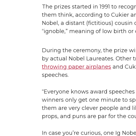
The prizes started in 1991 to rec
them think, according to Cukier 
Nobel, a distant (fictitious) cousi
“ignoble,” meaning of low birth o
During the ceremony, the prize w
by actual Nobel Laureates. Other t
throwing paper airplanes
and Cukie
speeches.
“Everyone knows award speeches a
winners only get one minute to spe
them are very clever people and li
props, and puns are par for the cou
In case you’re curious, one Ig Nob