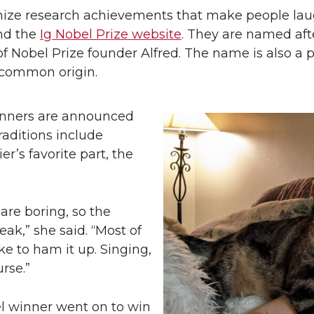
ognize research achievements that make people la
and the
Ig Nobel Prize website
. They are named afte
n of Nobel Prize founder Alfred. The name is also a
r common origin.
inners are announced
raditions include
r’s favorite part, the
re boring, so the
ak,” she said. “Most of
ke to ham it up. Singing,
rse.”
el winner went on to win