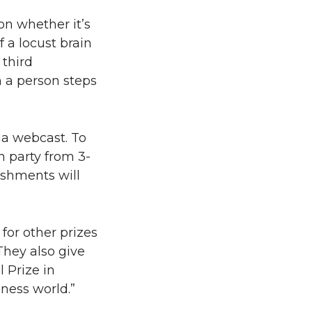
on whether it’s
 a locust brain
 third
 a person steps
ia webcast. To
h party from 3-
reshments will
or other prizes
They also give
 Prize in
ness world.”