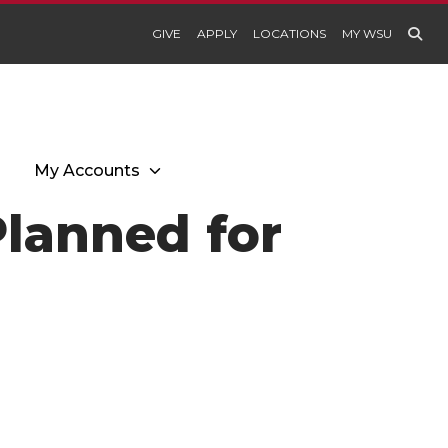
GIVE
APPLY
LOCATIONS
MY WSU
My Accounts
Planned for