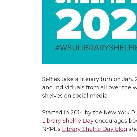
Selfies take a literary turn on Jan.
and individuals from all over the w
shelves on social media.
Started in 2014 by the New York P
Library Shelfie Day
encourages book 
NYPL’s
Library Shelfie Day blog
sho