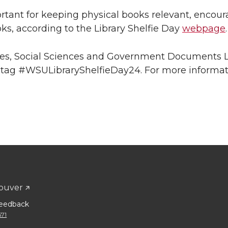
portant for keeping physical books relevant, encou
ks, according to the Library Shelfie Day
webpage
.
ries, Social Sciences and Government Documents L
htag #WSULibraryShelfieDay24. For more informat
ouver
eedback
671