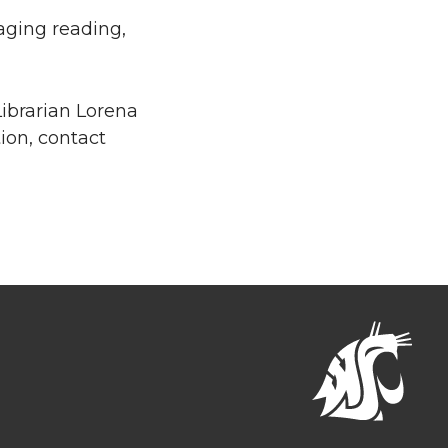
raging reading,
ibrarian Lorena
ion, contact