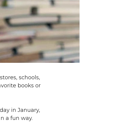
stores, schools,
avorite books or
day in January,
in a fun way.