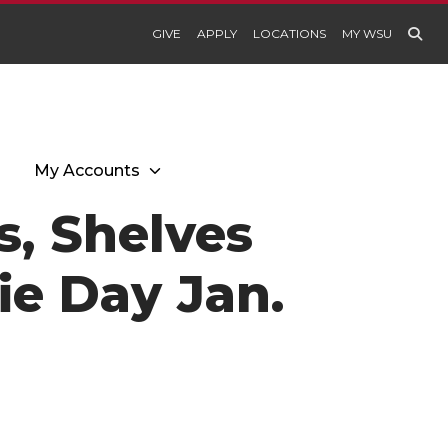
GIVE
APPLY
LOCATIONS
MY WSU
My Accounts
s, Shelves
ie Day Jan.