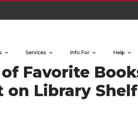
s
Services
Info For
Help
of Favorite Book
t on Library Shelf