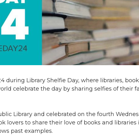
 24 during Library Shelfie Day, where libraries, book
orld celebrate the day by sharing selfies of their f
ublic Library and celebrated on the fourth Wednes
lovers to share their love of books and libraries 
ws past examples.