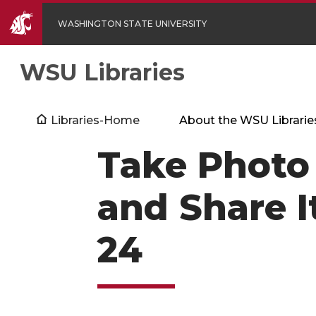
WASHINGTON STATE UNIVERSITY
WSU Libraries
Libraries-Home
About the WSU Librarie
Take Photo 
and Share I
24