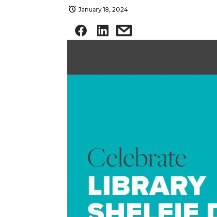
January 18, 2024