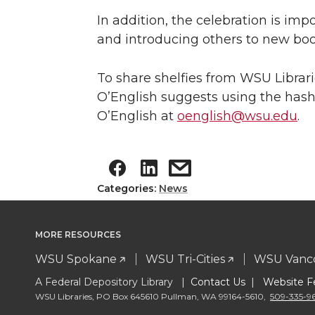
In addition, the celebration is im
and introducing others to new boo
To share shelfies from WSU Libra
O’English suggests using the has
O’English at
oenglish@wsu.edu
.
Categories:
News
MORE RESOURCES
WSU Spokane
WSU Tri-Cities
WSU Vanc
A Federal Depository Library |
Contact Us
|
Website F
WSU Libraries
,
PO Box 645610 Pullman
,
WA 99164-5610
,
509-335-9