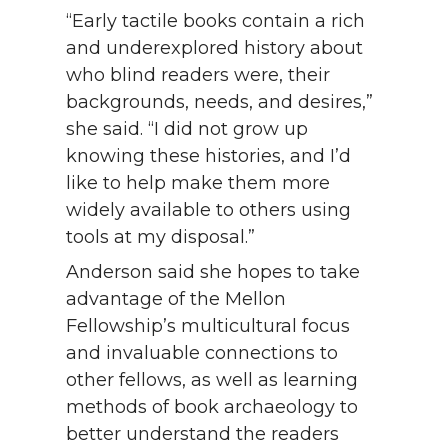
“Early tactile books contain a rich
and underexplored history about
who blind readers were, their
backgrounds, needs, and desires,”
she said. “I did not grow up
knowing these histories, and I’d
like to help make them more
widely available to others using
tools at my disposal.”
Anderson said she hopes to take
advantage of the Mellon
Fellowship’s multicultural focus
and invaluable connections to
other fellows, as well as learning
methods of book archaeology to
better understand the readers