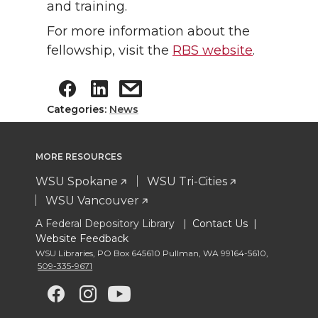
and training.
For more information about the
fellowship, visit the
RBS website
.
Categories:
News
MORE RESOURCES
WSU Spokane
WSU Tri-Cities
WSU Vancouver
A Federal Depository Library |
Contact Us
|
Website Feedback
WSU Libraries
,
PO Box 645610 Pullman
,
WA 99164-5610
,
509-335-9671
G
G
G
G