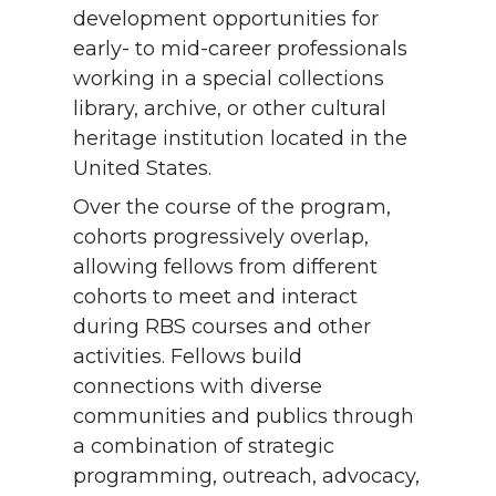
development opportunities for
early- to mid-career professionals
working in a special collections
library, archive, or other cultural
heritage institution located in the
United States.
Over the course of the program,
cohorts progressively overlap,
allowing fellows from different
cohorts to meet and interact
during RBS courses and other
activities. Fellows build
connections with diverse
communities and publics through
a combination of strategic
programming, outreach, advocacy,