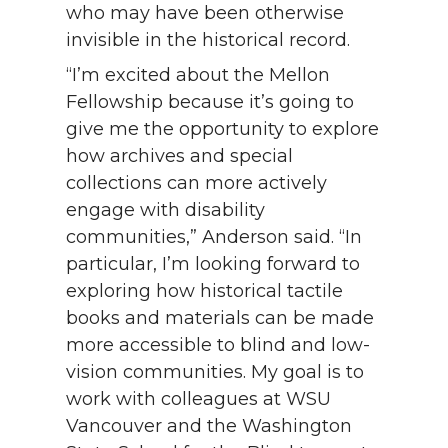
who may have been otherwise
invisible in the historical record.
“I’m excited about the Mellon
Fellowship because it’s going to
give me the opportunity to explore
how archives and special
collections can more actively
engage with disability
communities,” Anderson said. “In
particular, I’m looking forward to
exploring how historical tactile
books and materials can be made
more accessible to blind and low-
vision communities. My goal is to
work with colleagues at WSU
Vancouver and the Washington