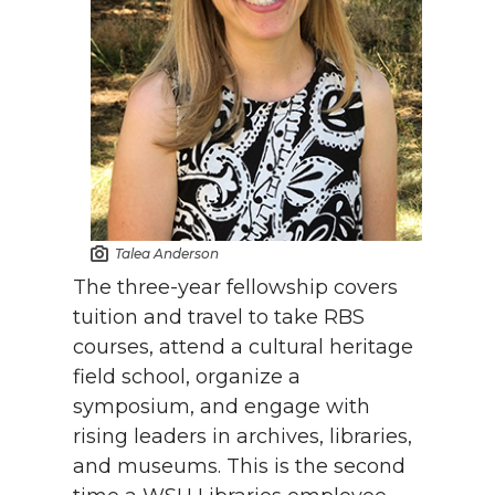
Talea Anderson
The three-year fellowship covers
tuition and travel to take RBS
courses, attend a cultural heritage
field school, organize a
symposium, and engage with
rising leaders in archives, libraries,
and museums. This is the second