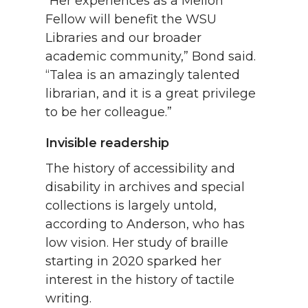
“Her experiences as a Mellon
Fellow will benefit the WSU
Libraries and our broader
academic community,” Bond said.
“Talea is an amazingly talented
librarian, and it is a great privilege
to be her colleague.”
Invisible readership
The history of accessibility and
disability in archives and special
collections is largely untold,
according to Anderson, who has
low vision. Her study of braille
starting in 2020 sparked her
interest in the history of tactile
writing.