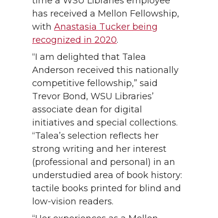
time a WSU Libraries employee
has received a Mellon Fellowship,
with
Anastasia Tucker being
recognized in 2020
.
“I am delighted that Talea
Anderson received this nationally
competitive fellowship,” said
Trevor Bond, WSU Libraries’
associate dean for digital
initiatives and special collections.
“Talea’s selection reflects her
strong writing and her interest
(professional and personal) in an
understudied area of book history:
tactile books printed for blind and
low-vision readers.