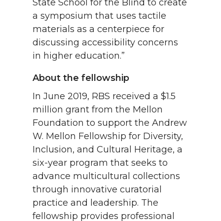
State School for the Blind to create
a symposium that uses tactile
materials as a centerpiece for
discussing accessibility concerns
in higher education.”
About the fellowship
In June 2019, RBS received a $1.5
million grant from the Mellon
Foundation to support the Andrew
W. Mellon Fellowship for Diversity,
Inclusion, and Cultural Heritage, a
six-year program that seeks to
advance multicultural collections
through innovative curatorial
practice and leadership. The
fellowship provides professional