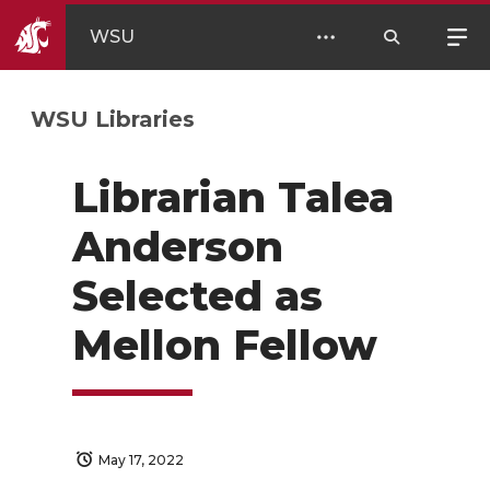
WSU
WSU Libraries
Librarian Talea
Anderson
Selected as
Mellon Fellow
May 17, 2022