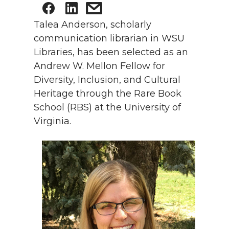
Talea Anderson, scholarly
communication librarian in WSU
Libraries, has been selected as an
Andrew W. Mellon Fellow for
Diversity, Inclusion, and Cultural
Heritage through the Rare Book
School (RBS) at the University of
Virginia.