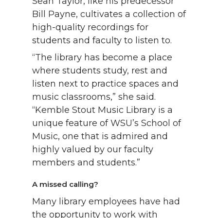
Sean Taylor, like his predecessor
Bill Payne, cultivates a collection of
high-quality recordings for
students and faculty to listen to.
“The library has become a place
where students study, rest and
listen next to practice spaces and
music classrooms,” she said.
“Kemble Stout Music Library is a
unique feature of WSU’s School of
Music, one that is admired and
highly valued by our faculty
members and students.”
A missed calling?
Many library employees have had
the opportunity to work with