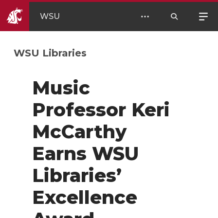
WSU
WSU Libraries
Music
Professor Keri
McCarthy
Earns WSU
Libraries’
Excellence