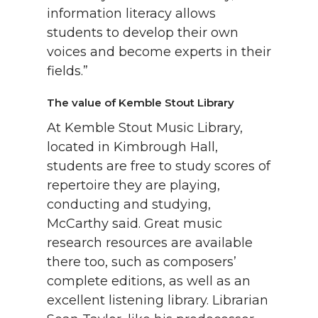
information literacy allows
students to develop their own
voices and become experts in their
fields.”
The value of Kemble Stout Library
At Kemble Stout Music Library,
located in Kimbrough Hall,
students are free to study scores of
repertoire they are playing,
conducting and studying,
McCarthy said. Great music
research resources are available
there too, such as composers’
complete editions, as well as an
excellent listening library. Librarian