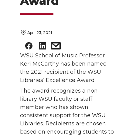
Award
April 23, 2021
WSU School of Music Professor
Keri McCarthy has been named
the 2021 recipient of the WSU
Libraries’ Excellence Award.
The award recognizes a non-
library WSU faculty or staff
member who has shown
consistent support for the WSU
Libraries. Recipients are chosen
based on encouraging students to