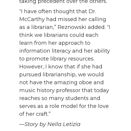
taking precedent over the others.
“I have often thought that Dr.
McCarthy had missed her calling
as a librarian,” Reznowski added. “I
think we librarians could each
learn from her approach to
information literacy and her ability
to promote library resources.
However, I know that if she had
pursued librarianship, we would
not have the amazing oboe and
music history professor that today
reaches so many students and
serves as a role model for the love
of her craft.”
—Story by Nella Letizia