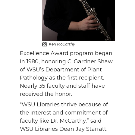
Keri McCarthy
Excellence Award program began
in 1980, honoring C. Gardner Shaw
of WSU’s Department of Plant
Pathology as the first recipient.
Nearly 35 faculty and staff have
received the honor.
“WSU Libraries thrive because of
the interest and commitment of
faculty like Dr. McCarthy,” said
WSU Libraries Dean Jay Starratt.