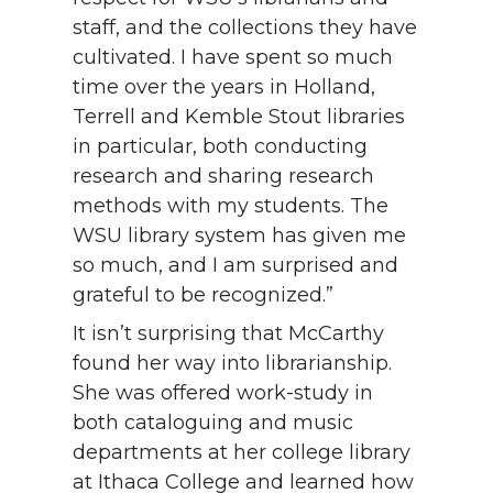
staff, and the collections they have
cultivated. I have spent so much
time over the years in Holland,
Terrell and Kemble Stout libraries
in particular, both conducting
research and sharing research
methods with my students. The
WSU library system has given me
so much, and I am surprised and
grateful to be recognized.”
It isn’t surprising that McCarthy
found her way into librarianship.
She was offered work-study in
both cataloguing and music
departments at her college library
at Ithaca College and learned how