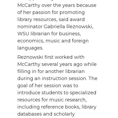
McCarthy over the years because
of her passion for promoting
library resources, said award
nominator Gabriella Reznowski,
WSU librarian for business,
economics, music and foreign
languages.
Reznowski first worked with
McCarthy several years ago while
filling in for another librarian
during an instruction session. The
goal of her session was to
introduce students to specialized
resources for music research,
including reference books, library
databases and scholarly