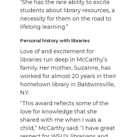
“She has the rare ability to excite
students about library resources, a
necessity for them on the road to
lifelong learning.”
Personal history with libraries
Love of and excitement for
libraries run deep in McCarthy’s
family. Her mother, Suzanne, has
worked for almost 20 years in their
hometown library in Baldwinsville,
N.Y.
“This award reflects some of the
love for knowledge that she
shared with me when I was a
child,” McCarthy said. “I have great
respect for WSU’s librarians and