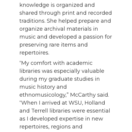
knowledge is organized and
shared through print and recorded
traditions. She helped prepare and
organize archival materials in
music and developed a passion for
preserving rare items and
repertoires.
“My comfort with academic
libraries was especially valuable
during my graduate studies in
music history and
ethnomusicology,” McCarthy said.
“When I arrived at WSU, Holland
and Terrell libraries were essential
as I developed expertise in new
repertoires, regions and