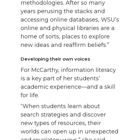
methodologies. After so many
years perusing the stacks and
accessing online databases, WSU’s
online and physical libraries are a
home of sorts, places to explore
new ideas and reaffirm beliefs.”
Developing their own voices
For McCarthy, information literacy
is a key part of her students’
academic experience—and a skill
for life.
“When students learn about
search strategies and discover
new types of resources, their
worlds can open up in unexpected