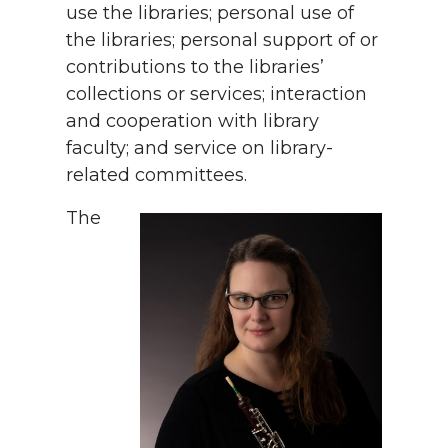
use the libraries; personal use of
the libraries; personal support of or
contributions to the libraries’
collections or services; interaction
and cooperation with library
faculty; and service on library-
related committees.
The