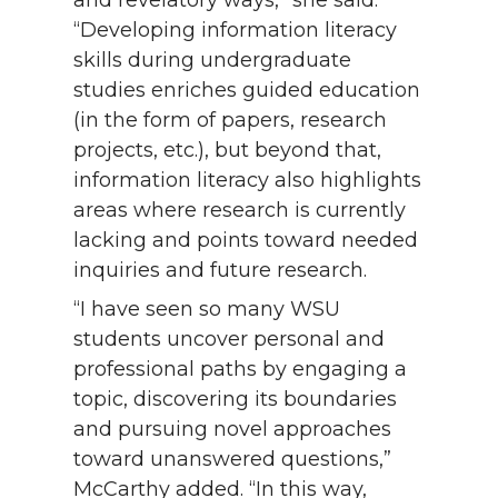
and revelatory ways,” she said.
“Developing information literacy
skills during undergraduate
studies enriches guided education
(in the form of papers, research
projects, etc.), but beyond that,
information literacy also highlights
areas where research is currently
lacking and points toward needed
inquiries and future research.
“I have seen so many WSU
students uncover personal and
professional paths by engaging a
topic, discovering its boundaries
and pursuing novel approaches
toward unanswered questions,”
McCarthy added. “In this way,