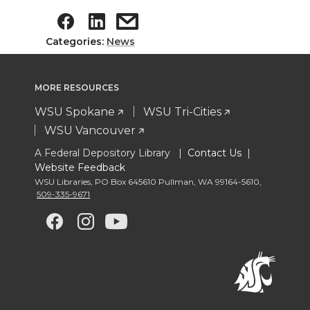
Categories:
News
MORE RESOURCES
WSU Spokane
WSU Tri-Cities
WSU Vancouver
A Federal Depository Library |
Contact Us
|
Website Feedback
WSU Libraries
,
PO Box 645610 Pullman
,
WA 99164-5610
,
509-335-9671
G
G
G
G
o
o
o
o
t
t
t
t