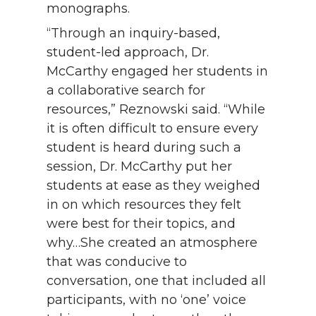
monographs.
“Through an inquiry-based,
student-led approach, Dr.
McCarthy engaged her students in
a collaborative search for
resources,” Reznowski said. “While
it is often difficult to ensure every
student is heard during such a
session, Dr. McCarthy put her
students at ease as they weighed
in on which resources they felt
were best for their topics, and
why…She created an atmosphere
that was conducive to
conversation, one that included all
participants, with no ‘one’ voice