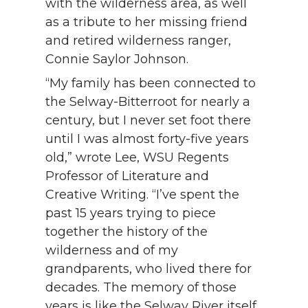
with the wilderness area, as well
as a tribute to her missing friend
and retired wilderness ranger,
Connie Saylor Johnson.
“My family has been connected to
the Selway-Bitterroot for nearly a
century, but I never set foot there
until I was almost forty-five years
old,” wrote Lee, WSU Regents
Professor of Literature and
Creative Writing. “I’ve spent the
past 15 years trying to piece
together the history of the
wilderness and of my
grandparents, who lived there for
decades. The memory of those
years is like the Selway River itself.