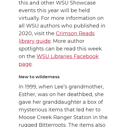
this and other WSU Showcase
events this year will be held
virtually. For more information on
all WSU authors who published in
2020, visit the
Crimson Reads
library guide
. More author
spotlights can be read this week
on the
WSU Libraries Facebook
page
.
New to wilderness
In 1999, when Lee’s grandmother,
Esther, was on her deathbed, she
gave her granddaughter a box of
mysterious items that led her to
Moose Creek Ranger Station in the
rugged Bitterroots. The items also