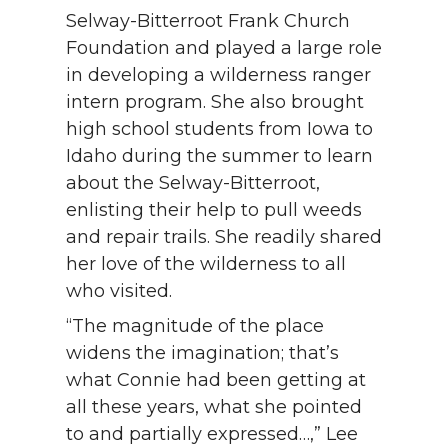
Selway-Bitterroot Frank Church
Foundation and played a large role
in developing a wilderness ranger
intern program. She also brought
high school students from Iowa to
Idaho during the summer to learn
about the Selway-Bitterroot,
enlisting their help to pull weeds
and repair trails. She readily shared
her love of the wilderness to all
who visited.
“The magnitude of the place
widens the imagination; that’s
what Connie had been getting at
all these years, what she pointed
to and partially expressed…,” Lee