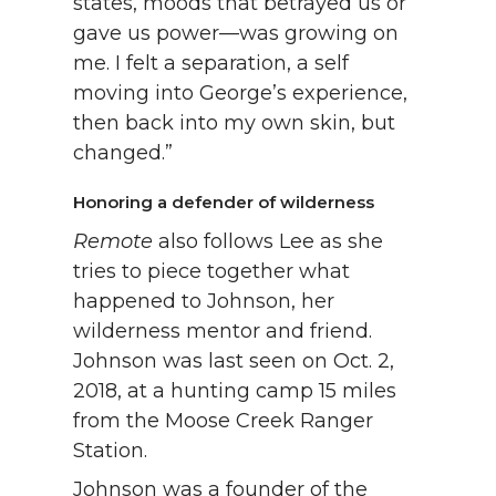
states, moods that betrayed us or
gave us power—was growing on
me. I felt a separation, a self
moving into George’s experience,
then back into my own skin, but
changed.”
Honoring a defender of wilderness
Remote
also follows Lee as she
tries to piece together what
happened to Johnson, her
wilderness mentor and friend.
Johnson was last seen on Oct. 2,
2018, at a hunting camp 15 miles
from the Moose Creek Ranger
Station.
Johnson was a founder of the