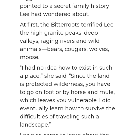
pointed to a secret family history
Lee had wondered about.
At first, the Bitterroots terrified Lee:
the high granite peaks, deep
valleys, raging rivers and wild
animals—bears, cougars, wolves,
moose.
“I had no idea how to exist in such
a place,” she said. “Since the land
is protected wilderness, you have
to go on foot or by horse and mule,
which leaves you vulnerable. I did
eventually learn how to survive the
difficulties of traveling such a
landscape.”