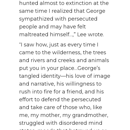
hunted almost to extinction at the
same time I realized that George
sympathized with persecuted
people and may have felt
maltreated himself…,” Lee wrote.
“I saw how, just as every time I
came to the wilderness, the trees
and rivers and creeks and animals
put you in your place…George’s
tangled identity—his love of image
and narrative, his willingness to
rush into fire for a friend, and his
effort to defend the persecuted
and take care of those who, like
me, my mother, my grandmother,
struggled with disordered mind