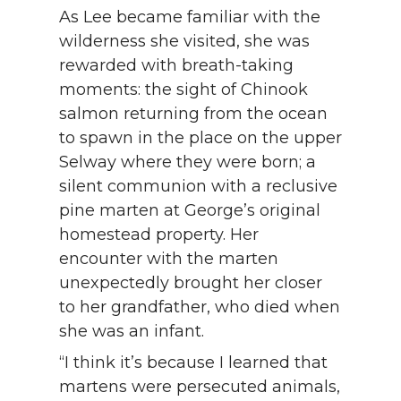
As Lee became familiar with the
wilderness she visited, she was
rewarded with breath-taking
moments: the sight of Chinook
salmon returning from the ocean
to spawn in the place on the upper
Selway where they were born; a
silent communion with a reclusive
pine marten at George’s original
homestead property. Her
encounter with the marten
unexpectedly brought her closer
to her grandfather, who died when
she was an infant.
“I think it’s because I learned that
martens were persecuted animals,