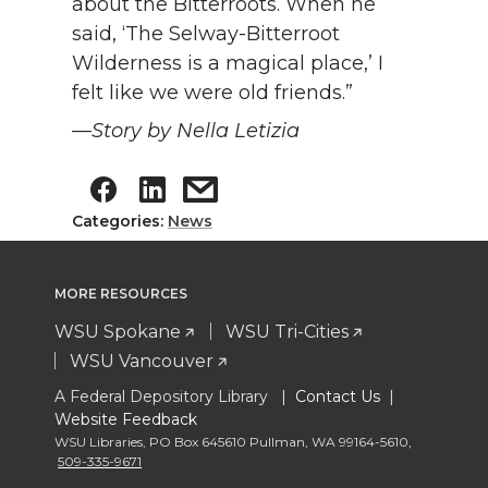
about the Bitterroots. When he
said, ‘The Selway-Bitterroot
Wilderness is a magical place,’ I
felt like we were old friends.”
—Story by Nella Letizia
Categories:
News
MORE RESOURCES
WSU Spokane
WSU Tri-Cities
WSU Vancouver
A Federal Depository Library |
Contact Us
|
Website Feedback
WSU Libraries
,
PO Box 645610 Pullman
,
WA 99164-5610
,
509-335-9671