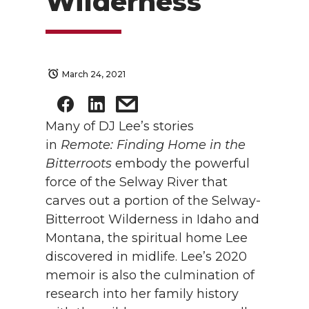
Wilderness
March 24, 2021
Many of DJ Lee’s stories
in
Remote: Finding Home in the
Bitterroots
embody the powerful
force of the Selway River that
carves out a portion of the Selway-
Bitterroot Wilderness in Idaho and
Montana, the spiritual home Lee
discovered in midlife. Lee’s 2020
memoir is also the culmination of
research into her family history