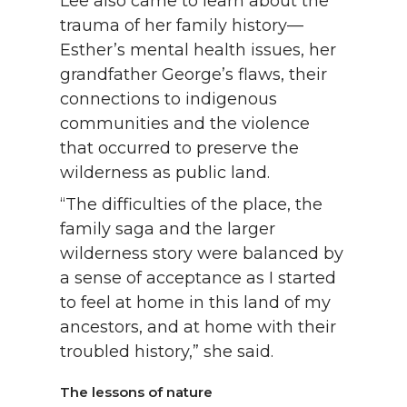
Lee also came to learn about the
trauma of her family history—
Esther’s mental health issues, her
grandfather George’s flaws, their
connections to indigenous
communities and the violence
that occurred to preserve the
wilderness as public land.
“The difficulties of the place, the
family saga and the larger
wilderness story were balanced by
a sense of acceptance as I started
to feel at home in this land of my
ancestors, and at home with their
troubled history,” she said.
The lessons of nature