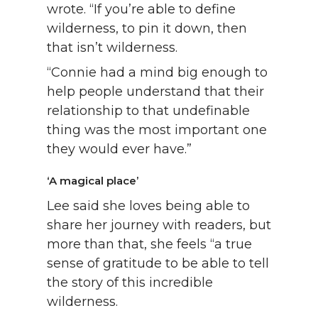
wrote. “If you’re able to define
wilderness, to pin it down, then
that isn’t wilderness.
“Connie had a mind big enough to
help people understand that their
relationship to that undefinable
thing was the most important one
they would ever have.”
‘A magical place’
Lee said she loves being able to
share her journey with readers, but
more than that, she feels “a true
sense of gratitude to be able to tell
the story of this incredible
wilderness.