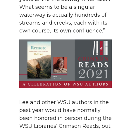
What seems to be a singular
waterway is actually hundreds of
streams and creeks, each with its
own course, its own confluence.”
Lee and other WSU authors in the
past year would have normally
been honored in person during the
WSU Libraries’ Crimson Reads, but