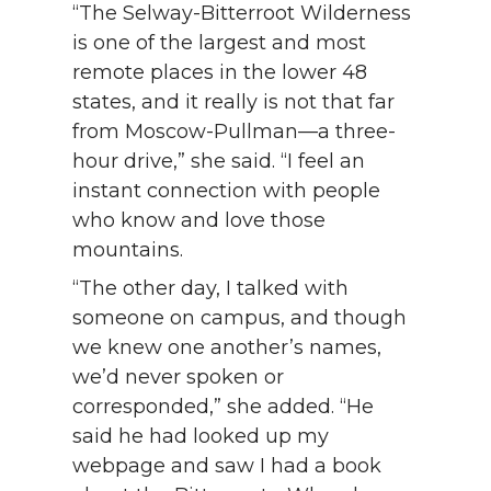
“The Selway-Bitterroot Wilderness
is one of the largest and most
remote places in the lower 48
states, and it really is not that far
from Moscow-Pullman—a three-
hour drive,” she said. “I feel an
instant connection with people
who know and love those
mountains.
“The other day, I talked with
someone on campus, and though
we knew one another’s names,
we’d never spoken or
corresponded,” she added. “He
said he had looked up my
webpage and saw I had a book