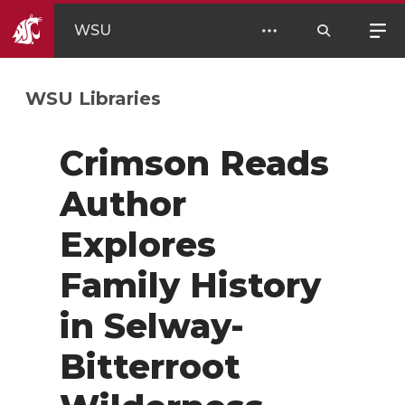
WSU
WSU Libraries
Crimson Reads
Author
Explores
Family History
in Selway-
Bitterroot