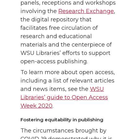
panels, receptions and workshops
involving the
Research Exchange
,
the digital repository that
facilitates free circulation of
research and educational
materials and the centerpiece of
WSU Libraries’ efforts to support
open-access publishing.
To learn more about open access,
including a list of relevant articles
and news items, see the
WSU
Libraries’ guide to Open Access
Week 2020
.
Fostering equitability in publishing
The circumstances brought by