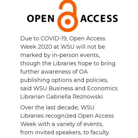
Due to COVID-19, Open Access
Week 2020 at WSU will not be
marked by in-person events,
though the Libraries hope to bring
further awareness of OA
publishing options and policies,
said WSU Business and Economics
Librarian Gabriella Reznowski.
Over the last decade, WSU
Libraries recognized Open Access
Week with a variety of events,
from invited speakers, to faculty