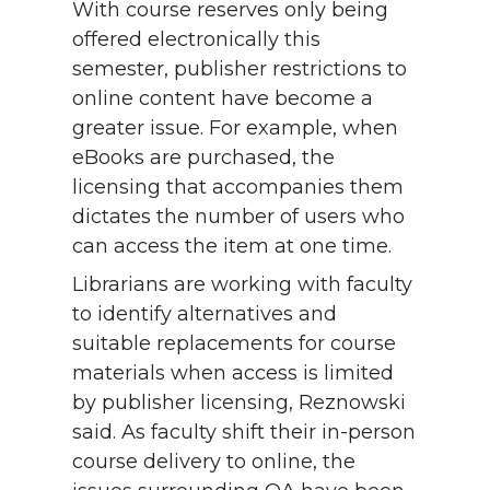
With course reserves only being
offered electronically this
semester, publisher restrictions to
online content have become a
greater issue. For example, when
eBooks are purchased, the
licensing that accompanies them
dictates the number of users who
can access the item at one time.
Librarians are working with faculty
to identify alternatives and
suitable replacements for course
materials when access is limited
by publisher licensing, Reznowski
said. As faculty shift their in-person
course delivery to online, the