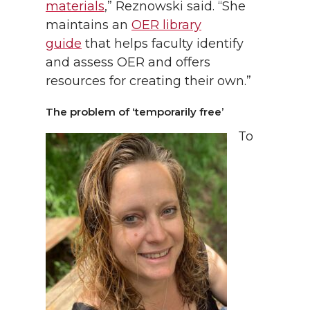
materials
,” Reznowski said. “She
maintains an
OER library
guide
that helps faculty identify
and assess OER and offers
resources for creating their own.”
The problem of ‘temporarily free’
To