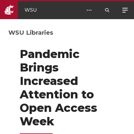
WSU
WSU Libraries
Pandemic
Brings
Increased
Attention to
Open Access
Week