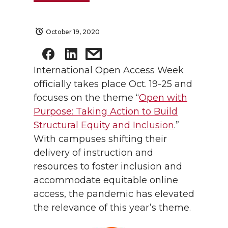
October 19, 2020
International Open Access Week
officially takes place Oct. 19-25 and
focuses on the theme “
Open with
Purpose: Taking Action to Build
Structural Equity and Inclusion
.”
With campuses shifting their
delivery of instruction and
resources to foster inclusion and
accommodate equitable online
access, the pandemic has elevated
the relevance of this year’s theme.