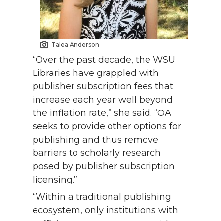
Talea Anderson
“Over the past decade, the WSU
Libraries have grappled with
publisher subscription fees that
increase each year well beyond
the inflation rate,” she said. “OA
seeks to provide other options for
publishing and thus remove
barriers to scholarly research
posed by publisher subscription
licensing.”
“Within a traditional publishing
ecosystem, only institutions with