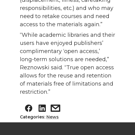
(displacement, illness, caretaking
responsibilities, etc.) and who may
need to retake courses and need
access to the materials again.”
“While academic libraries and their
users have enjoyed publishers’
complimentary ‘open access,’
long-term solutions are needed,”
Reznowski said. “True open access
allows for the reuse and retention
of materials free of limitations and
restriction.”
Categories:
News