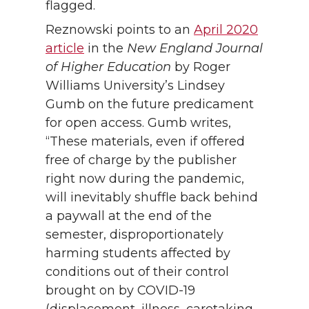
flagged.
Reznowski points to an
April 2020
article
in the
New England Journal
of Higher Education
by Roger
Williams University’s Lindsey
Gumb on the future predicament
for open access. Gumb writes,
“These materials, even if offered
free of charge by the publisher
right now during the pandemic,
will inevitably shuffle back behind
a paywall at the end of the
semester, disproportionately
harming students affected by
conditions out of their control
brought on by COVID-19