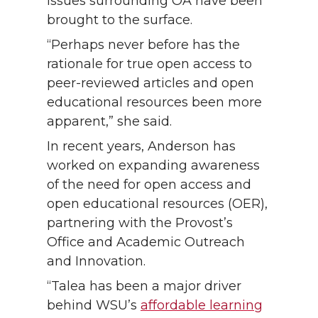
issues surrounding OA have been
brought to the surface.
“Perhaps never before has the
rationale for true open access to
peer-reviewed articles and open
educational resources been more
apparent,” she said.
In recent years, Anderson has
worked on expanding awareness
of the need for open access and
open educational resources (OER),
partnering with the Provost’s
Office and Academic Outreach
and Innovation.
“Talea has been a major driver
behind WSU’s
affordable learning