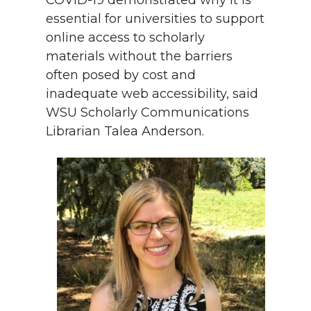
COVID-19 demonstrated why it is
essential for universities to support
online access to scholarly
materials without the barriers
often posed by cost and
inadequate web accessibility, said
WSU Scholarly Communications
Librarian Talea Anderson.