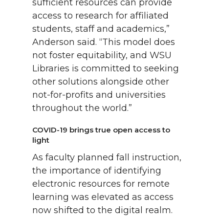
sufficient resources can provide
access to research for affiliated
students, staff and academics,”
Anderson said. “This model does
not foster equitability, and WSU
Libraries is committed to seeking
other solutions alongside other
not-for-profits and universities
throughout the world.”
COVID-19 brings true open access to
light
As faculty planned fall instruction,
the importance of identifying
electronic resources for remote
learning was elevated as access
now shifted to the digital realm.