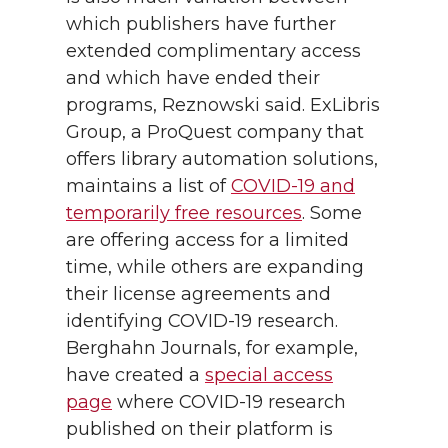
which publishers have further
extended complimentary access
and which have ended their
programs, Reznowski said. ExLibris
Group, a ProQuest company that
offers library automation solutions,
maintains a list of
COVID-19 and
temporarily free resources
. Some
are offering access for a limited
time, while others are expanding
their license agreements and
identifying COVID-19 research.
Berghahn Journals, for example,
have created a
special access
page
where COVID-19 research
published on their platform is