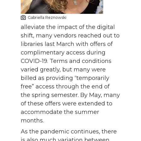
Gabriella Reznowski
alleviate the impact of the digital
shift, many vendors reached out to
libraries last March with offers of
complimentary access during
COVID-19. Terms and conditions
varied greatly, but many were
billed as providing “temporarily
free” access through the end of
the spring semester. By May, many
of these offers were extended to
accommodate the summer
months.
As the pandemic continues, there
is also much variation between