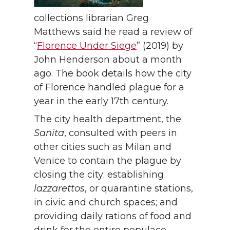
collections librarian Greg
Matthews said he read a review of
“
Florence Under Siege
” (2019) by
John Henderson about a month
ago. The book details how the city
of Florence handled plague for a
year in the early 17th century.
The city health department, the
Sanita
, consulted with peers in
other cities such as Milan and
Venice to contain the plague by
closing the city; establishing
lazzarettos
, or quarantine stations,
in civic and church spaces; and
providing daily rations of food and