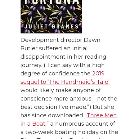
Development director Dawn
Butler suffered an initial
disappointment in her reading
journey. (“I can say with a high
degree of confidence the
2019
sequel to ‘The Handmaid’s Tale’
would likely make anyone of
conscience more anxious—not the
best decision I’ve made.”) But she
has since downloaded “
Three Men
in a Boat
,” a humorous account of
a two-week boating holiday on the