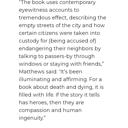
“The book uses contemporary
eyewitness accounts to
tremendous effect, describing the
empty streets of the city and how
certain citizens were taken into
custody for (being accused of)
endangering their neighbors by
talking to passers-by through
windows or staying with friends,”
Matthews said. “It’s been
illuminating and affirming. For a
book about death and dying, it is
filled with life. If the story it tells
has heroes, then they are
compassion and human
ingenuity.”