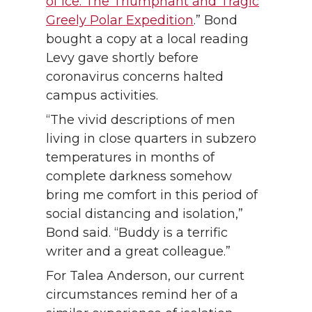
of Ice: The Triumphant and Tragic
Greely Polar Expedition
.” Bond
bought a copy at a local reading
Levy gave shortly before
coronavirus concerns halted
campus activities.
“The vivid descriptions of men
living in close quarters in subzero
temperatures in months of
complete darkness somehow
bring me comfort in this period of
social distancing and isolation,”
Bond said. “Buddy is a terrific
writer and a great colleague.”
For Talea Anderson, our current
circumstances remind her of a