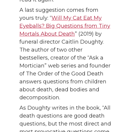
A last suggestion comes from
yours truly: “
Will My Cat Eat My
Eyeballs? Big Questions from Tiny
Mortals About Death
” (2019) by
funeral director Caitlin Doughty.
The author of two other
bestsellers, creator of the “Ask a
Mortician” web series and founder
of The Order of the Good Death
answers questions from children
about death, dead bodies and
decomposition.
As Doughty writes in the book, “All
death questions are good death
questions, but the most direct and
most provocative questions come