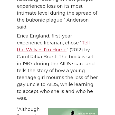
experienced loss on its most
intimate level during the spread of
the bubonic plague,” Anderson
said.
Erica England, first-year
experience librarian, chose “
Tell
the Wolves I’m Home
” (2012) by
Carol Rifka Brunt. The book is set
in 1987 during the AIDS scare and
tells the story of how a young
teenage girl mourns the loss of her
gay uncle to AIDS, while learning
to accept who she is and who he
was.
“Although