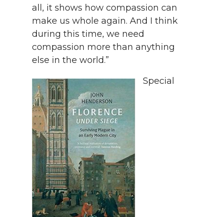
all, it shows how compassion can
make us whole again. And I think
during this time, we need
compassion more than anything
else in the world.”
Special