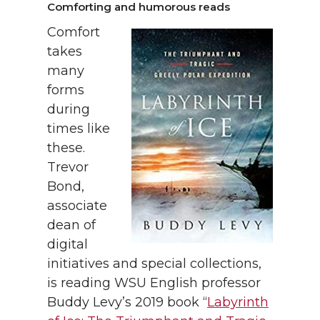
Comforting and humorous reads
Comfort
takes
many
forms
during
times like
these.
Trevor
Bond,
associate
dean of
digital
initiatives and special collections,
is reading WSU English professor
Buddy Levy’s 2019 book “
Labyrinth