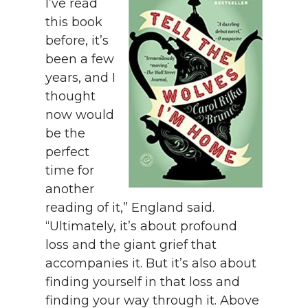
I’ve read
this book
before, it’s
been a few
years, and I
thought
now would
be the
perfect
time for
another
reading of it,” England said.
“Ultimately, it’s about profound
loss and the giant grief that
accompanies it. But it’s also about
finding yourself in that loss and
finding your way through it. Above