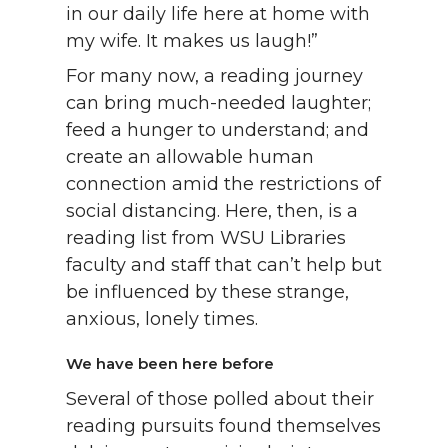
in our daily life here at home with
my wife. It makes us laugh!”
For many now, a reading journey
can bring much-needed laughter;
feed a hunger to understand; and
create an allowable human
connection amid the restrictions of
social distancing. Here, then, is a
reading list from WSU Libraries
faculty and staff that can’t help but
be influenced by these strange,
anxious, lonely times.
We have been here before
Several of those polled about their
reading pursuits found themselves