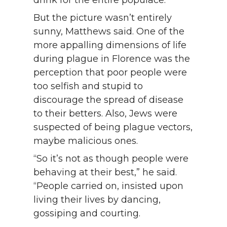
drink for the entire populace.
But the picture wasn’t entirely
sunny, Matthews said. One of the
more appalling dimensions of life
during plague in Florence was the
perception that poor people were
too selfish and stupid to
discourage the spread of disease
to their betters. Also, Jews were
suspected of being plague vectors,
maybe malicious ones.
“So it’s not as though people were
behaving at their best,” he said.
“People carried on, insisted upon
living their lives by dancing,
gossiping and courting.