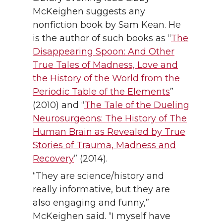
McKeighen suggests any
nonfiction book by Sam Kean. He
is the author of such books as “
The
Disappearing Spoon: And Other
True Tales of Madness, Love and
the History of the World from the
Periodic Table of the Elements
”
(2010) and “
The Tale of the Dueling
Neurosurgeons: The History of The
Human Brain as Revealed by True
Stories of Trauma, Madness and
Recovery
” (2014).
“They are science/history and
really informative, but they are
also engaging and funny,”
McKeighen said. “I myself have