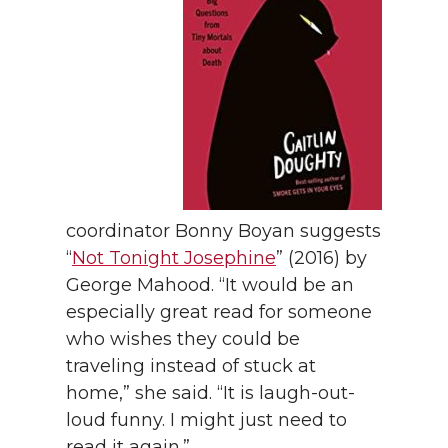
coordinator Bonny Boyan suggests
“
Not Tonight Josephine
” (2016) by
George Mahood. “It would be an
especially great read for someone
who wishes they could be
traveling instead of stuck at
home,” she said. “It is laugh-out-
loud funny. I might just need to
read it again.”