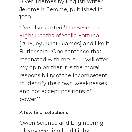
River Thames by English writer
Jerome K. Jerome, published in
1889.
“I’ve also started ‘
The Seven or
Eight Deaths of Stella Fortuna
’
[2019, by Juliet Grames] and like it,”
Butler said. “One sentence that
resonated with me is ‘… I will offer
my opinion that it is the moral
responsibility of the incompetent
to identify their own weaknesses
and not accept positions of
power.’”
A few final selections
Owen Science and Engineering
Library evening lead Libby