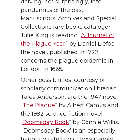
delving, not surprisingly, into
pandemics of the past.
Manuscripts, Archives and Special
Collections rare books cataloger
Julie King is reading “
A Journal of
the Plague Year
” by Daniel Defoe;
the novel, published in 1722,
concerns the plague epidemic in
London in 1665.
Other possibilities, courtesy of
scholarly communication librarian
Talea Anderson, are the 1947 novel
“
The Plague
” by Albert Camus and
the 1992 science fiction novel
“
Doomsday Book
” by Connie Willis.
“‘Doomsday Book’ is an especially
haunting retelling of how people