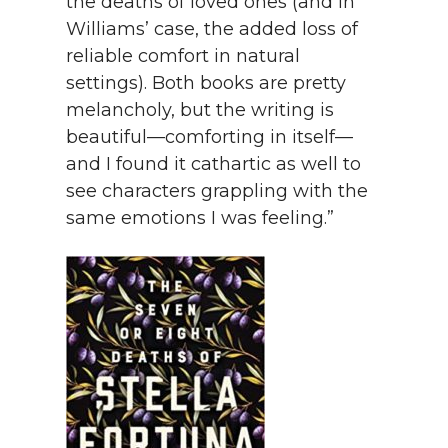
the deaths of loved ones (and in
Williams’ case, the added loss of
reliable comfort in natural
settings). Both books are pretty
melancholy, but the writing is
beautiful—comforting in itself—
and I found it cathartic as well to
see characters grappling with the
same emotions I was feeling.”