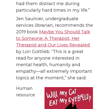
had them distract me during
particularly hard times in my life.”
Jen Saulnier, undergraduate
services librarian, recommends the
2019 book
Maybe You Should Talk
to Someone: A Therapist, Her
Therapist and Our Lives Revealed
by Lori Gottlieb. “This is a great
read for anyone interested in
mental health, humanity and
empathy—all extremely important
topics at the moment,” she said.
Human
resource