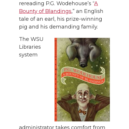
rereading P.G. Wodehouse’s “
A
Bounty of Blandings
,” an English
tale of an earl, his prize-winning
pig and his demanding family.
The WSU
Libraries
system
administrator takes comfort from