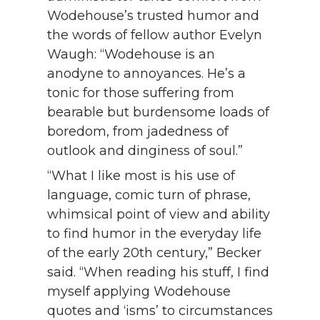
Wodehouse’s trusted humor and
the words of fellow author Evelyn
Waugh: “Wodehouse is an
anodyne to annoyances. He’s a
tonic for those suffering from
bearable but burdensome loads of
boredom, from jadedness of
outlook and dinginess of soul.”
“What I like most is his use of
language, comic turn of phrase,
whimsical point of view and ability
to find humor in the everyday life
of the early 20th century,” Becker
said. “When reading his stuff, I find
myself applying Wodehouse
quotes and ‘isms’ to circumstances