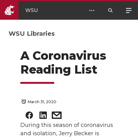
WSU
WSU Libraries
A Coronavirus
Reading List
March 31, 2020
During this season of coronavirus
and isolation, Jerry Becker is