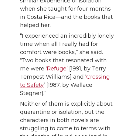
similar experience of isolation
when she taught for four months
in Costa Rica—and the books that
helped her.
“I experienced an incredibly lonely
time when all I really had for
comfort were books,” she said.
“Two books that resonated with
me were ‘
Refuge
’ [1991, by Terry
Tempest Williams] and ‘
Crossing
to Safety
’ [1987, by Wallace
Stegner].”
Neither of them is explicitly about
quarantine or isolation, but the
characters in both novels are
struggling to come to terms with