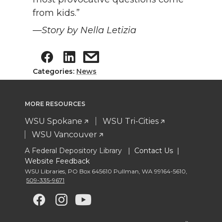
from kids.”
—Story by Nella Letizia
Categories:
News
MORE RESOURCES
WSU Spokane
WSU Tri-Cities
WSU Vancouver
A Federal Depository Library |
Contact Us
|
Website Feedback
WSU Libraries
,
PO Box 645610 Pullman
,
WA 99164-5610
,
509-335-9671
G
G
G
G