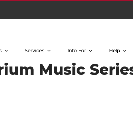
s
Services
Info For
Help
trium Music Seri