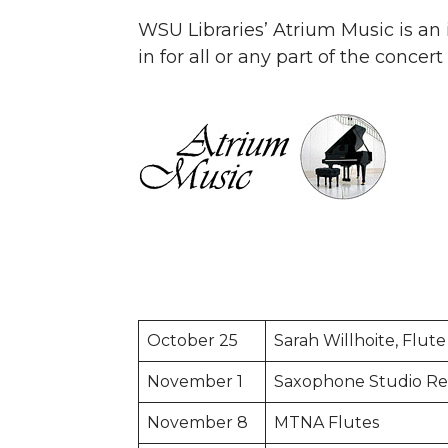
WSU Libraries’ Atrium Music is an i
in for all or any part of the concer
October 25
Sarah Willhoite, Flute
November 1
Saxophone Studio Rec
November 8
MTNA Flutes