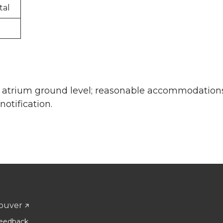
tal
he atrium ground level; reasonable accommodation
otification.
ouver
eedback