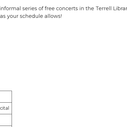
nformal series of free concerts in the Terrell Libr
t as your schedule allows!
ital