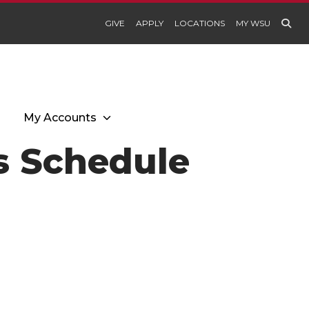
GIVE
APPLY
LOCATIONS
MY WSU
My Accounts
es Schedule