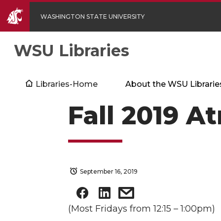
WASHINGTON STATE UNIVERSITY
WSU Libraries
Libraries-Home
About the WSU Librarie
Fall 2019 A
September 16, 2019
(Most Fridays from 12:15 – 1:00pm)