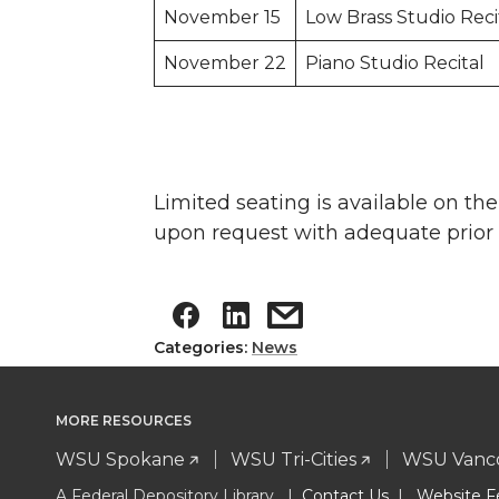
November 15
Low Brass Studio Reci
November 22
Piano Studio Recital
Limited seating is available on t
upon request with adequate prior n
Categories:
News
MORE RESOURCES
WSU Spokane
WSU Tri-Cities
WSU Vanc
A Federal Depository Library |
Contact Us
|
Website F