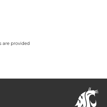
s are provided