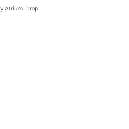
ary Atrium. Drop