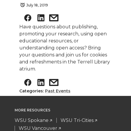
July 18, 2019
Have questions about publishing,
promoting your research, using open
educational resources, or
understanding open access? Bring
your questions and join us for cookies
and refreshments in the Terrell Library
atrium.
Categories:
Past Events
MORE RESOURCES
WSU Spokane
WSU Tri-Cities
WSU Vancouver