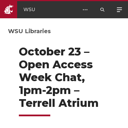
WSU
WSU Libraries
October 23 –
Open Access
Week Chat,
1pm-2pm –
Terrell Atrium