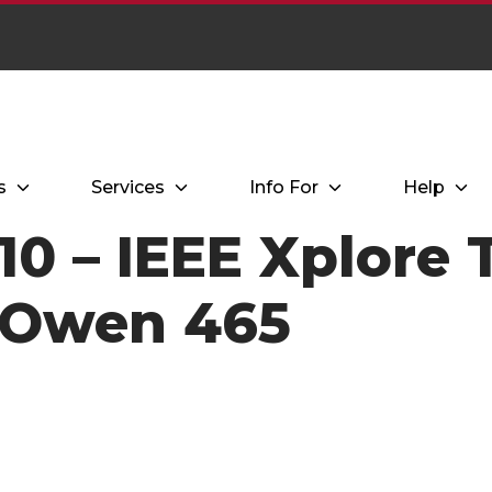
s
Services
Info For
Help
0 – IEEE Xplore T
 Owen 465