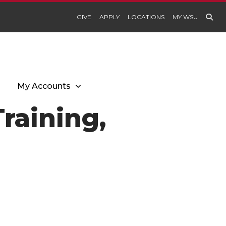
GIVE
APPLY
LOCATIONS
MY WSU
My Accounts
raining,