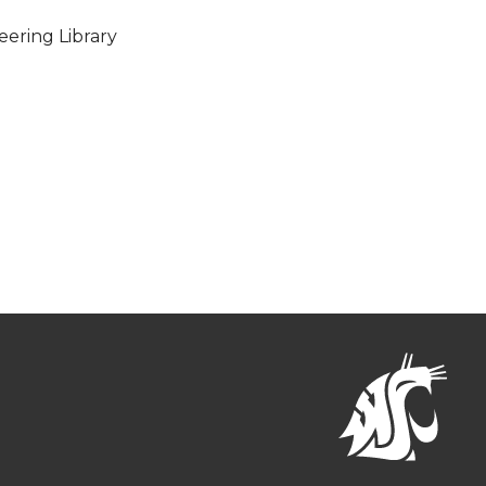
eering Library