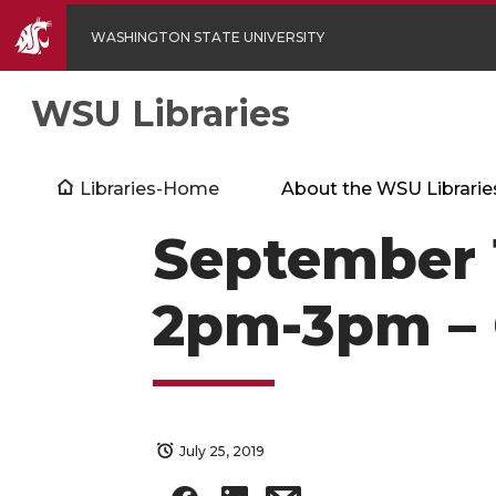
WASHINGTON STATE UNIVERSITY
WSU Libraries
Libraries-Home
About the WSU Librarie
September 1
2pm-3pm –
July 25, 2019