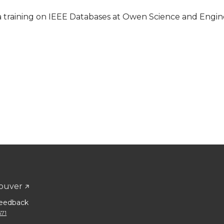
 a training on IEEE Databases at Owen Science and Engin
ouver
eedback
671