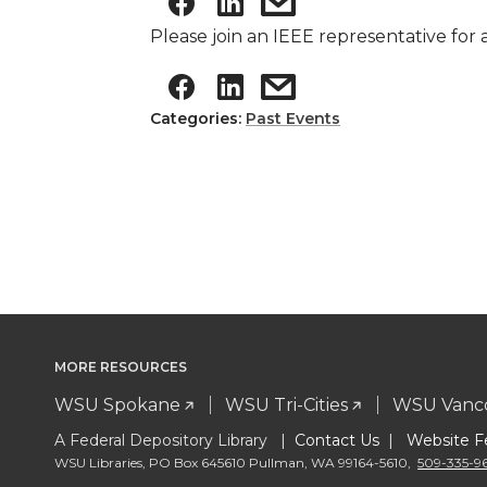
Please join an IEEE representative for
Categories:
Past Events
MORE RESOURCES
WSU Spokane
WSU Tri-Cities
WSU Vanc
A Federal Depository Library |
Contact Us
|
Website F
WSU Libraries
,
PO Box 645610 Pullman
,
WA 99164-5610
,
509-335-9