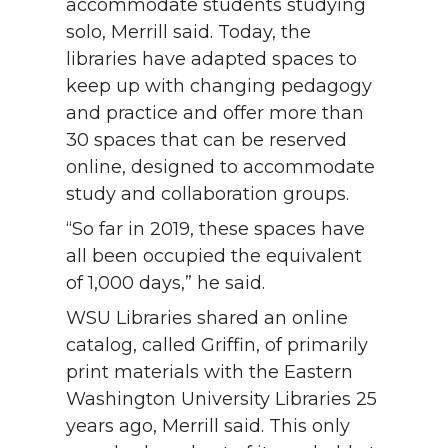
accommodate students studying
solo, Merrill said. Today, the
libraries have adapted spaces to
keep up with changing pedagogy
and practice and offer more than
30 spaces that can be reserved
online, designed to accommodate
study and collaboration groups.
“So far in 2019, these spaces have
all been occupied the equivalent
of 1,000 days,” he said.
WSU Libraries shared an online
catalog, called Griffin, of primarily
print materials with the Eastern
Washington University Libraries 25
years ago, Merrill said. This only