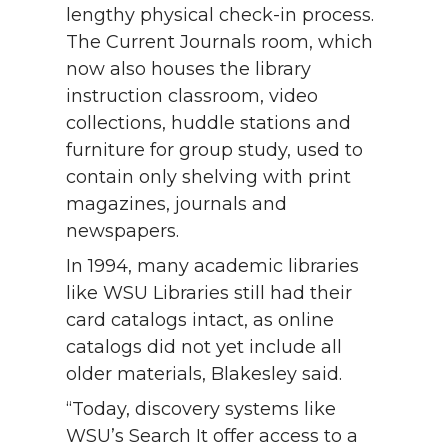
lengthy physical check-in process.
The Current Journals room, which
now also houses the library
instruction classroom, video
collections, huddle stations and
furniture for group study, used to
contain only shelving with print
magazines, journals and
newspapers.
In 1994, many academic libraries
like WSU Libraries still had their
card catalogs intact, as online
catalogs did not yet include all
older materials, Blakesley said.
“Today, discovery systems like
WSU’s Search It offer access to a