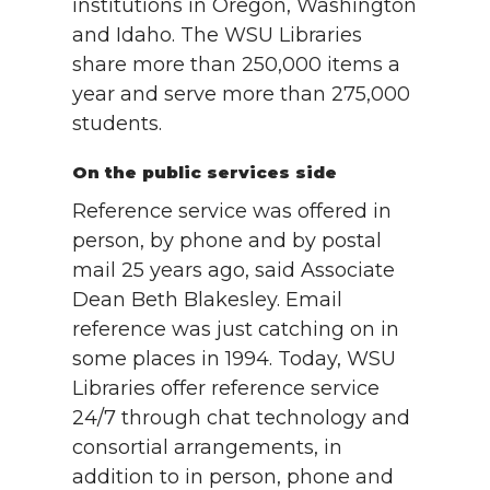
institutions in Oregon, Washington
and Idaho. The WSU Libraries
share more than 250,000 items a
year and serve more than 275,000
students.
On the public services side
Reference service was offered in
person, by phone and by postal
mail 25 years ago, said Associate
Dean Beth Blakesley. Email
reference was just catching on in
some places in 1994. Today, WSU
Libraries offer reference service
24/7 through chat technology and
consortial arrangements, in
addition to in person, phone and