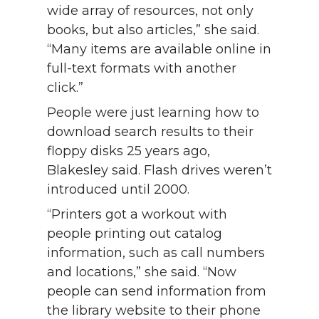
wide array of resources, not only
books, but also articles,” she said.
“Many items are available online in
full-text formats with another
click.”
People were just learning how to
download search results to their
floppy disks 25 years ago,
Blakesley said. Flash drives weren’t
introduced until 2000.
“Printers got a workout with
people printing out catalog
information, such as call numbers
and locations,” she said. “Now
people can send information from
the library website to their phone