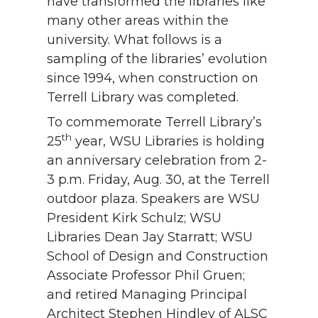
have transformed the libraries like
many other areas within the
university. What follows is a
sampling of the libraries’ evolution
since 1994, when construction on
Terrell Library was completed.
To commemorate Terrell Library’s
th
25
year, WSU Libraries is holding
an anniversary celebration from 2-
3 p.m. Friday, Aug. 30, at the Terrell
outdoor plaza. Speakers are WSU
President Kirk Schulz; WSU
Libraries Dean Jay Starratt; WSU
School of Design and Construction
Associate Professor Phil Gruen;
and retired Managing Principal
Architect Stephen Hindley of ALSC