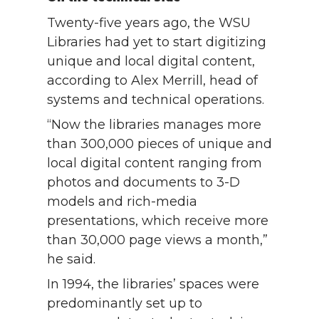
Twenty-five years ago, the WSU
Libraries had yet to start digitizing
unique and local digital content,
according to Alex Merrill, head of
systems and technical operations.
“Now the libraries manages more
than 300,000 pieces of unique and
local digital content ranging from
photos and documents to 3-D
models and rich-media
presentations, which receive more
than 30,000 page views a month,”
he said.
In 1994, the libraries’ spaces were
predominantly set up to