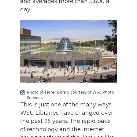
and averages more than 3,600 a
day.
Photo of Terrell Library courtesy of WSU Photo
Services.
This is just one of the many ways
WSU Libraries have changed over
the past 25 years. The rapid pace
of technology and the internet