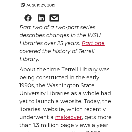
August 27, 2019
Part two of a two-part series
describes changes in the WSU
Libraries over 25 years.
Part one
covered the history of Terrell
Library.
About the time Terrell Library was
being constructed in the early
1990s, the Washington State
University Libraries as a whole had
yet to launch a website. Today, the
libraries’ website, which recently
underwent a
makeover
, gets more
than 1.3 million page views a year