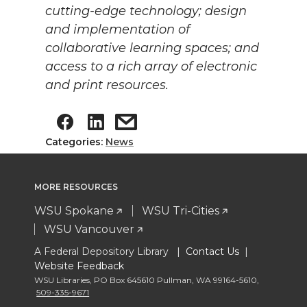
cutting-edge technology; design
and implementation of
collaborative learning spaces; and
access to a rich array of electronic
and print resources.
Categories:
News
MORE RESOURCES
WSU Spokane
WSU Tri-Cities
WSU Vancouver
A Federal Depository Library |
Contact Us
|
Website Feedback
WSU Libraries
,
PO Box 645610 Pullman
,
WA 99164-5610
,
509-335-9671