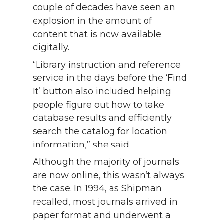
couple of decades have seen an
explosion in the amount of
content that is now available
digitally.
“Library instruction and reference
service in the days before the ‘Find
It’ button also included helping
people figure out how to take
database results and efficiently
search the catalog for location
information,” she said.
Although the majority of journals
are now online, this wasn’t always
the case. In 1994, as Shipman
recalled, most journals arrived in
paper format and underwent a