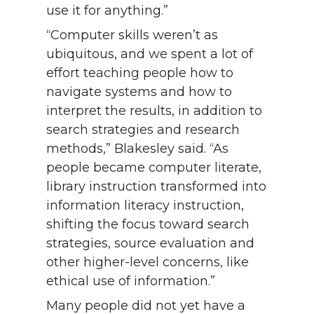
use it for anything.”
“Computer skills weren’t as
ubiquitous, and we spent a lot of
effort teaching people how to
navigate systems and how to
interpret the results, in addition to
search strategies and research
methods,” Blakesley said. “As
people became computer literate,
library instruction transformed into
information literacy instruction,
shifting the focus toward search
strategies, source evaluation and
other higher-level concerns, like
ethical use of information.”
Many people did not yet have a