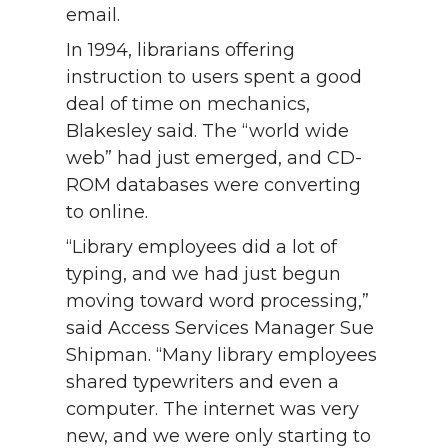
email.
In 1994, librarians offering
instruction to users spent a good
deal of time on mechanics,
Blakesley said. The “world wide
web” had just emerged, and CD-
ROM databases were converting
to online.
“Library employees did a lot of
typing, and we had just begun
moving toward word processing,”
said Access Services Manager Sue
Shipman. “Many library employees
shared typewriters and even a
computer. The internet was very
new, and we were only starting to