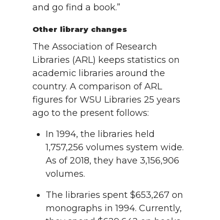
and go find a book.”
Other library changes
The Association of Research
Libraries (ARL) keeps statistics on
academic libraries around the
country. A comparison of ARL
figures for WSU Libraries 25 years
ago to the present follows:
In 1994, the libraries held
1,757,256 volumes system wide.
As of 2018, they have 3,156,906
volumes.
The libraries spent $653,267 on
monographs in 1994. Currently,