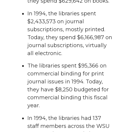
they spend $629,642 on books.
In 1994, the libraries spent
$2,433,573 on journal
subscriptions, mostly printed.
Today, they spend $6,166,987 on
journal subscriptions, virtually
all electronic.
The libraries spent $95,366 on
commercial binding for print
journal issues in 1994. Today,
they have $8,250 budgeted for
commercial binding this fiscal
year.
In 1994, the libraries had 137
staff members across the WSU