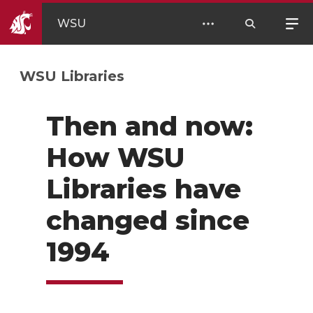
WSU
WSU Libraries
Then and now:
How WSU
Libraries have
changed since
1994