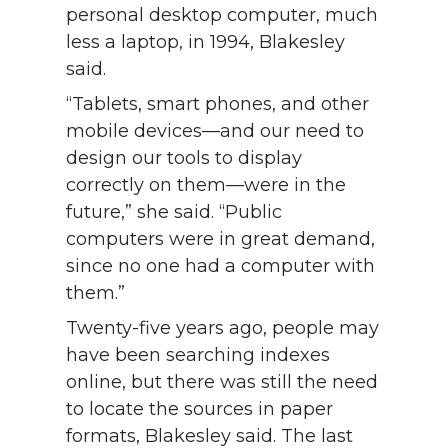
personal desktop computer, much
less a laptop, in 1994, Blakesley
said.
“Tablets, smart phones, and other
mobile devices—and our need to
design our tools to display
correctly on them—were in the
future,” she said. “Public
computers were in great demand,
since no one had a computer with
them.”
Twenty-five years ago, people may
have been searching indexes
online, but there was still the need
to locate the sources in paper
formats, Blakesley said. The last