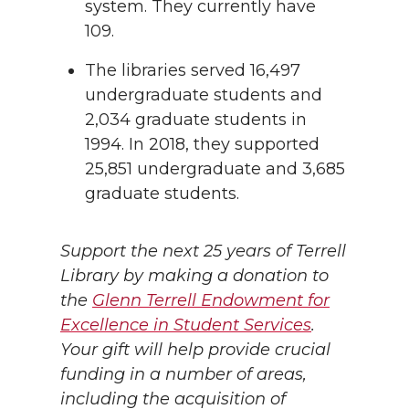
system. They currently have
109.
The libraries served 16,497
undergraduate students and
2,034 graduate students in
1994. In 2018, they supported
25,851 undergraduate and 3,685
graduate students.
Support the next 25 years of Terrell
Library by making a donation to
the
Glenn Terrell Endowment for
Excellence in Student Services
.
Your gift will help provide crucial
funding in a number of areas,
including the acquisition of