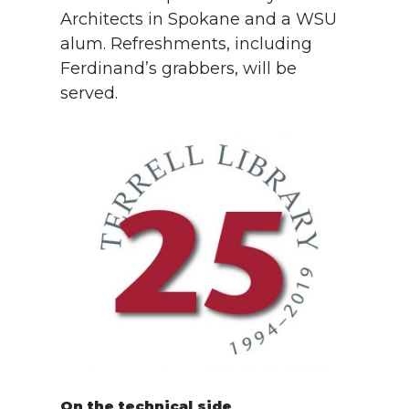
Architects in Spokane and a WSU
alum. Refreshments, including
Ferdinand’s grabbers, will be
served.
On the technical side