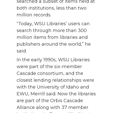
searched a subset of items held at
both institutions, less than two
million records.
“Today, WSU Libraries’ users can
search through more than 300
million items from libraries and
publishers around the world,” he
said.
In the early 1990s, WSU Libraries
were part of the six-member
Cascade consortium, and the
closest lending relationships were
with the University of Idaho and
EWU, Merrill said. Now the libraries
are part of the Orbis Cascade
Alliance along with 37 member