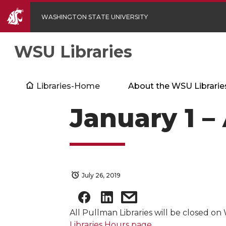
WASHINGTON STATE UNIVERSITY
WSU Libraries
Libraries-Home
About the WSU Librarie
January 1 – 
July 26, 2019
All Pullman Libraries will be closed on 
Libraries Hours page
.