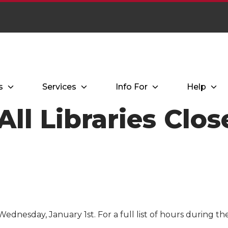
s
Services
Info For
Help
All Libraries Clo
Wednesday, January 1st. For a full list of hours during th