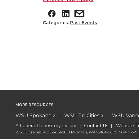
Categories:
Past Events
MORE RESOURCES
WSU Spokane
WSU Tri-Cities
WSU Vanc
A Federal Depository Library |
Contact Us
|
Website F
WSU Libraries
,
PO Box 645610 Pullman
,
WA 99164-5610
,
509-335-9