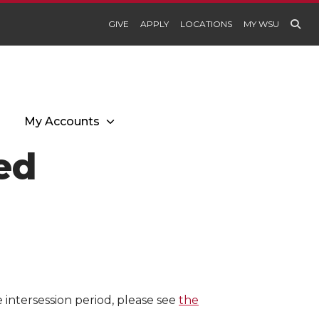
GIVE
APPLY
LOCATIONS
MY WSU
My Accounts
sed
e intersession period, please see
the