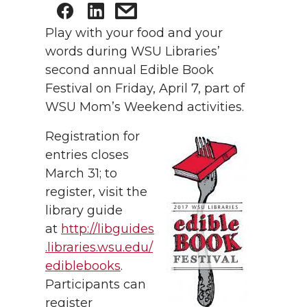
Play with your food and your
words during WSU Libraries’
second annual Edible Book
Festival on Friday, April 7, part of
WSU Mom’s Weekend activities.
Registration for
entries closes
March 31; to
register, visit the
library guide
at
http://libguides
.libraries.wsu.edu/
ediblebooks
.
Participants can
register