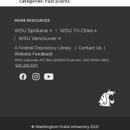
Categories:
Past Events
MORE RESOURCES
WSU Spokane
WSU Tri-Cities
WSU Vancouver
A Federal Depository Library |
Contact Us
|
Website Feedback
WSU Libraries
,
PO Box 645610 Pullman
,
WA 99164-5610
,
509-335-9671
G
G
G
G
o
o
o
o
t
t
t
t
o
o
o
o
© Washington State University 2021