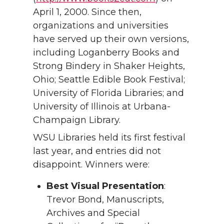
April 1, 2000. Since then,
organizations and universities
have served up their own versions,
including Loganberry Books and
Strong Bindery in Shaker Heights,
Ohio; Seattle Edible Book Festival;
University of Florida Libraries; and
University of Illinois at Urbana-
Champaign Library.
WSU Libraries held its first festival
last year, and entries did not
disappoint. Winners were:
Best Visual Presentation
:
Trevor Bond, Manuscripts,
Archives and Special