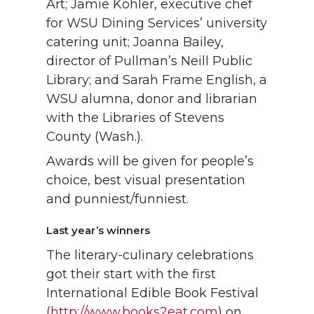
Art; Jamie Kohler, executive chef
for WSU Dining Services’ university
catering unit; Joanna Bailey,
director of Pullman’s Neill Public
Library; and Sarah Frame English, a
WSU alumna, donor and librarian
with the Libraries of Stevens
County (Wash.).
Awards will be given for people’s
choice, best visual presentation
and punniest/funniest.
Last year’s winners
The literary-culinary celebrations
got their start with the first
International Edible Book Festival
(
http://www.books2eat.com
) on