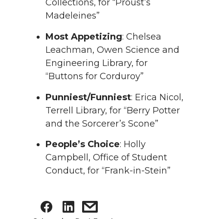
Collections, for “Proust’s
Madeleines”
Most Appetizing
: Chelsea
Leachman, Owen Science and
Engineering Library, for
“Buttons for Corduroy”
Punniest/Funniest
: Erica Nicol,
Terrell Library, for “Berry Potter
and the Sorcerer’s Scone”
People’s Choice
: Holly
Campbell, Office of Student
Conduct, for “Frank-in-Stein”