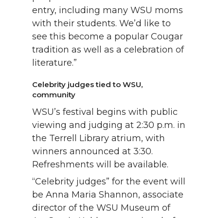
entry, including many WSU moms
with their students. We’d like to
see this become a popular Cougar
tradition as well as a celebration of
literature.”
Celebrity judges tied to WSU,
community
WSU’s festival begins with public
viewing and judging at 2:30 p.m. in
the Terrell Library atrium, with
winners announced at 3:30.
Refreshments will be available.
“Celebrity judges” for the event will
be Anna Maria Shannon, associate
director of the WSU Museum of