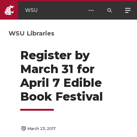
WSU
WSU Libraries
Register by
March 31 for
April 7 Edible
Book Festival
March 23, 2017