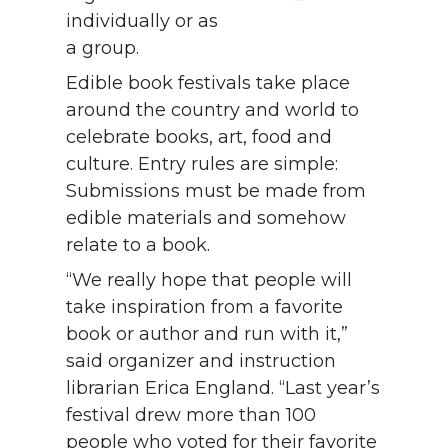
individually or as
a group.
Edible book festivals take place
around the country and world to
celebrate books, art, food and
culture. Entry rules are simple:
Submissions must be made from
edible materials and somehow
relate to a book.
“We really hope that people will
take inspiration from a favorite
book or author and run with it,”
said organizer and instruction
librarian Erica England. “Last year’s
festival drew more than 100
people who voted for their favorite